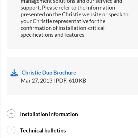
management solutions and our service and
support. Please refer to the information
presented on the Christie website or speak to
your Christie representative for the
confirmation of installation-critical
specifications and features.
Christie Duo Brochure
Mar 27, 2013 | PDF: 610 KB
Installation information
Technical bulletins