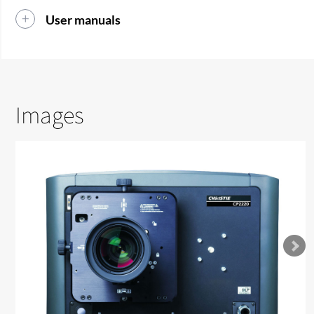
User manuals
Images