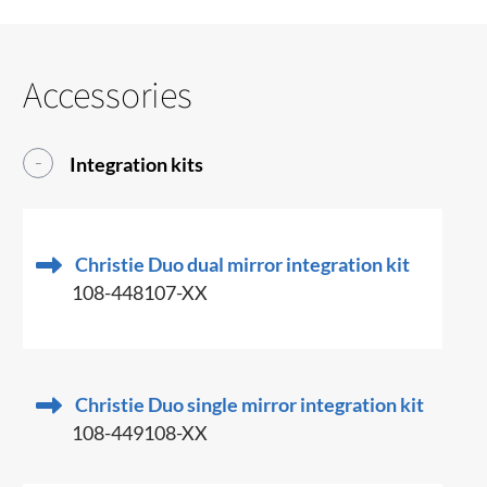
Accessories
Integration kits
Christie Duo dual mirror integration kit
108-448107-XX
Christie Duo single mirror integration kit
108-449108-XX