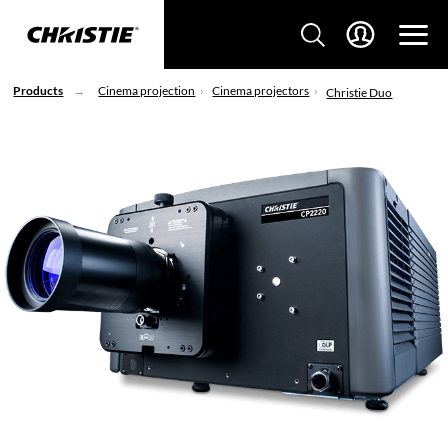
Products
Cinema projection
Cinema projectors
Christie Duo