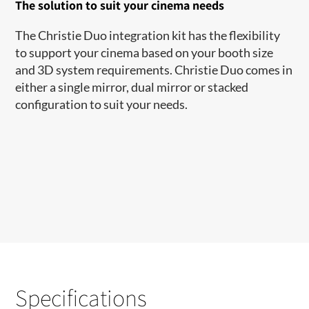
The solution to suit your cinema needs
The Christie Duo integration kit has the flexibility
to support your cinema based on your booth size
and 3D system requirements. Christie Duo comes in
either a single mirror, dual mirror or stacked
configuration to suit your needs.​
Specifications