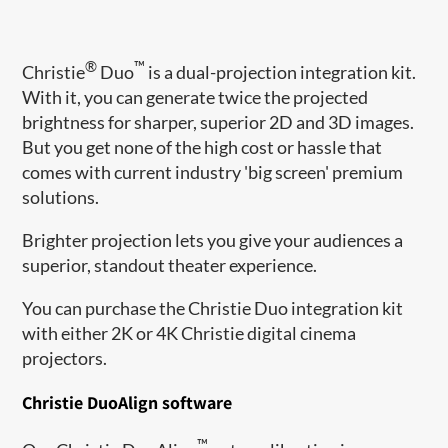
®
™
Christie
Duo
​ is a dual-projection integration kit.
With it, you can generate twice the projected
brightness for sharper, superior 2D and 3D images.
But you get none of the high cost or hassle that
comes with current industry 'big screen' premium
solutions.
Brighter projection lets you give your audiences a
superior, standout theater experience.
You can purchase the Christie Duo integration kit
with either 2K or 4K Christie digital cinema
projectors.
Christie DuoAlign software
™