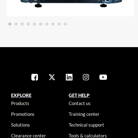
EXPLORE
GET HELP
Products
Contact us
Promotions
Training center
Solutions
Technical support
Clearance center
Tools & calculators