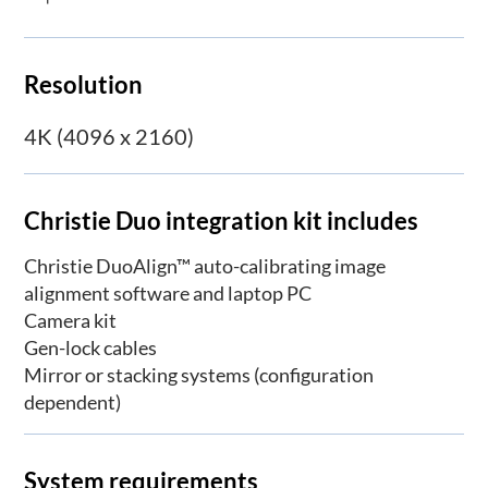
Resolution
4K (4096 x 2160)
Christie Duo integration kit includes
Christie DuoAlign™ auto-calibrating image
alignment software and laptop PC
Camera kit
Gen-lock cables
Mirror or stacking systems (configuration
dependent)
System requirements