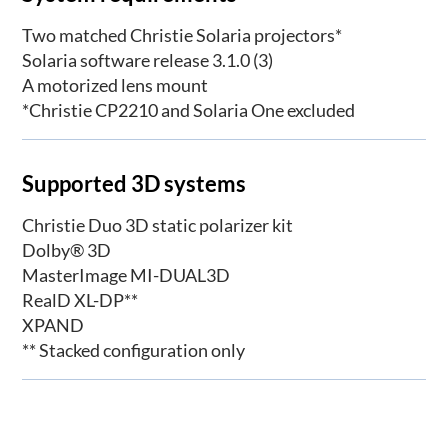
Two matched Christie Solaria projectors*
Solaria software release 3.1.0 (3)
A motorized lens mount
*Christie CP2210 and Solaria One excluded
Supported 3D systems
Christie Duo 3D static polarizer kit
Dolby® 3D
MasterImage MI-DUAL3D
RealD XL-DP**
XPAND
** Stacked configuration only