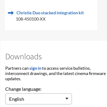
Christie Duo stacked integration kit
108-450100-XX
Downloads
Partners can
sign in
to access service bulletins,
interconnect drawings, and the latest cinema firmware
updates.
Change language: