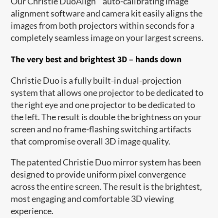
Our Christie DuoAlign
auto-calibrating image
alignment software and camera kit easily aligns the
images from both projectors within seconds for a
completely seamless image on your largest screens.
The very best and brightest 3D – hands down
Christie Duo is a fully built-in dual-projection
system that allows one projector to be dedicated to
the right eye and one projector to be dedicated to
the left. The result is double the brightness on your
screen and no frame-flashing switching artifacts
that compromise overall 3D image quality.
The patented Christie Duo mirror system has been
designed to provide uniform pixel convergence
across the entire screen. The result is the brightest,
most engaging and comfortable 3D viewing
experience.