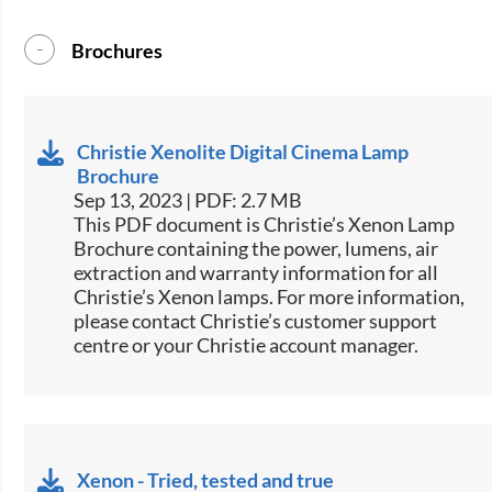
Brochures
Christie Xenolite Digital Cinema Lamp
Brochure
Sep 13, 2023 | PDF: 2.7 MB
This PDF document is Christie’s Xenon Lamp
Brochure containing the power, lumens, air
extraction and warranty information for all
Christie’s Xenon lamps. For more information,
please contact Christie’s customer support
centre or your Christie account manager.
Xenon - Tried, tested and true