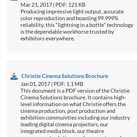
Mar 21, 2017 | PDF: 121 KB
​​​Producing impressive light output, accurate
color reproduction and boasting 99.999%
reliability, this “lightning in a bottle” technology
is the dependable workhorse trusted by
exhibitors everywhere.​​
Christie Cinema Solutions Brochure
Jan 01, 2017 | PDF: 1.1 MB
​​This document is a PDF version of the Christie
Cinema Solutions brochure. It contains high-
level information on what Christie offers the
cinema production, post production and
exhibition communities including our industry
leading digital cinema projectors, our
integrated media block, our theatre