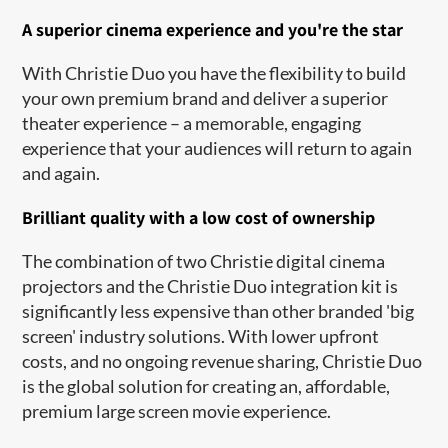
A superior cinema experience and you're the star
With Christie Duo you have the flexibility to build
your own premium brand and deliver a superior
theater experience – a memorable, engaging
experience that your audiences will return to again
and again.
Brilliant quality with a low cost of ownership
The combination of two Christie digital cinema
projectors​ and the Christie Duo integration kit is
significantly less expensive than other branded 'big
screen' industry solutions. With lower upfront
costs, and no ongoing revenue sharing, Christie Duo
is the global solution for creating an, affordable,
premium large screen movie experience.​