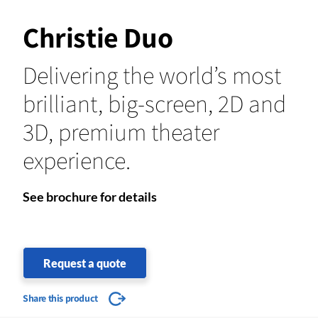
Christie Duo
Delivering the world’s most
brilliant, big-screen, 2D and
3D, premium theater
experience.
See brochure for details
Request a quote
Share this product