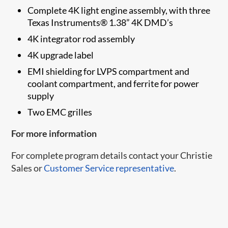
Complete 4K light engine assembly, with three
Texas Instruments® 1.38” 4K DMD’s
4K integrator rod assembly
4K upgrade label
EMI shielding for LVPS compartment and
coolant compartment, and ferrite for power
supply
Two EMC grilles
For more information
For complete program details contact your Christie
Sales or
Customer Service representative
.