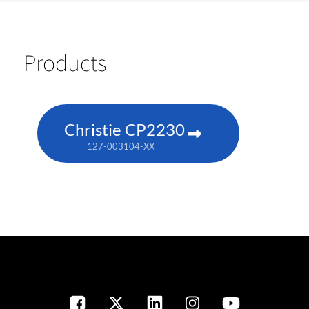
Products
Christie CP2230
127-003104-XX