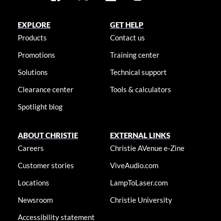
EXPLORE
GET HELP
Products
Contact us
Promotions
Training center
Solutions
Technical support
Clearance center
Tools & calculators
Spotlight blog
ABOUT CHRISTIE
EXTERNAL LINKS
Careers
Christie AVenue e-Zine
Customer stories
ViveAudio.com
Locations
LampToLaser.com
Newsroom
Christie University
Accessibility statement