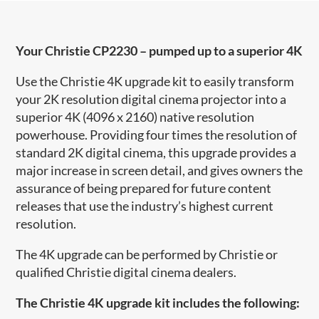
Your Christie CP2230 – pumped up to a superior 4K
Use the Christie 4K upgrade kit to easily transform
your 2K resolution digital cinema projector into a
superior 4K (4096 x 2160) native resolution
powerhouse. Providing four times the resolution of
standard 2K digital cinema, this upgrade provides a
major increase in screen detail, and gives owners the
assurance of being prepared for future content
releases that use the industry’s highest current
resolution.
The 4K upgrade can be performed by Christie or
qualified Christie digital cinema dealers.
The Christie 4K upgrade kit includes the following: