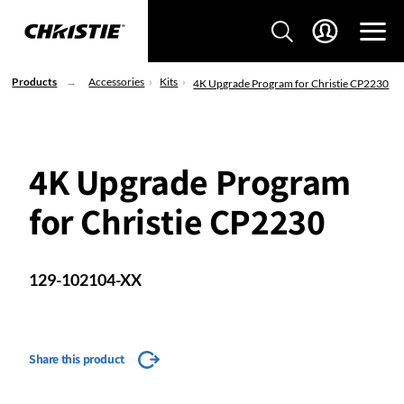
Products
Accessories
Kits
4K Upgrade Program for Christie CP2230
4K Upgrade Program
for Christie CP2230
129-102104-XX
Share this product