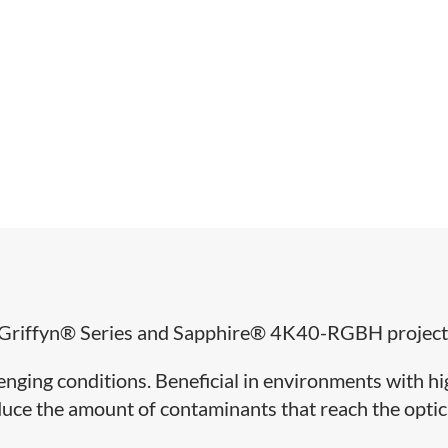
for Griffyn® Series and Sapphire® 4K40-RGBH project
llenging conditions. Beneficial in environments with h
reduce the amount of contaminants that reach the optic