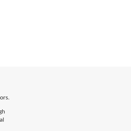
ors.
igh
al