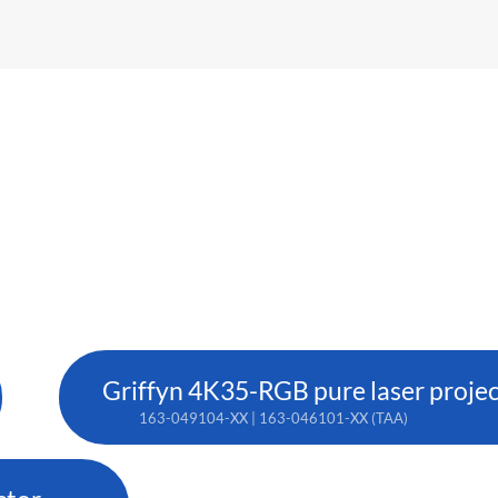
Griffyn 4K35-RGB pure laser proje
163-049104-XX | 163-046101-XX (TAA)