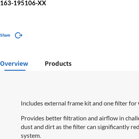
163-195106-XX
Share
Overview
Products
Includes external frame kit and one filter 
Provides better filtration and airflow in cha
dust and dirt as the filter can significantly 
system.