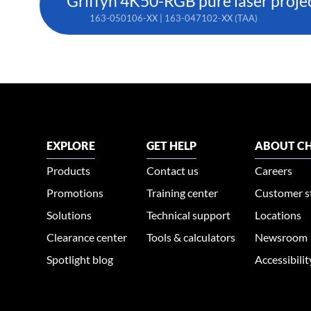
Griffyn 4K50-RGB pure laser proje
163-050106-XX | 163-047102-XX (TAA)
EXPLORE
GET HELP
ABOUT CH
Products
Contact us
Careers
Promotions
Training center
Customer s
Solutions
Technical support
Locations
Clearance center
Tools & calculators
Newsroom
Spotlight blog
Accessibili