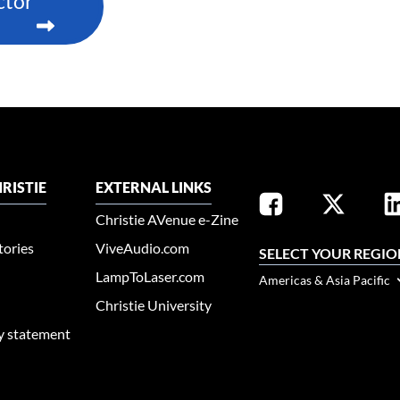
ctor
RISTIE
EXTERNAL LINKS
Christie AVenue e-Zine
tories
ViveAudio.com
SELECT YOUR REGIO
LampToLaser.com
Americas & Asia Pacific
Christie University
ty statement