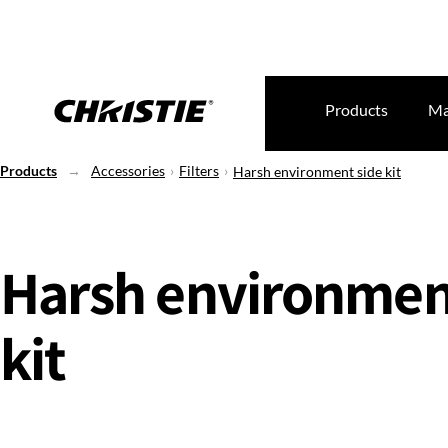
Products
Ma
Products
Accessories
Filters
Harsh environment side kit
Harsh environmen
kit