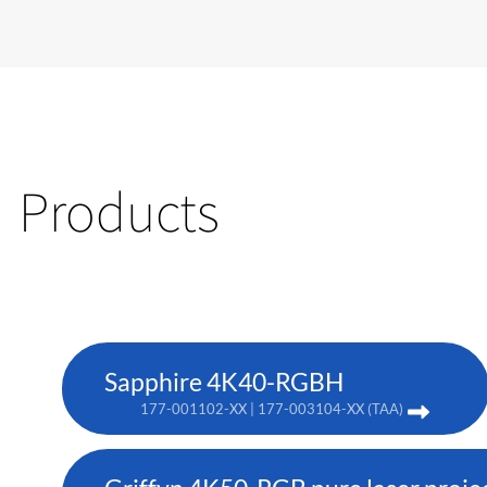
Products
Sapphire 4K40-RGBH
177-001102-XX | 177-003104-XX (TAA)