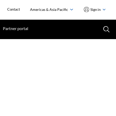
Contact
Americas & Asia Pacific
Sign in
Partner portal