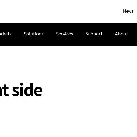
News
rkets
Solutions
Services
Support
About
t side