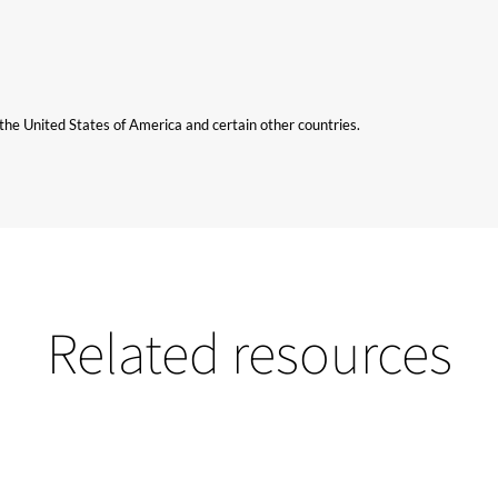
n the United States of America and certain other countries.
Related resources