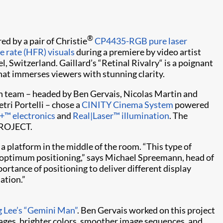
®
 by a pair of Christie
CP4435-RGB pure laser
e rate (HFR) visuals
during a premiere by video artist
l, Switzerland. Gaillard’s “Retinal Rivalry“ is a poignant
hat immerses viewers with stunning clarity.
ion team – headed by Ben Gervais, Nicolas Martin and
tri Portelli – chose a
CINITY Cinema System
powered
+™ electronics
and
Real|Laser™ illumination
. The
PROJECT.
 platform in the middle of the room. “This type of
d optimum positioning,” says Michael Spreemann, head of
tance of positioning to deliver different display
lation.”
g Lee’s “Gemini Man”
. Ben Gervais worked on this project
mages, brighter colors, smoother image sequences, and