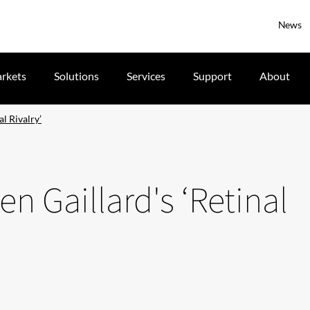
News
rkets
Solutions
Services
Support
About
l Rivalry’
n Gaillard's ‘Retinal