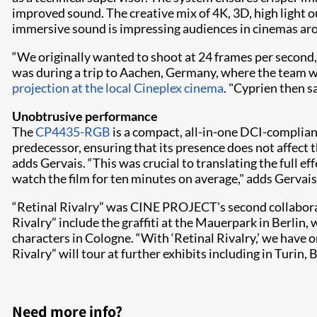
improved sound. The creative mix of 4K, 3D, high light o
immersive sound is impressing audiences in cinemas ar
“We originally wanted to shoot at 24 frames per second,
was during a trip to Aachen, Germany, where the team w
projection at the local Cineplex cinema
. "Cyprien then s
Unobtrusive performance
The
CP4435-RGB
is a compact, all-in-one DCI-compliant
predecessor, ensuring that its presence does not affect th
adds Gervais. “This was crucial to translating the full eff
watch the film for ten minutes on average," adds Gervai
“Retinal Rivalry” was CINE PROJECT's second collaborat
Rivalry” include the graffiti at the Mauerpark in Berlin, 
characters in Cologne. “With ‘Retinal Rivalry,’ we have 
Rivalry” will tour at further exhibits including in Turin,
Need more info?