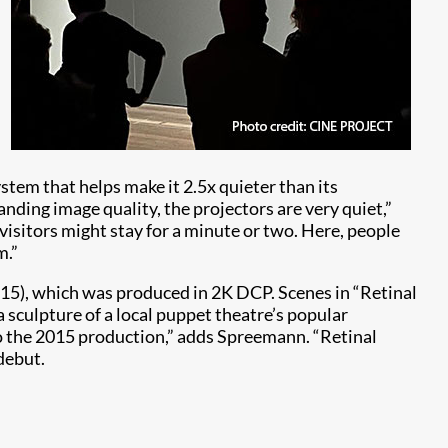
stem that helps make it 2.5x quieter than its
tanding image quality, the projectors are very quiet,”
n, visitors might stay for a minute or two. Here, people
m.”
015), which was produced in 2K DCP. Scenes in “Retinal
 a sculpture of a local puppet theatre’s popular
 to the 2015 production,” adds Spreemann. “Retinal
 debut.