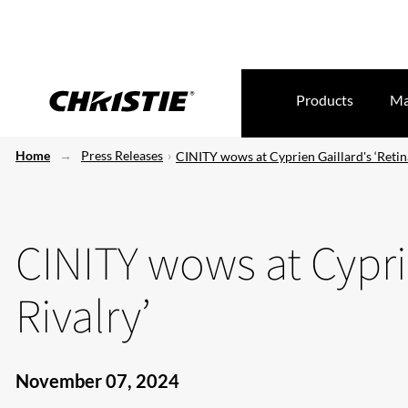
Products
Ma
Home
Press Releases
CINITY wows at Cyprien Gaillard's ‘Retina
CINITY wows at Cyprie
Rivalry’
November 07, 2024