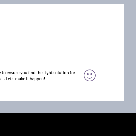
 to ensure you find the right solution for
ct. Let’s make it happen!