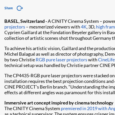
Share
BASEL, Switzerland -
A CINITY Cinema System – powered
projectors
– mesmerized viewers with
4K
, 3D,
high fram
Cyprien Gaillard at the Fondation Beyeler gallery in Base
collection of artistic scenes shot throughout Germany t
To achieve his artistic vision, Gaillard and the product
Michel Balagué as well as director of photography, Deme
by two Christie
RGB pure laser projectors
with
CineLife
technical setup was handled by Christie partner CINE 
The CP4435-RGB pure laser projectors were stacked on a
installation requires the best projection conditions an
CINE PROJECT’s Berlin branch. “Understanding the impor
effects at different angles was paramount for this instal
Immersive art concept inspired by cinema technology
The CINITY Cinema System
premiered in 2019 with An
as a technical supervisor. The system ensures crisper i