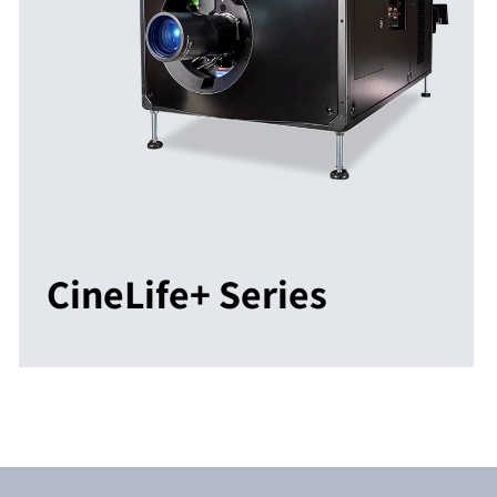
CineLife+ Series