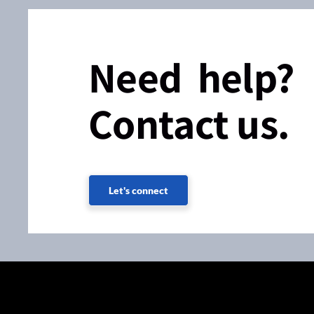
Need help?
Contact us.
Let's connect