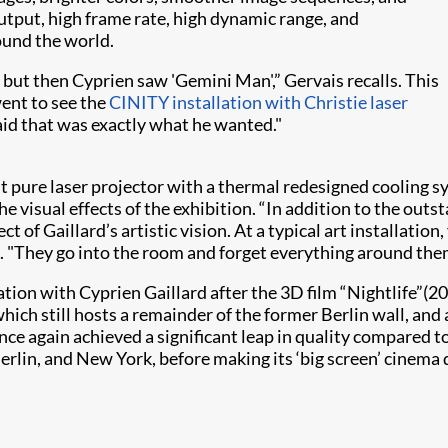
utput, high frame rate, high dynamic range, and
ound the world.
 but then Cyprien saw 'Gemini Man',” Gervais recalls. This
ent to see the
CINITY installation with Christie laser
aid that was exactly what he wanted."
 pure laser projector with a thermal redesigned cooling sy
e visual effects of the exhibition. “In addition to the outs
ect of Gaillard’s artistic vision. At a typical art installatio
s. "They go into the room and forget everything around the
ion with Cyprien Gaillard after the 3D film “Nightlife”(2
which still hosts a remainder of the former Berlin wall, and
once again achieved a significant leap in quality compared
 Berlin, and New York, before making its ‘big screen’ cinema