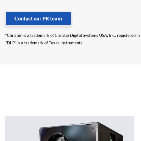
Contact our PR team
“Christie” is a trademark of Christie Digital Systems USA, Inc., registered i
“DLP” is a trademark of Texas Instruments.