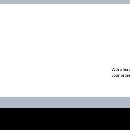
We're here
your proje