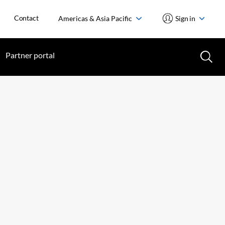
Contact
Americas & Asia Pacific
Sign in
Partner portal