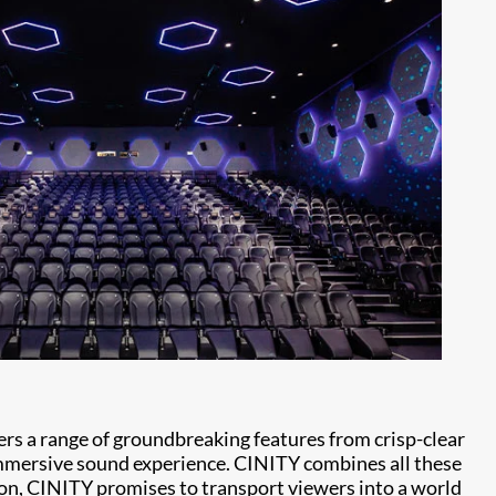
ers a range of groundbreaking features from crisp-clear
immersive sound experience. CINITY combines all these
ion, CINITY promises to transport viewers into a world