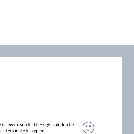
 to ensure you find the right solution for
ct. Let’s make it happen!