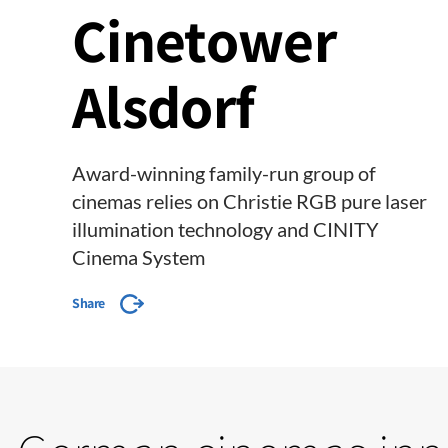
Cinetower
Alsdorf
Award-winning family-run group of
cinemas relies on Christie RGB pure laser
illumination technology and CINITY
Cinema System
Share