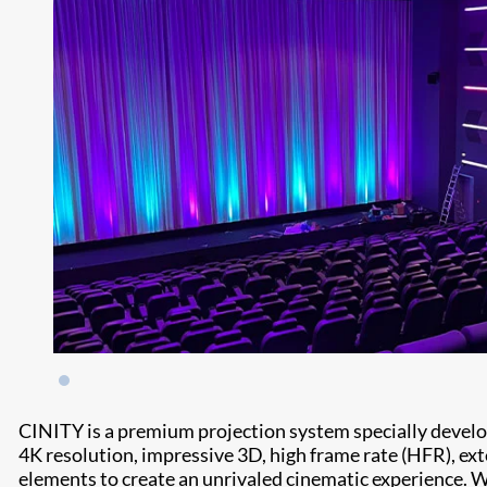
CINITY is a premium projection system specially devel
4K resolution, impressive 3D, high frame rate (HFR), e
elements to create an unrivaled cinematic experience. 