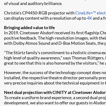
of visual and auditory brilliance.
Christie’s CP4450-RGB projector with
CineLife+™ elect
can display content with a resolution of up to
4K
and a f
Bringing added value to life
In 2019, Cinetower Alsdorf received its first flagship C
positive feedback. The high-resolution images, with thei
with Dolby Atmos Sound and D-Box Motion Seats, the pr
"The Stürtz family's commitment to a holistic cinema ex
high level of quality awareness," says Thomas Rüttgers, 
great to see that this is also honored by the visitors,” he
However, the success of the technology concept does no
installed, the respective theatre director personally p
very precise inquiries about the technical equipment in 
Next dual projection with CINITY at Cinetower Alsdor
To create a uniform brand experience, a second dual pro
development, we also want to offer our guests in Alsdor