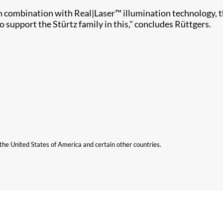
in combination with Real|Laser™ illumination technology, t
 support the Stürtz family in this," concludes Rüttgers.
n the United States of America and certain other countries.