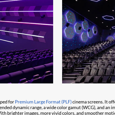
oped for
Premium Large Format (PLF)
cinema screens. It off
xtended dynamic range, a wide color gamut (WCG), and an 
With brighter images, more vivid colors, and smoother mot