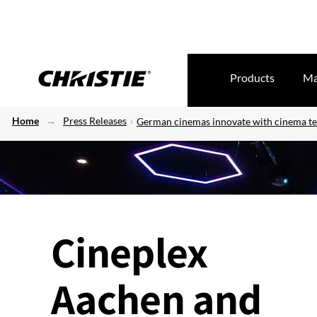
Products
Ma
Home
Press Releases
German cinemas innovate with cinema t
Cineplex
Aachen and