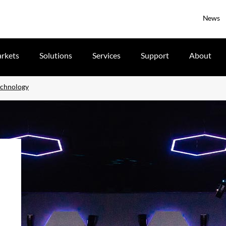
News
rkets
Solutions
Services
Support
About
echnology