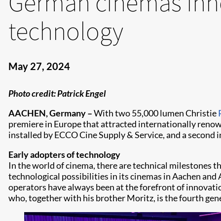
German cinemas inn
technology
May 27, 2024
Photo credit: Patrick Engel
AACHEN, Germany –
With two 55,000 lumen Christie
premiere in Europe that attracted internationally renow
installed by ECCO Cine Supply & Service, and a second in
Early adopters of technology
In the world of cinema, there are technical milestones t
technological possibilities in its cinemas in Aachen and 
operators have always been at the forefront of innovatio
who, together with his brother Moritz, is the fourth gen