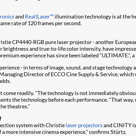
ronics
and
Real|Laser™
illumination technology is at the h
rame rate of 120 frames per second.
hristie CP4440-RGB pure laser projector - another European
r brightness and true-to-life color intensity, have impress
emium experience has since been labeled “ULTIMATE.“, a 
perience - in terms of image, sound, and stage technology a
Managing Director of ECCO Cine Supply & Service, which was
 adds.
t come readily. "The technology is not immediately obviou
resents the technology before each performance. “That way,
the theatres."
f
jection system with Christie
laser projectors
and CINITY is
f a more intensive cinema experience," confirms Stürtz.