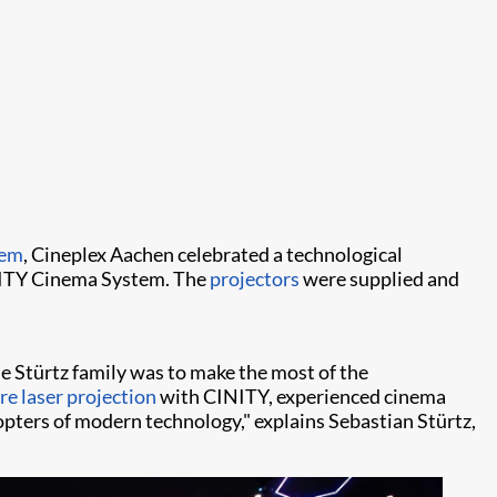
tem
, Cineplex Aachen celebrated a technological
ITY Cinema System. The
projectors
were supplied and
he Stürtz family was to make the most of the
e laser projection
with CINITY, experienced cinema
opters of modern technology," explains Sebastian Stürtz,