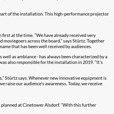
eart of the installation. This high-performance projector
 first at the time. "We have already received very
ed moviegoers across the board," says Stürtz. Together
name that has been well received by audiences.
s well as ambiance - has always been characterized by a
 also responsible for the installation in 2019. "It's
s," Stürtz says. Whenever new innovative equipment is
 we raise our audience's awareness. Today, we receive
 planned at Cinetower Alsdorf. "With this further