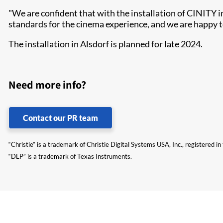
"We are confident that with the installation of CINITY 
standards for the cinema experience, and we are happy to
The installation in Alsdorf is planned for late 2024.
Need more info?
Contact our PR team
“Christie” is a trademark of Christie Digital Systems USA, Inc., registered i
“DLP” is a trademark of Texas Instruments.