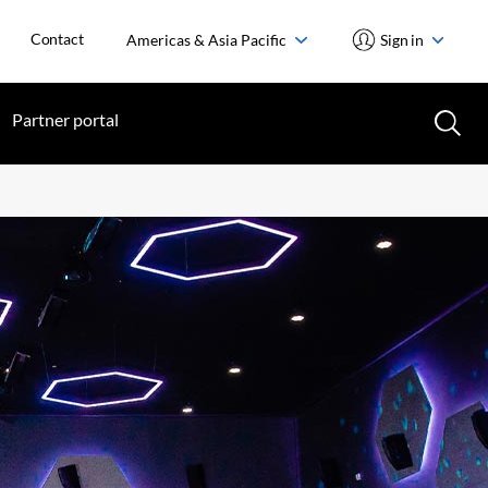
Contact
Americas & Asia Pacific
Sign in
Partner portal