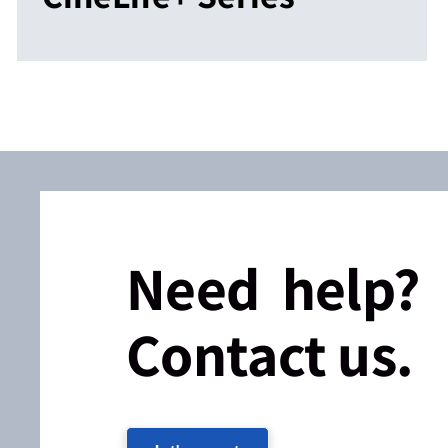
Need help?
Contact us.