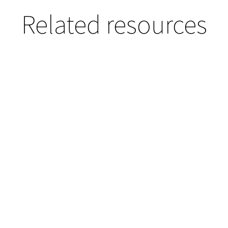
Related resources