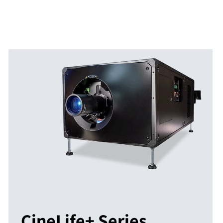
CineLife+ Series