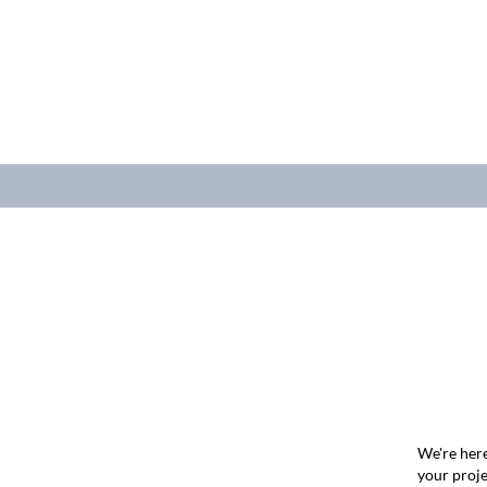
We're here
your proje