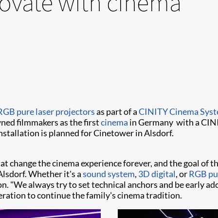
ovate with cinema
RGB pure laser projectors
as part of a
CINITY Cinema Sys
ned filmmakers as the first
cinema
in Germany with a CIN
stallation is planned for Cinetower in Alsdorf.
hat change the cinema experience forever, and the goal of t
Alsdorf. Whether it's a
sound system
,
3D digital
, or
RGB pur
n. "We always try to set technical anchors and be early ad
eration to continue the family's cinema tradition.