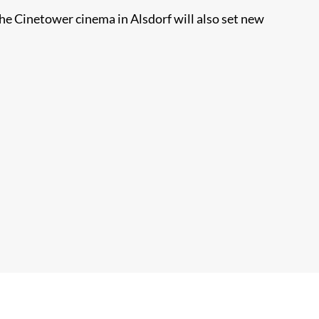
he Cinetower cinema in Alsdorf will also set new