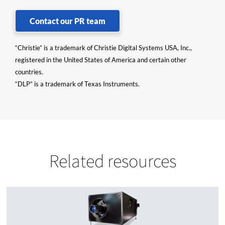
Contact our PR team
“Christie” is a trademark of Christie Digital Systems USA, Inc.,
registered in the United States of America and certain other
countries.
“DLP” is a trademark of Texas Instruments.
Related resources