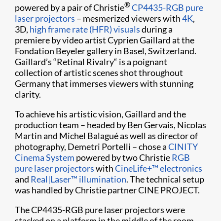
®
powered by a pair of Christie
CP4435-RGB pure
laser projectors
– mesmerized viewers with
4K
,
3D,
high frame rate (HFR) visuals
during a
premiere by video artist Cyprien Gaillard at the
Fondation Beyeler gallery in Basel, Switzerland.
Gaillard’s “Retinal Rivalry“ is a poignant
collection of artistic scenes shot throughout
Germany that immerses viewers with stunning
clarity.
To achieve his artistic vision, Gaillard and the
production team – headed by Ben Gervais, Nicolas
Martin and Michel Balagué as well as director of
photography, Demetri Portelli – chose a
CINITY
Cinema System
powered by two Christie
RGB
pure laser projectors
with
CineLife+™ electronics
and
Real|Laser™ illumination
. The technical setup
was handled by Christie partner CINE PROJECT.
The CP4435-RGB pure laser projectors were
stacked on a platform in the middle of the room.