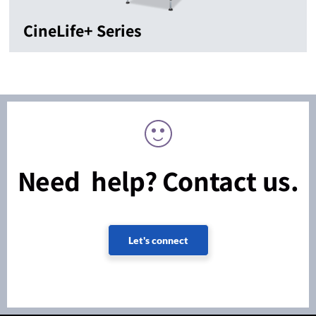
CineLife+ Series
Need help? Contact us.
Let's connect