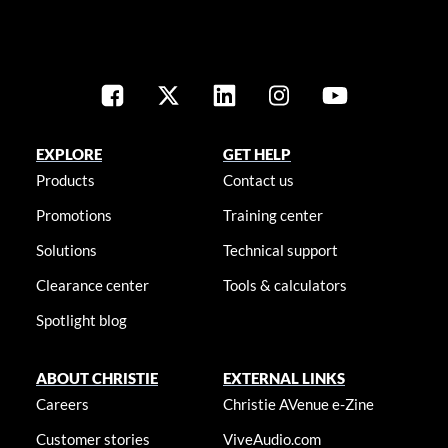
EXPLORE
GET HELP
Products
Contact us
Promotions
Training center
Solutions
Technical support
Clearance center
Tools & calculators
Spotlight blog
ABOUT CHRISTIE
EXTERNAL LINKS
Careers
Christie AVenue e-Zine
Customer stories
ViveAudio.com