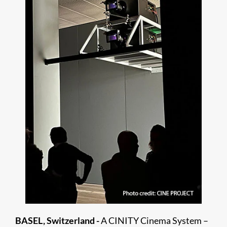
BASEL, Switzerland -
A CINITY Cinema System –