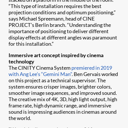
“This type of installation requires the best
projection conditions and optimum positioning,”
says Michael Spreemann, head of CINE
PROJECT’s Berlin branch. “Understanding the
importance of positioning to deliver different
display effects at different angles was paramount
for this installation.”
Immersive art concept inspired by cinema
technology
The CINITY Cinema System
premiered in 2019
with Ang Lee’s “Gemini Man”
. Ben Gervais worked
on this project as a technical supervisor. The
system ensures crisper images, brighter colors,
smoother image sequences, and improved sound.
The creative mix of 4K, 3D, high light output, high
frame rate, high dynamic range, and immersive
sound is impressing audiences in cinemas around
the world.