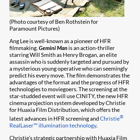
(Photo courtesy of Ben Rothstein for
Paramount Pictures)
Ang Lee is well-known as a pioneer of HFR
filmmaking.
Gemini Man
is an action-thriller
starring Will Smith as Henry Brogan, an elite
assassin who is suddenly targeted and pursued by
a mysterious young operative who can seemingly
predict his every move. The film demonstrates the
advantages of the format and the progress of HFR
technologies to moviegoers. The screening at the
star-studded event will use CINITY, the new HFR
cinema projection system developed by Christie
for Huaxia Film Distribution, which offers the
®
latest advances in HFR screening and
Christie
RealLaser™ illumination technology
.
Christie’s strategic partnership with Huaxia Film