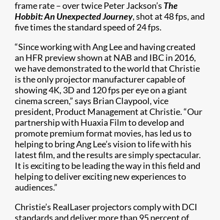
frame rate – over twice Peter Jackson’s
The
Hobbit: An Unexpected Journey
, shot at 48 fps, and
five times the standard speed of 24 fps.
“Since working with Ang Lee and having created
an HFR preview shown at NAB and IBC in 2016,
we have demonstrated to the world that Christie
is the only projector manufacturer capable of
showing 4K, 3D and 120 fps per eye on a giant
cinema screen,” says Brian Claypool, vice
president, Product Management at Christie. “Our
partnership with Huaxia Film to develop and
promote premium format movies, has led us to
helping to bring Ang Lee’s vision to life with his
latest film, and the results are simply spectacular.
It is exciting to be leading the way in this field and
helping to deliver exciting new experiences to
audiences.”
Christie’s RealLaser projectors comply with DCI
standards and deliver more than 95 percent of