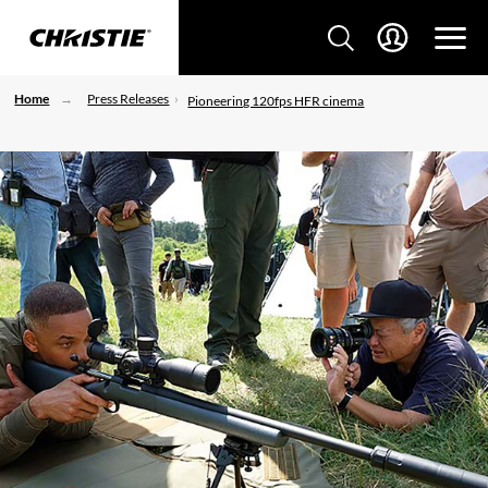
Home
Press Releases
Pioneering 120fps HFR cinema