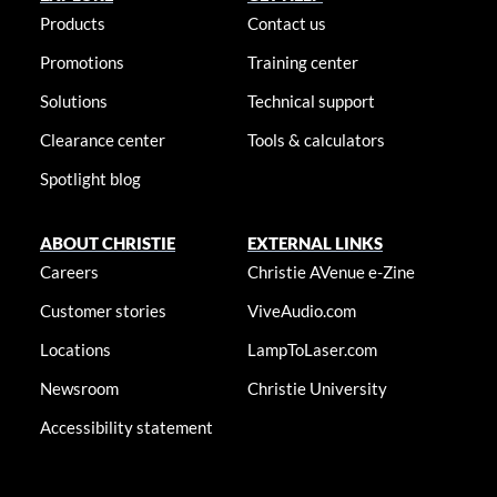
Products
Contact us
Promotions
Training center
Solutions
Technical support
Clearance center
Tools & calculators
Spotlight blog
ABOUT CHRISTIE
EXTERNAL LINKS
Careers
Christie AVenue e-Zine
Customer stories
ViveAudio.com
Locations
LampToLaser.com
Newsroom
Christie University
Accessibility statement