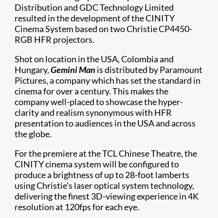
Distribution and GDC Technology Limited
resulted in the development of the CINITY
Cinema System based on two Christie CP4450-
RGB HFR projectors.
Shot on location in the USA, Colombia and
Hungary,
Gemini Man
is distributed by Paramount
Pictures, a company which has set the standard in
cinema for over a century. This makes the
company well-placed to showcase the hyper-
clarity and realism synonymous with HFR
presentation to audiences in the USA and across
the globe.
For the premiere at the TCL Chinese Theatre, the
CINITY cinema system will be configured to
produce a brightness of up to 28-foot lamberts
using Christie’s laser optical system technology,
delivering the finest 3D-viewing experience in 4K
resolution at 120fps for each eye.