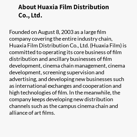
About Huaxia Film Distribution
Co., Ltd.
Founded on August 8, 2003 as a large film
company covering the entire industry chain,
Huaxia Film Distribution Co., Ltd. (Huaxia Film) is
committed to operating its core business of film
distribution and ancillary businesses of film
development, cinema chain management, cinema
development, screening supervision and
advertising, and developing new businesses such
as international exchanges and cooperation and
high technologies of film. In the meanwhile, the
company keeps developing new distribution
channels such as the campus cinema chain and
alliance of art films.