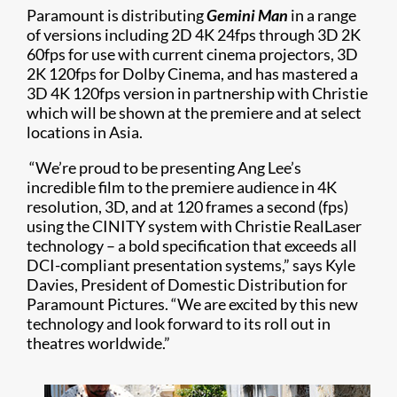
Paramount is distributing
Gemini Man
in a range
of versions including 2D 4K 24fps through 3D 2K
60fps for use with current cinema projectors, 3D
2K 120fps for Dolby Cinema, and has mastered a
3D 4K 120fps version in partnership with Christie
which will be shown at the premiere and at select
locations in Asia.
“We’re proud to be presenting Ang Lee’s
incredible film to the premiere audience in 4K
resolution, 3D, and at 120 frames a second (fps)
using the CINITY system with Christie RealLaser
technology – a bold specification that exceeds all
DCI-compliant presentation systems,” says Kyle
Davies, President of Domestic Distribution for
Paramount Pictures. “We are excited by this new
technology and look forward to its roll out in
theatres worldwide.”