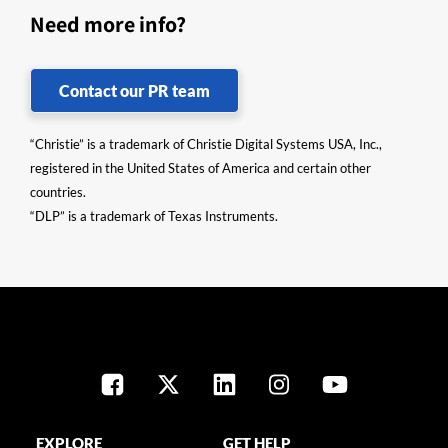
Need more info?
Contact our PR team
“Christie” is a trademark of Christie Digital Systems USA, Inc.,
registered in the United States of America and certain other
countries.
“DLP” is a trademark of Texas Instruments.
EXPLORE
GET HELP