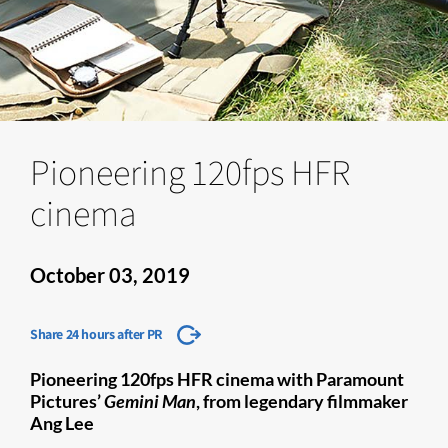
Pioneering 120fps HFR
cinema
October 03, 2019
Share 24 hours after PR
Pioneering 120fps HFR cinema with Paramount
Pictures’
Gemini Man
, from legendary filmmaker
Ang Lee