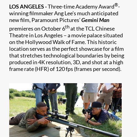
®
LOS ANGELES -
Three-time Academy Award
-
winning filmmaker Ang Lee’s much anticipated
new film, Paramount Pictures’
Gemini Man
th
premieres on October 6
at the TCL Chinese
Theatre in Los Angeles – a movie palace situated
on the Hollywood Walk of Fame. This historic
location serves as the perfect showcase for a film
that stretches technological boundaries by being
produced in 4K resolution, 3D, and shot at a high
frame rate (HFR) of 120 fps (frames per second).