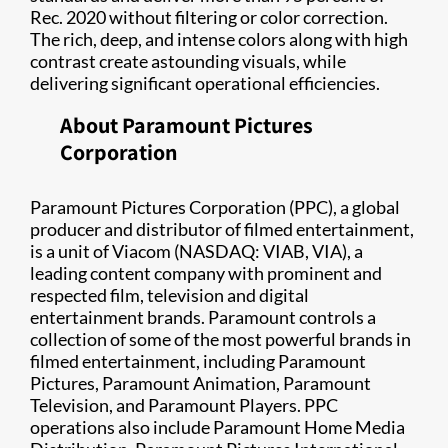
Rec. 2020 without filtering or color correction.
The rich, deep, and intense colors along with high
contrast create astounding visuals, while
delivering significant operational efficiencies.
About Paramount Pictures
Corporation
Paramount Pictures Corporation (PPC), a global
producer and distributor of filmed entertainment,
is a unit of Viacom (NASDAQ: VIAB, VIA), a
leading content company with prominent and
respected film, television and digital
entertainment brands. Paramount controls a
collection of some of the most powerful brands in
filmed entertainment, including Paramount
Pictures, Paramount Animation, Paramount
Television, and Paramount Players. PPC
operations also include Paramount Home Media