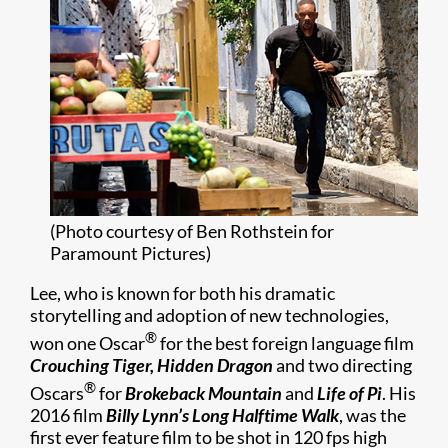
(Photo courtesy of Ben Rothstein for
Paramount Pictures)
Lee, who is known for both his dramatic
storytelling and adoption of new technologies,
®
won one Oscar
for the best foreign language film
Crouching Tiger, Hidden Dragon
and two directing
®
Oscars
for
Brokeback Mountain
and
Life of Pi
. His
2016 film
Billy Lynn’s Long Halftime Walk
, was the
first ever feature film to be shot in 120 fps high