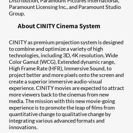
Distribution, Paramount Pictures International,
Paramount Licensing Inc., and Paramount Studio
Group.
About CINITY Cinema System
CINITY as premium projection system is designed
to combine and optimize a variety of high
technologies, including 3D, 4K resolution, Wide
Color Gamut (WCG), Extended dynamic range,
High Frame Rate (HFR), Immersive Sound, to
project better and more pixels onto the screen and
create a superior immersive audio-visual
experience. CINITY movies are expected to attract
more viewers back to the cinemas from new
media. The mission with this new movie-going
experience is to promote the leap of films from
quantitative change to qualitative change by
integrating various advanced formats and
innovations.