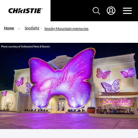
Home
Spotlight
Smoky Mountain memories