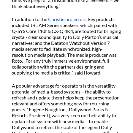
time. We prep for an installation like a live event – we
think about everything.”
In addition to the
Christie projectors
, key products
included JBL AM Series speakers, which, paired with
Q-SYS Core 110f & CX-Q 4K4, are touted for bringing
crystal- clear sound quality to Dolly Parton’s musical
narratives; and the Dataton Watchout Version 7
media server to facilitate synchronized, high-
resolution media playback. The media producer was
Roto. “For any truly immersive environment, full
collaboration with the partners designing and
supplying the media is critical,” said Howard.
A popular advantage for operators is the versatility
potential of media-based systems – the ability to
refresh and update them helps keep the presentation
relevant and offers something new for returning
guests. “Eugene Naughton, [Dollywood Parks &
Resorts President], was very keen on their ability to
update that system with new media – to enable
Dollywood to reflect the scale of the legend Dolly