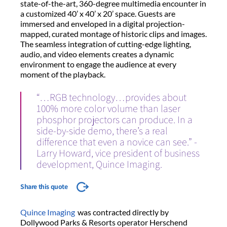
state-of-the-art, 360-degree multimedia encounter in
a customized 40’ x 40’ x 20’ space. Guests are
immersed and enveloped in a digital projection-
mapped, curated montage of historic clips and images.
The seamless integration of cutting-edge lighting,
audio, and video elements creates a dynamic
environment to engage the audience at every
moment of the playback.
“…RGB technology…provides about
100% more color volume than laser
phosphor projectors can produce. In a
side-by-side demo, there’s a real
difference that even a novice can see.” -
Larry Howard, vice president of business
development, Quince Imaging.
Share this quote
Quince Imaging
was contracted directly by
Dollywood Parks & Resorts operator Herschend