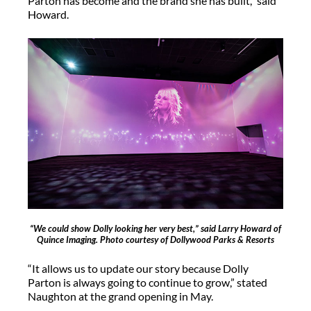
Parton has become and the brand she has built,” said
Howard.
“We could show Dolly looking her very best,” said Larry Howard of
Quince Imaging. Photo courtesy of Dollywood Parks & Resorts
“It allows us to update our story because Dolly
Parton is always going to continue to grow,” stated
Naughton at the grand opening in May.