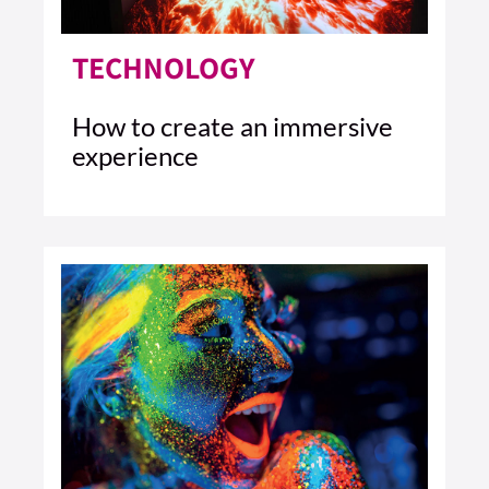
TECHNOLOGY
How to create an immersive
experience
4 MIN READ
READ ARTICLE >