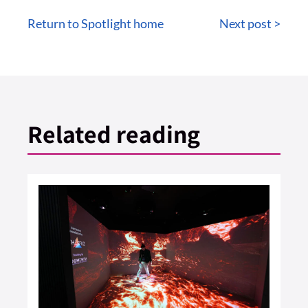
Return to Spotlight home
Next post >
Related reading