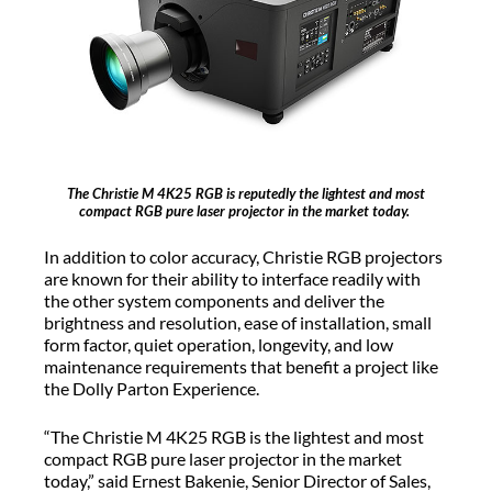
The Christie M 4K25 RGB is reputedly the lightest and most
compact RGB pure laser projector in the market today.
In addition to color accuracy, Christie RGB projectors
are known for their ability to interface readily with
the other system components and deliver the
brightness and resolution, ease of installation, small
form factor, quiet operation, longevity, and low
maintenance requirements that benefit a project like
the Dolly Parton Experience.
“The Christie M 4K25 RGB is the lightest and most
compact RGB pure laser projector in the market
today,” said Ernest Bakenie, Senior Director of Sales,