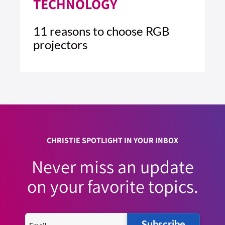
TECHNOLOGY
11 reasons to choose RGB
projectors
4 MIN READ
READ ARTICLE >
CHRISTIE SPOTLIGHT IN YOUR INBOX
Never miss an update
on your favorite topics.
Subscribe