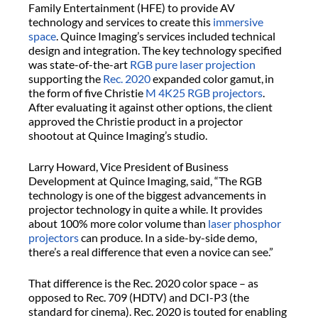
Family Entertainment (HFE) to provide AV
technology and services to create this
immersive
space
. Quince Imaging’s services included technical
design and integration. The key technology specified
was state-of-the-art
RGB pure laser projection
supporting the
Rec. 2020
expanded color gamut, in
the form of five Christie
M 4K25 RGB projectors
.
After evaluating it against other options, the client
approved the Christie product in a projector
shootout at Quince Imaging’s studio.
Larry Howard, Vice President of Business
Development at Quince Imaging, said, “The RGB
technology is one of the biggest advancements in
projector technology in quite a while. It provides
about 100% more color volume than
laser phosphor
projectors
can produce. In a side-by-side demo,
there’s a real difference that even a novice can see.”
That difference is the Rec. 2020 color space – as
opposed to Rec. 709 (HDTV) and DCI-P3 (the
standard for cinema). Rec. 2020 is touted for enabling