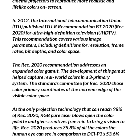
cinema projectors to reproduce more realistic and
lifelike colors on- screen.
In 2012, the International Telecommunication Union
(ITU) published ITU-R Recommendation BT.2020 (Rec.
2020) for ultra-high-definition television (UHDTV).
This recommendation covers various image
parameters, including definitions for resolution, frame
rates, bit depths, and color space.
The Rec. 2020 recommendation addresses an
expanded color gamut. The development of this gamut
helped capture real- world colors in a 3-primary
system. The standards committee for Rec. 2020 chose
color primary coordinates at the extreme edge of the
visible color space.
As the only projection technology that can reach 98%
of Rec. 2020, RGB pure laser blows open the color
palette and gives creatives free rein to bring a vision to
life. Rec. 2020 produces 75.8% of all the colors the
human eye can see in comparison to DCI-P3’s 53.6%