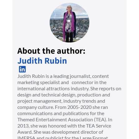
About the author:
Judith Rubin
Judith Rubin is a leading journalist, content
marketing specialist and connector in the
international attractions industry. She reports on
design and technical design, production and
project management, industry trends and
company culture. From 2005-2020 she ran
communications and publications for the
Themed Entertainment Association (TEA). In
2013, she was honored with the TEA Service
Award. She was development director of
IMERSA and publicist for the Large Format