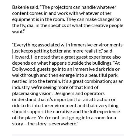
Bakenie said, “The projectors can handle whatever
content comes in and work with whatever other
equipment is in the room. They can make changes on
the fly, dial in the specifics of what the creative people
want.”
“Everything associated with immersive environments
just keeps getting better and more realistic,” said
Howard. He noted that a great guest experience also
depends on what happens outside the buildings. “At
Dollywood, guests go into an immersive dark ride or
walkthrough and then emerge into a beautiful park,
nestled into the terrain. It’s a great combination; as an
industry, we’re seeing more of that kind of
placemaking vision. Designers and operators
understand that it’s important for an attraction or
ride to fit into the environment and that everything
should support the narrative and the full experience
of the place. You’re not just going into a room for a
story – the story is everywhere.”