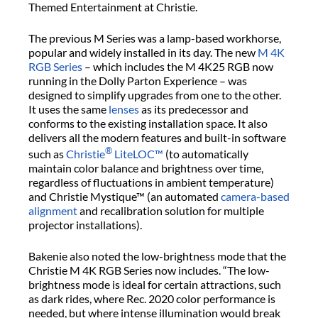
Themed Entertainment at Christie.
The previous M Series was a lamp-based workhorse,
popular and widely installed in its day. The new
M 4K
RGB Series
– which includes the M 4K25 RGB now
running in the Dolly Parton Experience – was
designed to simplify upgrades from one to the other.
It uses the same
lenses
as its predecessor and
conforms to the existing installation space. It also
delivers all the modern features and built-in software
®
such as
Christie
LiteLOC™
(to automatically
maintain color balance and brightness over time,
regardless of fluctuations in ambient temperature)
and Christie Mystique™ (an automated
camera-based
alignment
and recalibration solution for multiple
projector installations).
Bakenie also noted the low-brightness mode that the
Christie M 4K RGB Series now includes. “The low-
brightness mode is ideal for certain attractions, such
as dark rides, where Rec. 2020 color performance is
needed, but where intense illumination would break