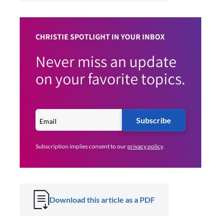
CHRISTIE SPOTLIGHT IN YOUR INBOX
Never miss an update
on your favorite topics.
Subscribe
Subscription implies consent to our
privacy policy
.
Download this article as a PDF