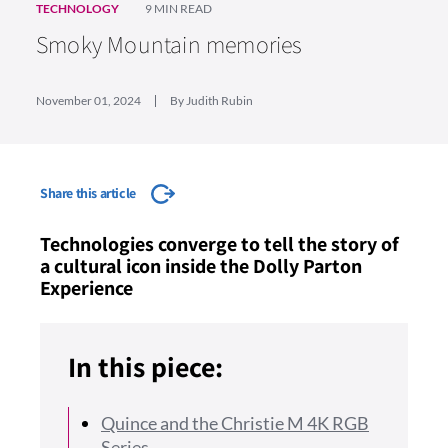
TECHNOLOGY
9 MIN READ
Smoky Mountain memories
November 01, 2024
By Judith Rubin
Share this article
Technologies converge to tell the story of
a cultural icon inside the Dolly Parton
Experience
In this piece:
Quince and the Christie M 4K RGB
Series