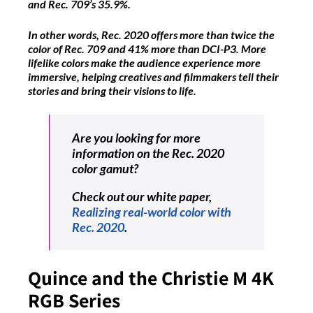
and Rec. 709’s 35.9%.
In other words, Rec. 2020 offers more than twice the
color of Rec. 709 and 41% more than DCI-P3. More
lifelike colors make the audience experience more
immersive, helping creatives and filmmakers tell their
stories and bring their visions to life.
Are you looking for more
information on the Rec. 2020
color gamut?
Check out our white paper,
Realizing real-world color with
Rec. 2020
.
Quince and the Christie M 4K
RGB Series