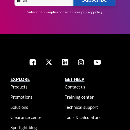
Subscription implies consent to our
privacy policy
.
EXPLORE
GET HELP
Products
Contact us
Promotions
Training center
Solutions
Technical support
Clearance center
Tools & calculators
Spotlight blog