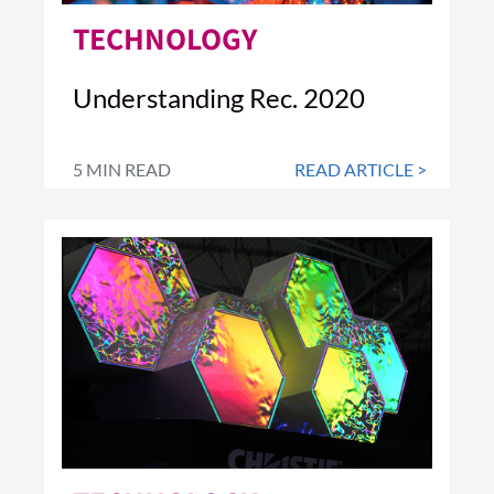
TECHNOLOGY
Understanding Rec. 2020
5 MIN READ
READ ARTICLE >