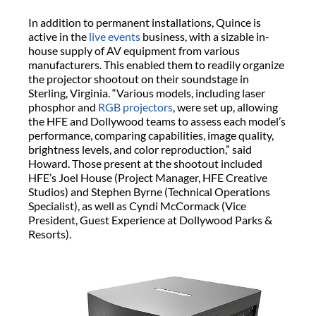
In addition to permanent installations, Quince is
active in the
live events
business, with a sizable in-
house supply of AV equipment from various
manufacturers. This enabled them to readily organize
the projector shootout on their soundstage in
Sterling, Virginia. “Various models, including laser
phosphor and
RGB projectors
, were set up, allowing
the HFE and Dollywood teams to assess each model’s
performance, comparing capabilities, image quality,
brightness levels, and color reproduction,” said
Howard. Those present at the shootout included
HFE’s Joel House (Project Manager, HFE Creative
Studios) and Stephen Byrne (Technical Operations
Specialist), as well as Cyndi McCormack (Vice
President, Guest Experience at Dollywood Parks &
Resorts).