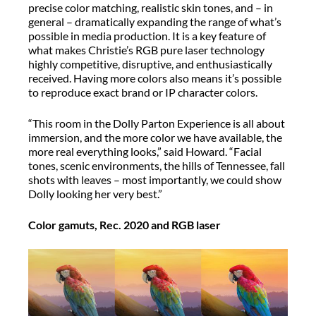
precise color matching, realistic skin tones, and – in
general – dramatically expanding the range of what’s
possible in media production. It is a key feature of
what makes Christie’s RGB pure laser technology
highly competitive, disruptive, and enthusiastically
received. Having more colors also means it’s possible
to reproduce exact brand or IP character colors.
“This room in the Dolly Parton Experience is all about
immersion, and the more color we have available, the
more real everything looks,” said Howard. “Facial
tones, scenic environments, the hills of Tennessee, fall
shots with leaves – most importantly, we could show
Dolly looking her very best.”
Color gamuts, Rec. 2020 and RGB laser