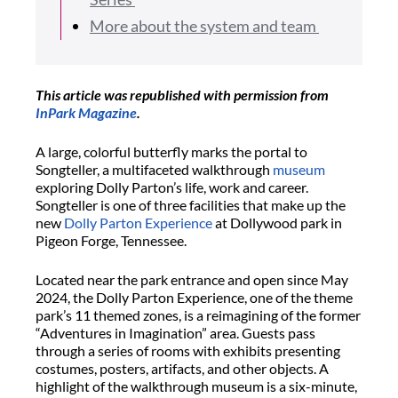
More about the system and team
This article was republished with permission from
InPark Magazine
.
A large, colorful butterfly marks the portal to
Songteller, a multifaceted walkthrough
museum
exploring Dolly Parton’s life, work and career.
Songteller is one of three facilities that make up the
new
Dolly Parton Experience
at Dollywood park in
Pigeon Forge, Tennessee.
Located near the park entrance and open since May
2024, the Dolly Parton Experience, one of the theme
park’s 11 themed zones, is a reimagining of the former
“Adventures in Imagination” area. Guests pass
through a series of rooms with exhibits presenting
costumes, posters, artifacts, and other objects. A
highlight of the walkthrough museum is a six-minute,