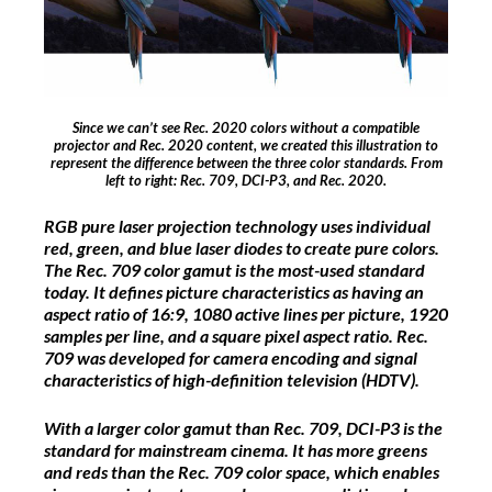
Since we can’t see Rec. 2020 colors without a compatible
projector and Rec. 2020 content, we created this illustration to
represent the difference between the three color standards. From
left to right: Rec. 709, DCI-P3, and Rec. 2020.
RGB pure laser projection technology uses individual
red, green, and blue laser diodes to create pure colors.
The Rec. 709 color gamut is the most-used standard
today. It defines picture characteristics as having an
aspect ratio of 16:9, 1080 active lines per picture, 1920
samples per line, and a square pixel aspect ratio. Rec.
709 was developed for camera encoding and signal
characteristics of high-definition television (HDTV).
With a larger color gamut than Rec. 709, DCI-P3 is the
standard for mainstream cinema. It has more greens
and reds than the Rec. 709 color space, which enables