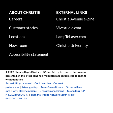
ABOUT CHRISTIE
EXTERNAL LINKS
Careers
Christie AVenue e-Zine
Customer stories
ViveAudio.com
Locations
LampToLaser.com
Newsroom
Christie University
Accessibility statement
© 2026 Christie Digital Systems USA, Inc. All rights reserved. Information
presented on this site is continually updated and is subjected to change
without notice.
Accessibility statement
|
Cookie notice
|
Consent
preferences
|
Privacy policy
|
Terms & conditions
|
Do not sell my
info
|
Anti-slavery message
|
E-waste management
|
Guangdong ICP
No. 2021088042-6
|
Shanghai Public Network Security: No.
44030002007155