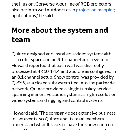
the illusion. Conversely, our line of RGB projectors
also perform well outdoors as in
projection mapping
applications,” he said.
More about the system and
team
Quince designed and installed a video system with
rich color space and an 8.1-channel audio system.
Howard reported that each wall was discreetly
processed at 4K60 4:4:4 and audio was configured in
an 8.1 channel setup. Show control was provided by
Q-SYS, as a closed subsystem tied into the parkwide
network. Quince provided a single turnkey service
spanning immersive audio systems, a high-resolution
video system, and rigging and control systems.
Howard said, “The company does extensive business
in live events, so Quince and its team members
understand what it takes to have the show open on