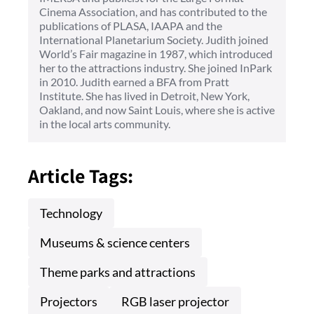
Cinema Association, and has contributed to the
publications of PLASA, IAAPA and the
International Planetarium Society. Judith joined
World’s Fair magazine in 1987, which introduced
her to the attractions industry. She joined InPark
in 2010. Judith earned a BFA from Pratt
Institute. She has lived in Detroit, New York,
Oakland, and now Saint Louis, where she is active
in the local arts community.
Article Tags:
Technology
Museums & science centers
Theme parks and attractions
Projectors
RGB laser projector