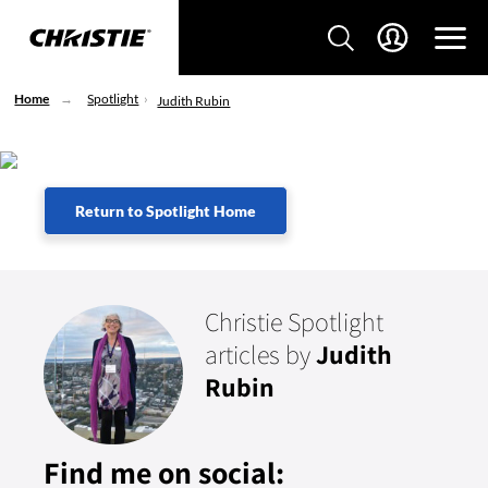
Home
Spotlight
Judith Rubin
Return to Spotlight Home
Christie Spotlight
articles by
Judith
Rubin
Find me on social: