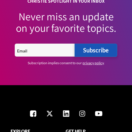
CHRISTIE SPOTLIGHT IN YOUR INBOX
Never miss an update
on your favorite topics.
Subscribe
Subscription implies consent to our
privacy policy
.
EXPLORE
GET HELP