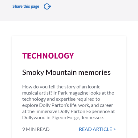
Share this page
TECHNOLOGY
Smoky Mountain memories
How do you tell the story of an iconic
musical artist? InPark magazine looks at the
technology and expertise required to
explore Dolly Parton’s life, work, and career
at the immersive Dolly Parton Experience at
Dollywood in Pigeon Forge, Tennessee.
9 MIN READ
READ ARTICLE >