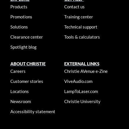
Products
Contact us
Promotions
Training center
Solutions
Technical support
Clearance center
Tools & calculators
Spotlight blog
ABOUT CHRISTIE
EXTERNAL LINKS
Careers
Christie AVenue e-Zine
Customer stories
ViveAudio.com
Locations
LampToLaser.com
Newsroom
Christie University
Accessibility statement