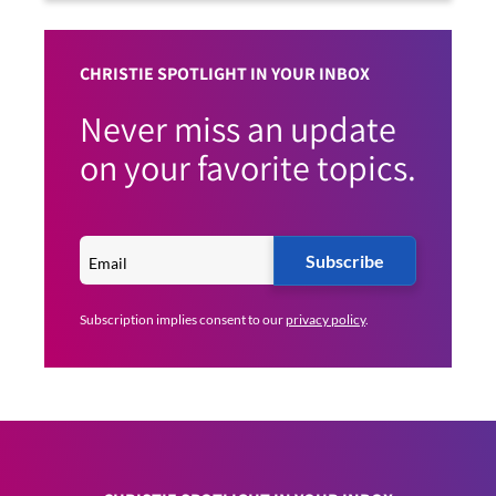
CHRISTIE SPOTLIGHT IN YOUR INBOX
Never miss an update
on your favorite topics.
Subscribe
Subscription implies consent to our
privacy policy
.