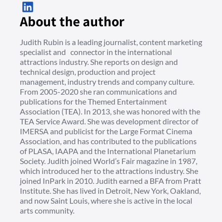
About the author
Judith Rubin is a leading journalist, content marketing
specialist and connector in the international
attractions industry. She reports on design and
technical design, production and project
management, industry trends and company culture.
From 2005-2020 she ran communications and
publications for the Themed Entertainment
Association (TEA). In 2013, she was honored with the
TEA Service Award. She was development director of
IMERSA and publicist for the Large Format Cinema
Association, and has contributed to the publications
of PLASA, IAAPA and the International Planetarium
Society. Judith joined World’s Fair magazine in 1987,
which introduced her to the attractions industry. She
joined InPark in 2010. Judith earned a BFA from Pratt
Institute. She has lived in Detroit, New York, Oakland,
and now Saint Louis, where she is active in the local
arts community.