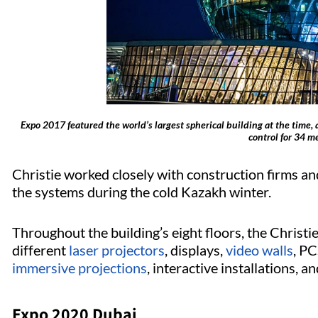
Expo 2017 featured the world’s largest spherical building at the time,
control for 34 me
Christie worked closely with construction firms and 
the systems during the cold Kazakh winter.
Throughout the building’s eight floors, the Christ
different
laser projectors
, displays,
video walls
, PC
immersive projections
, interactive installations, 
Expo 2020 Dubai