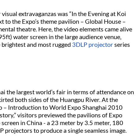
 visual extravaganzas was “In the Evening at Koi
t to the Expo’s theme pavilion – Global House –
imental theatre. Here, the video elements came alive
ft) water screen in the large audience venue,
e brightest and most rugged
3DLP projector
series
 the largest world’s fair in terms of attendance on
kirted both sides of the Huangpu River. At the
po – Introduction to World Expo Shanghai 2010
tory,” visitors previewed the pavilions of Expo
screen in China - a 23 meter by 3.5 meter, 180
P projectors to produce a single seamless image.