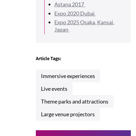
Astana 2017
Expo 2020 Dubai
Expo 2025 Osaka, Kansai,
Japan
Article Tags:
Immersive experiences
Live events
Theme parks and attractions
Large venue projectors