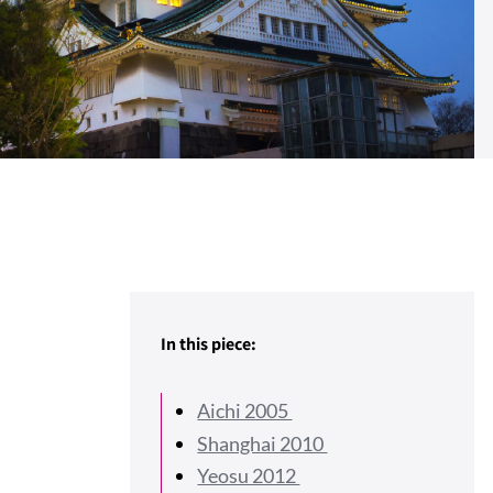
In this piece:
Aichi 2005
Shanghai 2010
Yeosu 2012