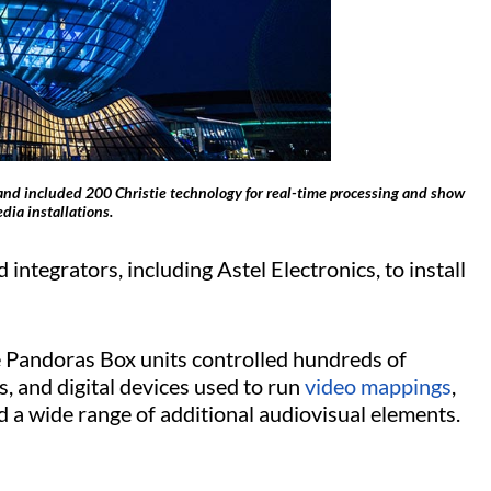
 and included 200 Christie technology for real-time processing and show
dia installations.
integrators, including Astel Electronics, to install
ie Pandoras Box units controlled hundreds of
s, and digital devices used to run
video mappings
,
and a wide range of additional audiovisual elements.