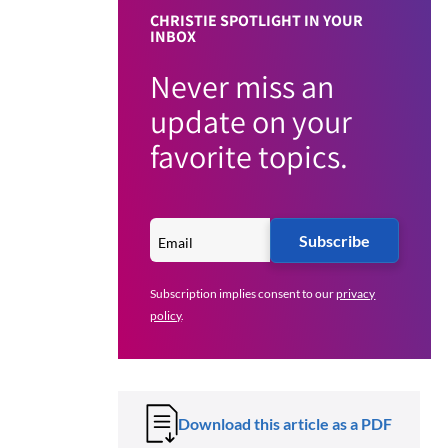
CHRISTIE SPOTLIGHT IN YOUR
INBOX
Never miss an
update on your
favorite topics.
Subscribe
Subscription implies consent to our
privacy
policy
.
Download this article as a PDF