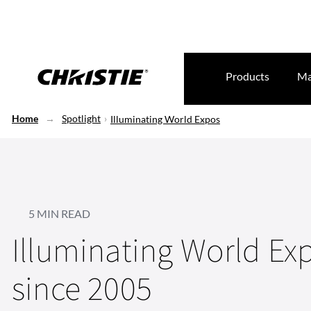
Products
Ma
Home
Spotlight
Illuminating World Expos
5 MIN READ
Illuminating World Ex
since 2005