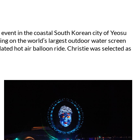
event in the coastal South Korean city of Yeosu
ing on the world’s largest outdoor water screen
ated hot air balloon ride. Christie was selected as