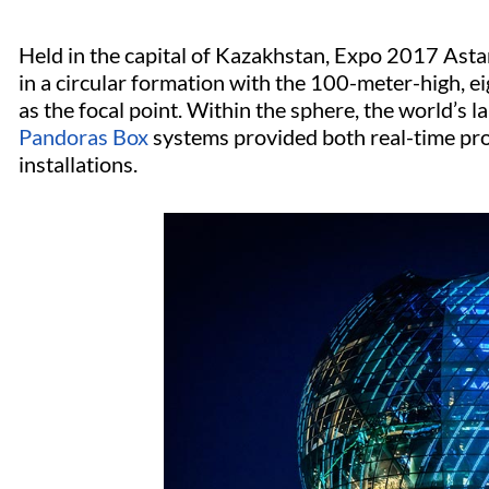
Held in the capital of Kazakhstan, Expo 2017 Asta
in a circular formation with the 100-meter-high, 
as the focal point. Within the sphere, the world’s l
Pandoras Box
systems provided both real-time pr
installations.