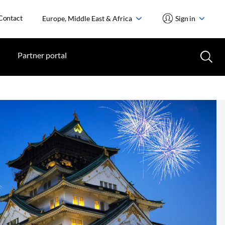
Contact
Europe, Middle East & Africa
Sign in
Partner portal