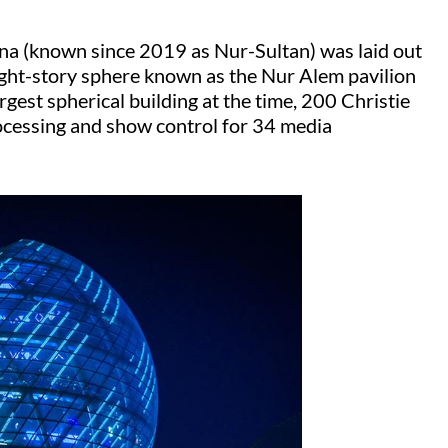
na (known since 2019 as Nur-Sultan) was laid out
eight-story sphere known as the Nur Alem pavilion
argest spherical building at the time, 200 Christie
ocessing and show control for 34 media