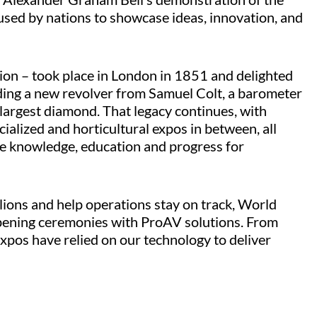
used by nations to showcase ideas, innovation, and
ion – took place in London in 1851 and delighted
ding a new revolver from Samuel Colt, a barometer
largest diamond. That legacy continues, with
ialized and horticultural expos in between, all
e knowledge, education and progress for
lions and help operations stay on track, World
opening ceremonies with ProAV solutions. From
xpos have relied on our technology to deliver