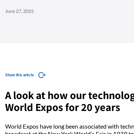
June 27, 2025
Share this article
A look at how our technolog
World Expos for 20 years
World Expos have long been associated with technol
broadcast at the New York World’s Fair in 1939 t