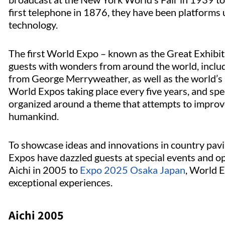
first telephone in 1876, they have been platforms 
technology.
The first World Expo – known as the Great Exhibit
guests with wonders from around the world, inclu
from George Merryweather, as well as the world’s 
World Expos taking place every five years, and spec
organized around a theme that attempts to improv
humankind.
To showcase ideas and innovations in country pavi
Expos have dazzled guests at special events and 
Aichi in 2005 to
Expo 2025 Osaka Japan
, World E
exceptional experiences.
Aichi 2005