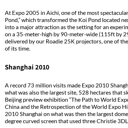
At Expo 2005 in Aichi, one of the most spectacular
Pond,” which transformed the Koi Pond located nex
into a major attraction as the setting for an exper
on a 35-meter-high by 90-meter-wide (115ft by 295
delivered by our Roadie 25K projectors, one of th
of its time.
Shanghai 2010
A record 73 million visits made Expo 2010 Shanghai
what was also the largest site, 528 hectares that s
Beijing preview exhibition “The Path to World Ex
China and the Retrospection of the World Expo His
2010 Shanghai on what was then the largest dome 
degree curved screen that used three Christie 3DL