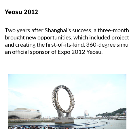
Yeosu 2012
Two years after Shanghai’s success, a three-month 
brought new opportunities, which included project
and creating the first-of-its-kind, 360-degree simul
an official sponsor of Expo 2012 Yeosu.