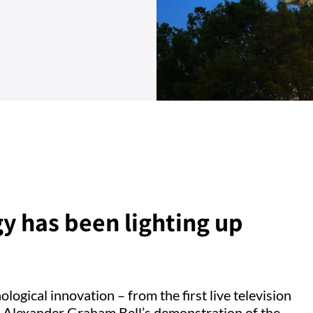
y has been lighting up
ogical innovation – from the first live television
o Alexander Graham Bell’s demonstration of the