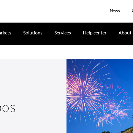
News
rkets
Solutions
Services
Help center
About
pos