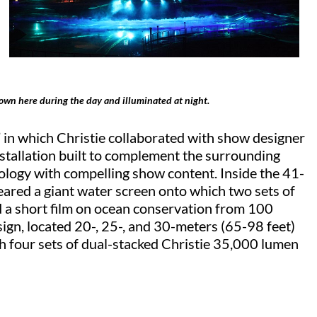
own here during the day and illuminated at night.
 in which Christie collaborated with show designer
stallation built to complement the surrounding
ology with compelling show content. Inside the 41-
eared a giant water screen onto which two sets of
d a short film on ocean conservation from 100
gn, located 20-, 25-, and 30-meters (65-98 feet)
th four sets of dual-stacked Christie 35,000 lumen