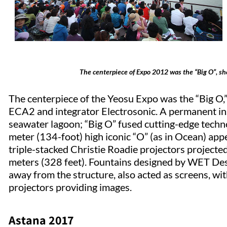
The centerpiece of Expo 2012 was the “Big O”, sh
The centerpiece of the Yeosu Expo was the “Big O,”
ECA2 and integrator Electrosonic. A permanent in
seawater lagoon; “Big O” fused cutting-edge techn
meter (134-foot) high iconic “O” (as in Ocean) app
triple-stacked Christie Roadie projectors projecte
meters (328 feet). Fountains designed by WET Desi
away from the structure, also acted as screens, wi
projectors providing images.
Astana 2017