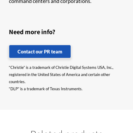
command centers and corporations.
Need more info?
Contact our PR team
“Christie” is a trademark of Christie Digital Systems USA, Inc.,
registered in the United States of America and certain other
countries.
“DLP” is a trademark of Texas Instruments.