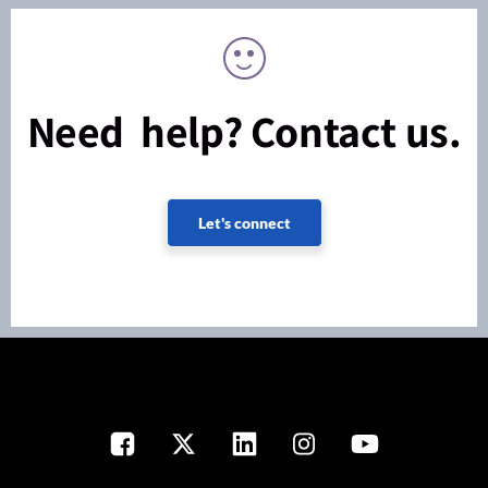
Need help? Contact us.
Let's connect