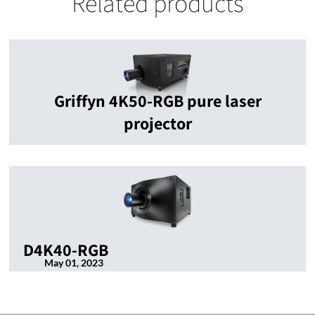
Related products
Griffyn 4K50-RGB pure laser
projector
D4K40-RGB
May 01, 2023