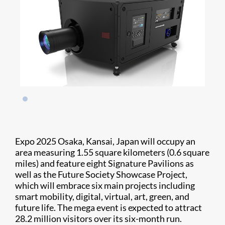
Expo 2025 Osaka, Kansai, Japan will occupy an
area measuring 1.55 square kilometers (0.6 square
miles) and feature eight Signature Pavilions as
well as the Future Society Showcase Project,
which will embrace six main projects including
smart mobility, digital, virtual, art, green, and
future life. The mega event is expected to attract
28.2 million visitors over its six-month run.