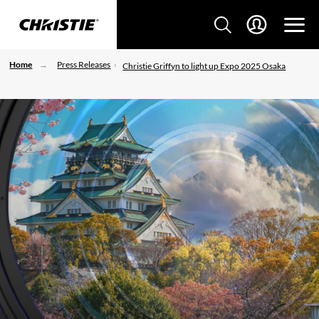
Home
Press Releases
Christie Griffyn to light up Expo 2025 Osaka