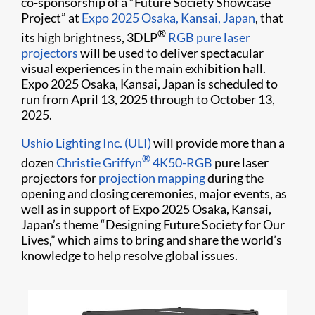
co-sponsorship of a “Future Society Showcase
Project” at
Expo 2025 Osaka, Kansai, Japan
, that
®
its high brightness, 3DLP
RGB pure laser
projectors
will be used to deliver spectacular
visual experiences in the main exhibition hall.
Expo 2025 Osaka, Kansai, Japan is scheduled to
run from April 13, 2025 through to October 13,
2025.
Ushio Lighting Inc. (ULI)
will provide more than a
®
dozen
Christie Griffyn
4K50-RGB
pure laser
projectors for
projection mapping
during the
opening and closing ceremonies, major events, as
well as in support of Expo 2025 Osaka, Kansai,
Japan’s theme “Designing Future Society for Our
Lives,” which aims to bring and share the world’s
knowledge to help resolve global issues.