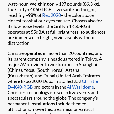
watt-hour. Weighing only 197 pounds (89.3 kg),
the Griffyn 4K50-RGB is versatile and bright,
reaching ~98% of
Rec.2020
– the color space
closest to what our eyes can see. Chosen also for
its low noise levels, the Griffyn 4K50-RGB
operates at 55dBA at full brightness, so audiences
are immersed in bright, vivid visuals without
distraction.
Christie operates in more than 20 countries, and
its parent company is headquartered in Tokyo. A
major AV provider to world expos in Shanghai
(China), Yeosu (South Korea), Astana
(Kazakhstan), and Dubai (United Arab Emirates) –
where Expo 2020 Dubai installed 252
Christie
D4K40-RGB
projectors in the
Al Wasl dome
,
Christie's technology is used in live events and
spectaculars around the globe. The company’s
permanent installations include themed
attractions, movie theatres, mission-critical