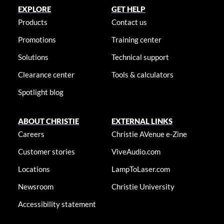
EXPLORE
GET HELP
Products
Contact us
Promotions
Training center
Solutions
Technical support
Clearance center
Tools & calculators
Spotlight blog
ABOUT CHRISTIE
EXTERNAL LINKS
Careers
Christie AVenue e-Zine
Customer stories
ViveAudio.com
Locations
LampToLaser.com
Newsroom
Christie University
Accessibility statement