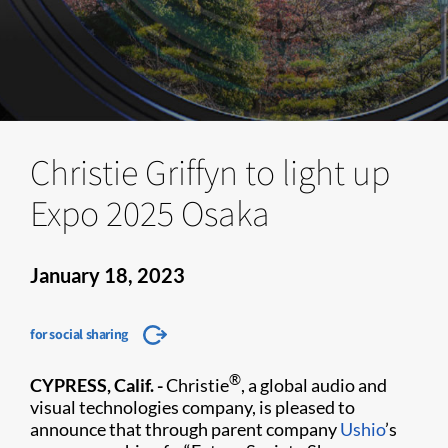
Christie Griffyn to light up
Expo 2025 Osaka
January 18, 2023
for social sharing
®
CYPRESS, Calif. -
Christie
, a global audio and
visual technologies company, is pleased to
announce that through parent company
Ushio
’s