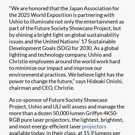
“We are honored that the Japan Association for
the 2025 World Exposition is partnering with
Ushio to illuminate not only the entertainment as
part of the Future Society Showcase Project, but
by shining a bright light on global sustainability
issues and the United Nations’ 17 Sustainable
Development Goals (SDG) for 2030. As a global
lighting and technology company, Ushio and
Christie employees around the world work hard
to minimize our impact and improve our
environmental practices. We believe light has the
power to change the future,” says Hideaki Onishi,
chairman and CEO, Christie.
As co-sponsor of Future Society Showcase
Project, Ushio and ULI will assess and manage the
more than a dozen 50,000 lumen Griffyn 4K50-
RGB pure laser projectors, the lightest, brightest,
and most energy-efficient laser
projectors
available today, in their class, at 15.9 lumens per