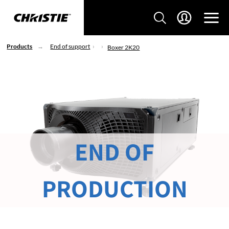
Products
End of support
Boxer 2K20
END OF
PRODUCTION