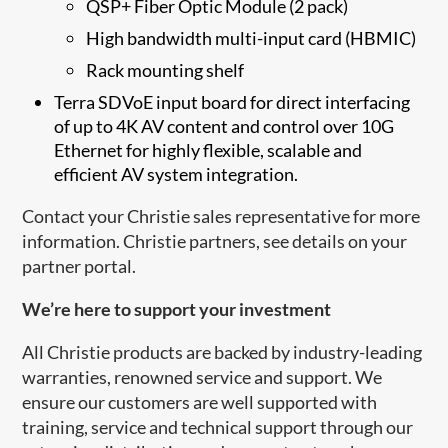
QSP+ Fiber Optic Module (2 pack)
High bandwidth multi-input card (HBMIC)
Rack mounting shelf
Terra SDVoE in​​put board for direct interfacing
of up to 4K AV content and control over 10G
Ethernet for highly flexible, scalable and
efficient AV system integration.
Contact your Christie sales representative for more
information. Christie partners, see details on your
partner portal.
​We’re here to support your investment
All Christie products are backed by industry-leading
warranties, renowned service and support. We
ensure our customers are well supported with
training, service and technical support through our