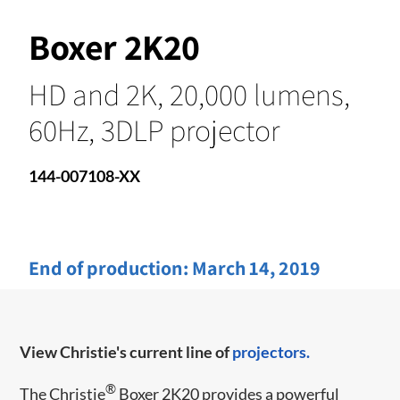
Boxer 2K20
HD and 2K, 20,000 lumens,
60Hz, 3DLP projector
144-007108-XX
End of production:
March 14, 2019
View Christie's current line of
projectors.
®
The Christie
Boxer 2K20 provides a powerful