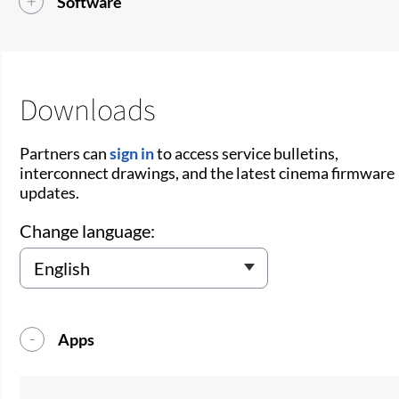
Software
Downloads
Partners can
sign in
to access service bulletins,
interconnect drawings, and the latest cinema firmware
updates.
Change language:
Apps