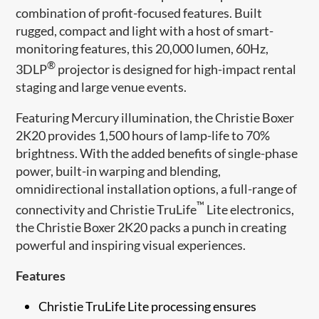
combination of profit-focused features. Built
rugged, compact and light with a host of smart-
monitoring features, this 20,000 lumen, 60Hz,
®
3DLP
projector is designed for high-impact rental
staging and large venue events.
Featuring Mercury illumination, the Christie Boxer
2K20 provides 1,500 hours of lamp-life to 70%
brightness. With the added benefits of single-phase
power, built-in warping and blending,
omnidirectional installation options, a full-range of
™
connectivity and Christie TruLife
Lite electronics,
the Christie Boxer 2K20 packs a punch in creating
powerful and inspiring visual experiences.
Features
Christie TruLife Lite processing ensures