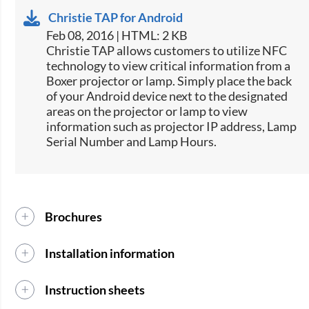
Christie TAP for Android
Feb 08, 2016 | HTML: 2 KB
​​Christie TAP allows customers to utilize NFC
technology to view critical information from a
Boxer projector or lamp. Simply place the back
of your Android device next to the designated
areas on the projector or lamp to view
information such as projector IP address, Lamp
Serial Number and Lamp Hours.​
Brochures
Installation information
Instruction sheets