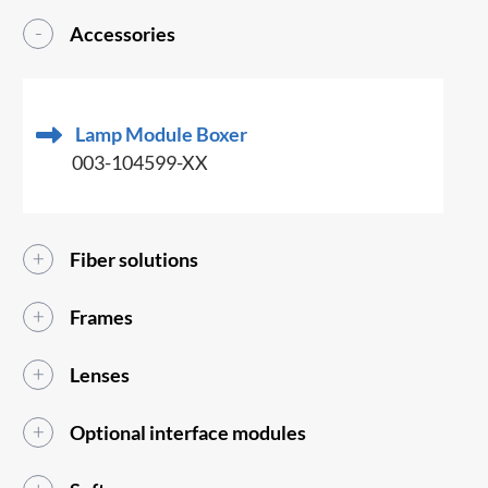
Accessories
Lamp Module Boxer
003-104599-XX
Fiber solutions
Frames
Lenses
Optional interface modules