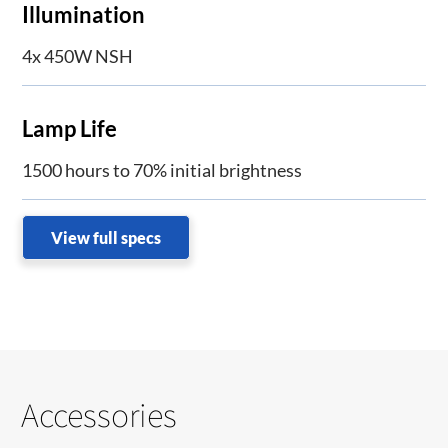
Illumination
4x 450W NSH
Lamp Life
1500 hours to 70% initial brightness
View full specs
Accessories