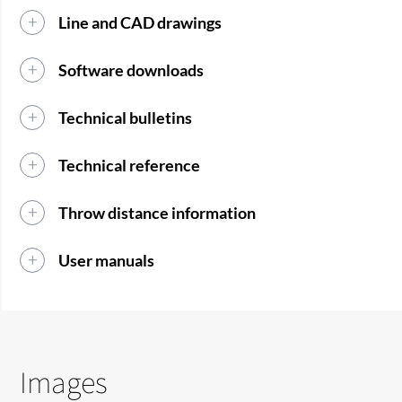
Line and CAD drawings
Software downloads
Technical bulletins
Technical reference
Throw distance information
User manuals
Images