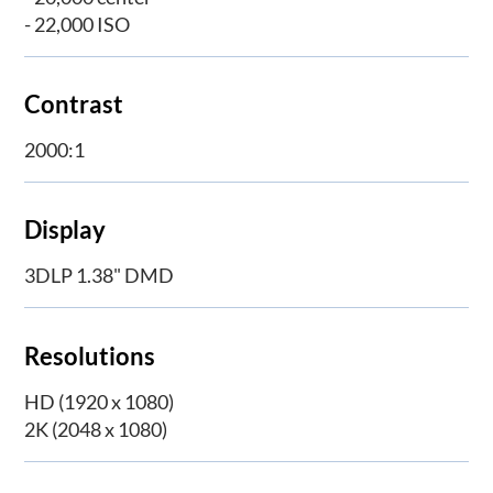
- 22,000 ISO
Contrast
2000:1
Display
3DLP 1.38" DMD
Resolutions
HD (1920 x 1080)
2K (2048 x 1080)