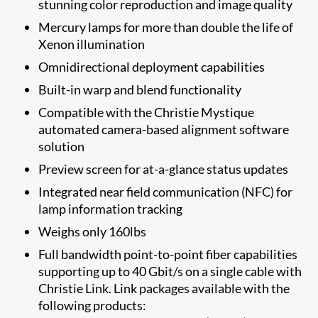
stunning color reproduction and image quality
Mercury lamps for more than double the life of
Xenon illumination
Omnidirectional deployment capabilities
Built-in warp and blend functionality
Compatible with the Christie Mystique
automated camera-based alignment software
solution
​Preview screen for at-a-glance status updates
Integrated near field communication (NFC) for
lamp information tracking
Weighs only 160lbs​​
Full bandwidth point-to-point fiber capabilities
supporting up to 40 Gbit/s on a single cable with
Christie Link. Link packages available with the
following products: