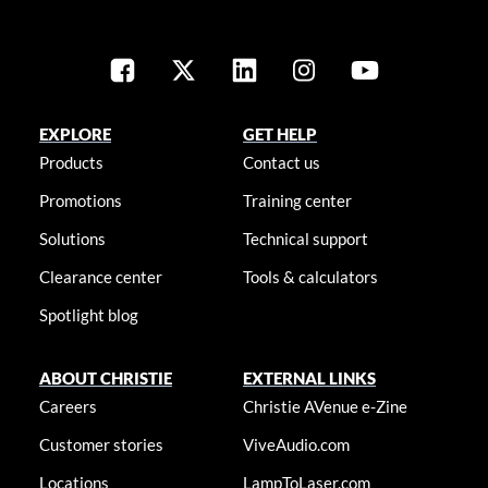
EXPLORE
GET HELP
Products
Contact us
Promotions
Training center
Solutions
Technical support
Clearance center
Tools & calculators
Spotlight blog
ABOUT CHRISTIE
EXTERNAL LINKS
Careers
Christie AVenue e-Zine
Customer stories
ViveAudio.com
Locations
LampToLaser.com