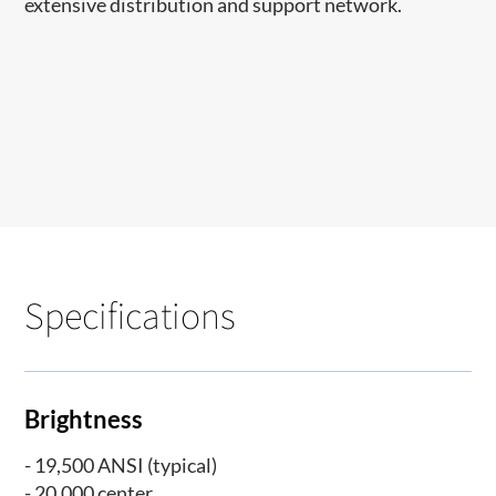
extensive distribution and support network.​​​​​
Specifications
Brightness
- 19,500 ANSI (typical)
- 20,000 center