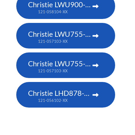
Christie LWU900-DS
121-058104-XX
Christie LWU755-DS
121-057103-XX
Christie LWU755-DS
121-057103-XX
Christie LHD878-DS
121-056102-XX