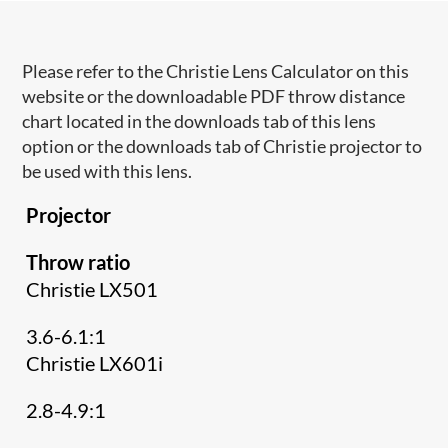
Please refer to the Christie Lens Calculator on this
website or the downloadable PDF throw distance
chart located in the downloads tab of this lens
option or the downloads tab of Christie projector to
be used with this lens.
Projector
Throw ratio
Christie LX501
3.6-6.1:1
Christie LX601i
2.8-4.9:1