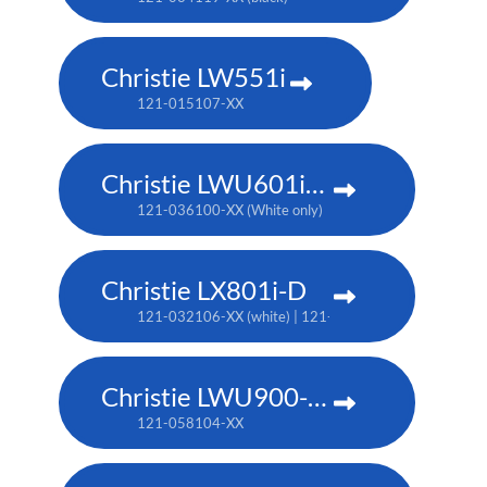
Christie LW551i
121-015107-XX
Christie LWU601i-D
121-036100-XX (White only)
Christie LX801i-D
121-032106-XX (white) | 121-032117-XX (black)
Christie LWU900-DS
121-058104-XX