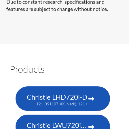
Due to constant research, specifications and
features are subject to change without notice.
Products
Christie LHD720i-D
121-051107-XX (black), 121-050106-XX (white no longe
Christie LWU720i-D