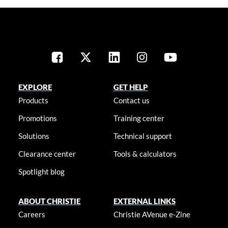
EXPLORE
GET HELP
Products
Contact us
Promotions
Training center
Solutions
Technical support
Clearance center
Tools & calculators
Spotlight blog
ABOUT CHRISTIE
EXTERNAL LINKS
Careers
Christie AVenue e-Zine