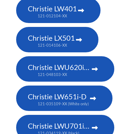
Christie LW401
121-012104-XX
Christie LX501
121-014106-XX
Christie LWU620i-D
121-048103-XX
Christie LW651i-D
121-035109-XX (White only)
Christie LWU701i-D
121-034119-XX (black)