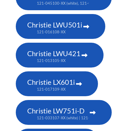
121-045100-XX (white), 121-046101-XX (black)
Christie LWU501i
121-016108-XX
Christie LWU421
121-013105-XX
Christie LX601i
121-017109-XX
Christie LW751i-D
121-033107-XX (white) | 121-033118-XX (black)