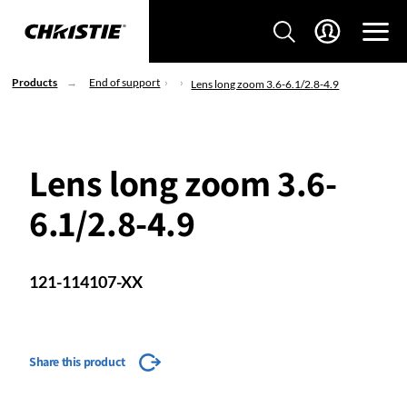
Products
End of support
Lens long zoom 3.6-6.1/2.8-4.9
Lens long zoom 3.6-
6.1/2.8-4.9
121-114107-XX
Share this product