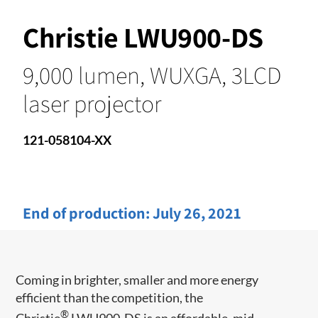
Christie LWU900-DS
9,000 lumen, WUXGA, 3LCD
laser projector
121-058104-XX
End of production:
July 26, 2021
Coming in brighter, smaller and more energy
efficient than the competition, the
®
Christie
LWU900-DS is an affordable, mid-