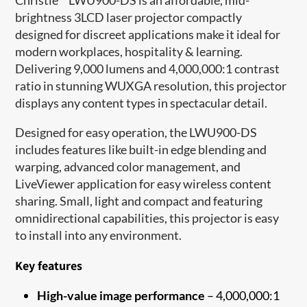
brightness 3LCD laser projector compactly
designed for discreet applications make it ideal for
modern workplaces, hospitality & learning.
Delivering 9,000 lumens and 4,000,000:1 contrast
ratio in stunning WUXGA resolution, this projector
displays any content types in spectacular detail.
Designed for easy operation, the LWU900-DS
includes features like built-in edge blending and
warping, advanced color management, and
LiveViewer application for easy wireless content
sharing. Small, light and compact and featuring
omnidirectional capabilities, this projector is easy
to install into any environment.
Key features
High-value image performance
– 4,000,000:1