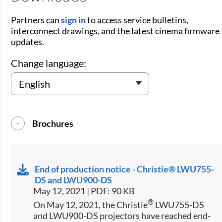
Partners can
sign in
to access service bulletins,
interconnect drawings, and the latest cinema firmware
updates.
Change language:
Brochures
End of production notice - Christie® LWU755-
DS and LWU900-DS
May 12, 2021 | PDF: 90 KB
®
On May 12, 2021, the Christie
LWU755-DS
and LWU900-DS projectors have reached end-