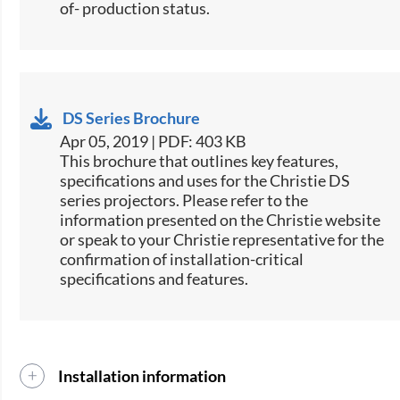
of- production status.
DS Series Brochure
Apr 05, 2019 | PDF: 403 KB
This brochure that outlines key features,
specifications and uses for the Christie DS
series projectors. Please refer to the
information presented on the Christie website
or speak to your Christie representative for the
confirmation of installation-critical
specifications and features.
Installation information