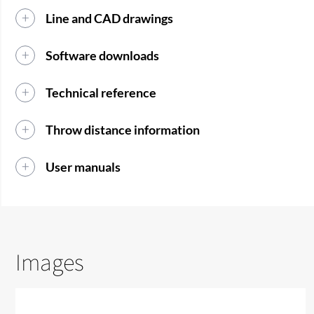
Line and CAD drawings
Software downloads
Technical reference
Throw distance information
User manuals
Images