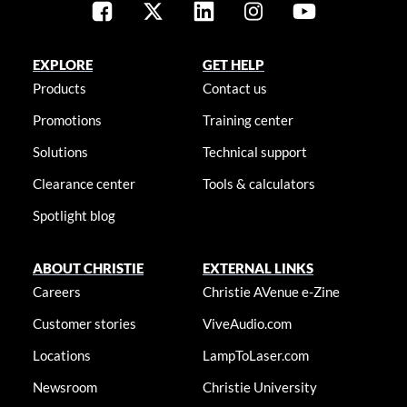
EXPLORE
GET HELP
Products
Contact us
Promotions
Training center
Solutions
Technical support
Clearance center
Tools & calculators
Spotlight blog
ABOUT CHRISTIE
EXTERNAL LINKS
Careers
Christie AVenue e-Zine
Customer stories
ViveAudio.com
Locations
LampToLaser.com
Newsroom
Christie University