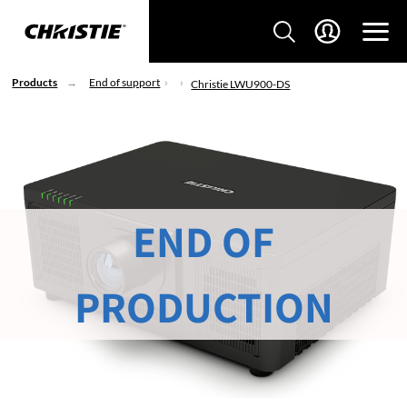
Products
End of support
Christie LWU900-DS
END OF
PRODUCTION