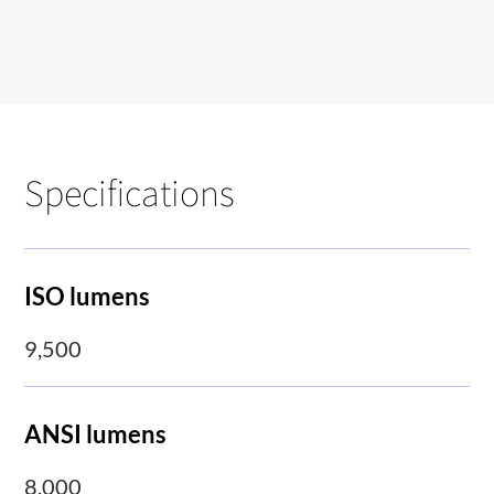
Specifications
ISO lumens
9,500
ANSI lumens
8,000