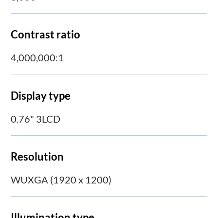
Contrast ratio
4,000,000:1
Display type
0.76" 3LCD
Resolution
WUXGA (1920 x 1200)
Illumination type