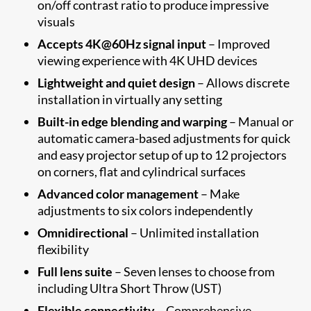
on/off contrast ratio to produce impressive
visuals
Accepts 4K@60Hz signal input
– Improved
viewing experience with 4K UHD devices
Lightweight and quiet design
– Allows discrete
installation in virtually any setting
Built-in edge blending and warping
– Manual or
automatic camera-based adjustments for quick
and easy projector setup of up to 12 projectors
on corners, flat and cylindrical surfaces
Advanced color management
– Make
adjustments to six colors independently
Omnidirectional
– Unlimited installation
flexibility
Full lens suite
– Seven lenses to choose from
including Ultra Short Throw (UST)
Flexible connectivity
– Comprehensive