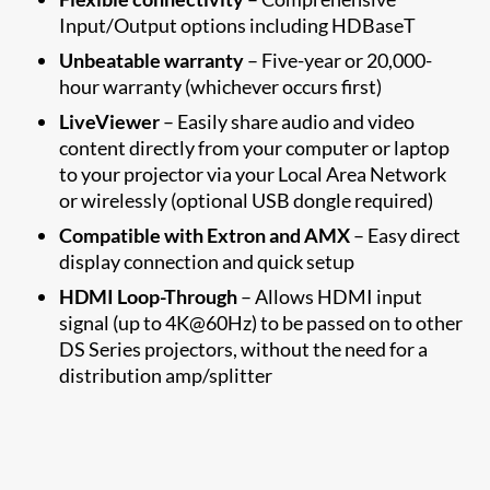
Input/Output options including HDBaseT
Unbeatable warranty
– Five-year or 20,000-
hour warranty (whichever occurs first)
LiveViewer
– Easily share audio and video
content directly from your computer or laptop
to your projector via your Local Area Network
or wirelessly (optional USB dongle required)
Compatible with Extron and AMX
– Easy direct
display connection and quick setup
HDMI Loop-Through
– Allows HDMI input
signal (up to 4K@60Hz) to be passed on to other
DS Series projectors, without the need for a
distribution amp/splitter