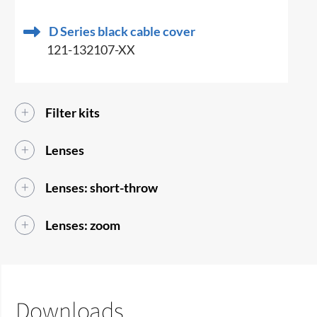
D Series black cable cover
121-132107-XX
Filter kits
Lenses
Lenses: short-throw
Lenses: zoom
Downloads