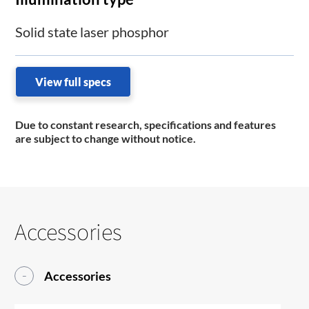
Solid state laser phosphor
View full specs
Due to constant research, specifications and features
are subject to change without notice.
Accessories
Accessories