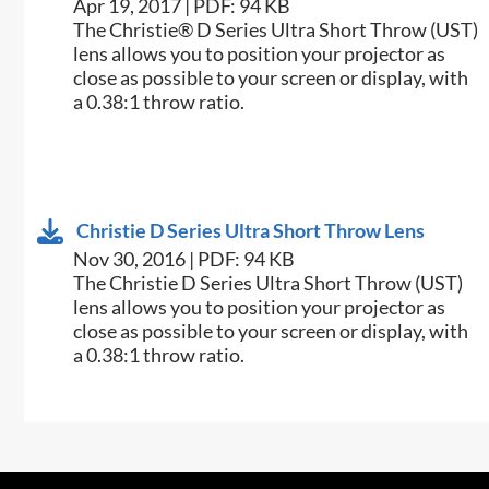
Apr 19, 2017 | PDF: 94 KB
The Christie® D Series Ultra Short Throw (UST)
lens allows you to position your projector as
close as possible to your screen or display, with
a 0.38:1 throw ratio.
Christie D Series Ultra Short Throw Lens
Nov 30, 2016 | PDF: 94 KB
​​The Christie​ D Series Ultra Short Throw (UST)
lens allows you to position your projector as
close as possible to your screen or display, with
a 0.38:1 throw ratio.