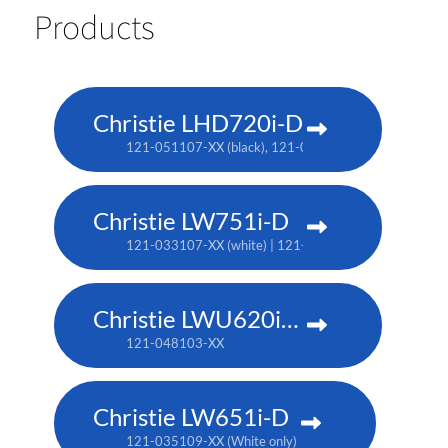
Products
Christie LHD720i-D
121-051107-XX (black), 121-050106-XX (white no longe
Christie LW751i-D
121-033107-XX (white) | 121-033118-XX (black)
Christie LWU620i-D
121-048103-XX
Christie LW651i-D
121-035109-XX (White only)