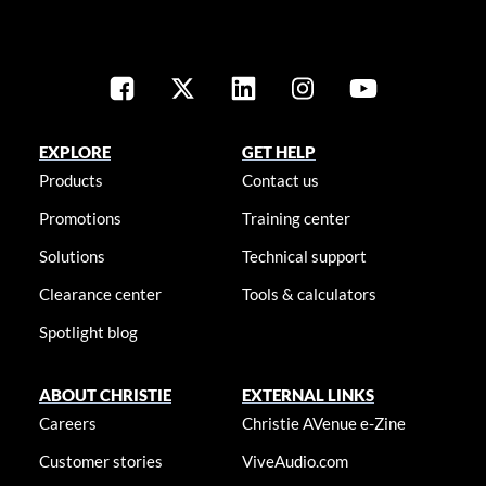
EXPLORE
GET HELP
Products
Contact us
Promotions
Training center
Solutions
Technical support
Clearance center
Tools & calculators
Spotlight blog
ABOUT CHRISTIE
EXTERNAL LINKS
Careers
Christie AVenue e-Zine
Customer stories
ViveAudio.com