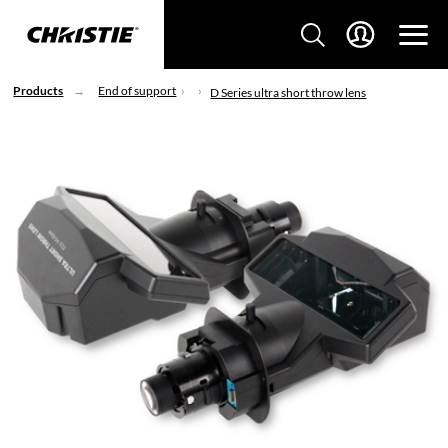
Products
End of support
D Series ultra short throw lens