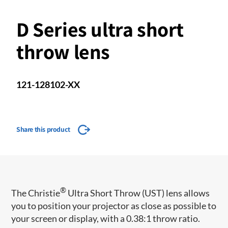
D Series ultra short
throw lens
121-128102-XX
Share this product
®
​The Christie
Ultra Short Throw (UST) lens allows
you to position your projector as close as possible to
your screen or display, with a 0.38:1 throw ratio.