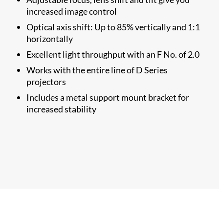
increased image control
Optical axis shift: Up to 85% vertically and 1:1
horizontally
Excellent light throughput with an F No. of 2.0
Works with the entire line of D Series
projectors
Includes a metal support mount bracket for
increased stability