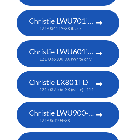
Christie LWU701i-D
121-034119-XX (black)
Christie LWU601i-D
121-036100-XX (White only)
Christie LX801i-D
121-032106-XX (white) | 121-032117-XX (black)
Christie LWU900-DS
121-058104-XX