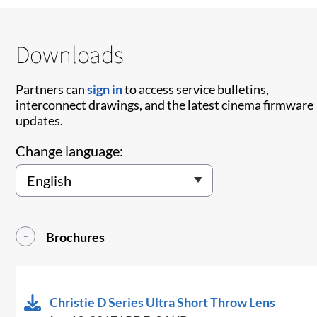
Downloads
Partners can
sign in
to access service bulletins,
interconnect drawings, and the latest cinema firmware
updates.
Change language:
Brochures
Christie D Series Ultra Short Throw Lens