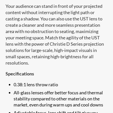
Your audience can stand in front of your projected
content without interrupting the light path or
casting a shadow. You can also use the UST lens to
create a cleaner and more seamless presentation
area with no obstruction to seating, maximizing
your meeting space. Match the agility of the UST
lens with the power of Christie D Series projection
solutions for large-scale, high-impact visuals in
small spaces, retaining high-brightness for all
resolutions.
Specifications
0.38:1 lens throw ratio
All-glass lenses offer better focus and thermal
stability compared to other materials on the
market, even during warm ups and cool downs
Adjustable focus, lens shift and tilt give you