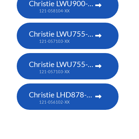
Christie LWU900-DS
121-058104-XX
Christie LWU755-DS
121-057103-XX
Christie LWU755-DS
121-057103-XX
Christie LHD878-DS
121-056102-XX