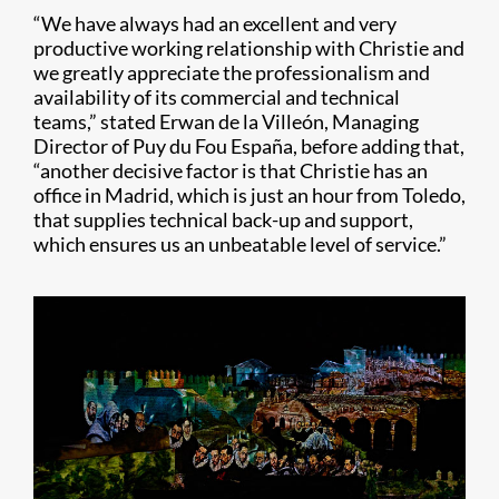
“We have always had an excellent and very
productive working relationship with Christie and
we greatly appreciate the professionalism and
availability of its commercial and technical
teams,” stated Erwan de la Villeón, Managing
Director of Puy du Fou España, before adding that,
“another decisive factor is that Christie has an
office in Madrid, which is just an hour from Toledo,
that supplies technical back-up and support,
which ensures us an unbeatable level of service.”