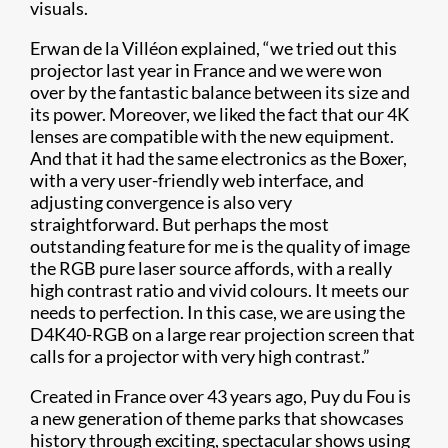
visuals.
Erwan de la Villéon explained, “we tried out this
projector last year in France and we were won
over by the fantastic balance between its size and
its power. Moreover, we liked the fact that our 4K
lenses are compatible with the new equipment.
And that it had the same electronics as the Boxer,
with a very user-friendly web interface, and
adjusting convergence is also very
straightforward. But perhaps the most
outstanding feature for me is the quality of image
the RGB pure laser source affords, with a really
high contrast ratio and vivid colours. It meets our
needs to perfection. In this case, we are using the
D4K40-RGB on a large rear projection screen that
calls for a projector with very high contrast.”
Created in France over 43 years ago, Puy du Fou is
a new generation of theme parks that showcases
history through exciting, spectacular shows using