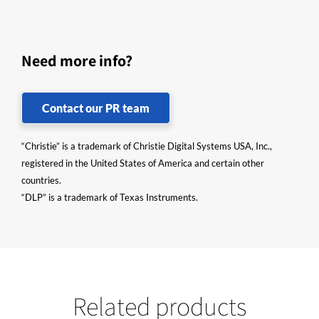
Need more info?
Contact our PR team
“Christie” is a trademark of Christie Digital Systems USA, Inc.,
registered in the United States of America and certain other
countries.
“DLP” is a trademark of Texas Instruments.
Related products