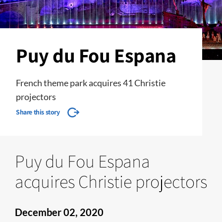
Puy du Fou Espana
French theme park acquires 41 Christie
projectors
Share this story
Puy du Fou Espana
acquires Christie projectors
December 02, 2020