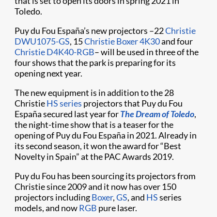
that is set to open its doors in spring 2021 in
Toledo.
Puy du Fou España’s new projectors –22
Christie
DWU1075-GS
, 15
Christie Boxer 4K30
and four
Christie D4K40-RGB
– will be used in three of the
four shows that the park is preparing for its
opening next year.
The new equipment is in addition to the 28
Christie
HS series
projectors that Puy du Fou
España secured last year for
The Dream of Toledo
,
the night-time show that is a teaser for the
opening of Puy du Fou España in 2021. Already in
its second season, it won the award for “Best
Novelty in Spain” at the PAC Awards 2019.
Puy du Fou has been sourcing its projectors from
Christie since 2009 and it now has over 150
projectors including
Boxer
,
GS
, and
HS
series
models, and now
RGB
pure laser.