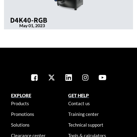
D4K40-RGB
May 01, 2023
EXPLORE
GET HELP
Products
Contact us
Promotions
Training center
Solutions
Technical support
Clearance center
Tools & calculators