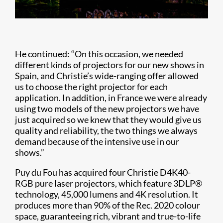
He continued: “On this occasion, we needed
different kinds of projectors for our new shows in
Spain, and Christie’s wide-ranging offer allowed
us to choose the right projector for each
application. In addition, in France we were already
using two models of the new projectors we have
just acquired so we knew that they would give us
quality and reliability, the two things we always
demand because of the intensive use in our
shows.”
Puy du Fou has acquired four Christie D4K40-
RGB pure laser projectors, which feature 3DLP®
technology, 45,000 lumens and 4K resolution. It
produces more than 90% of the Rec. 2020 colour
space, guaranteeing rich, vibrant and true-to-life