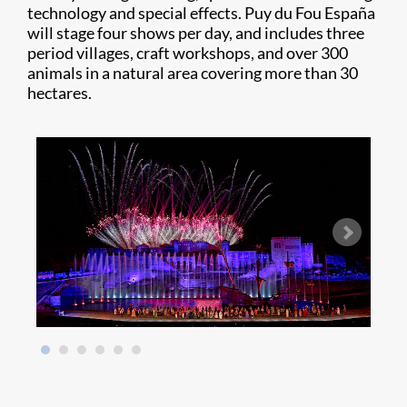
technology and special effects. Puy du Fou España
will stage four shows per day, and includes three
period villages, craft workshops, and over 300
animals in a natural area covering more than 30
hectares.