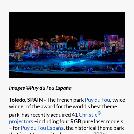
Images ©Puy du Fou España
Toledo, SPAIN -
The French park
Puy du Fou
, twice
winner of the award for the world’s best theme
®
park, has recently acquired 41
Christie
projectors
–including four RGB pure laser models
– for
Puy du Fou España
, the historical theme park