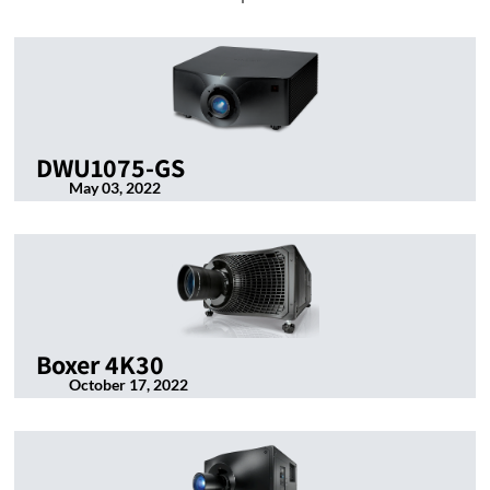
DWU1075-GS
May 03, 2022
Boxer 4K30
October 17, 2022