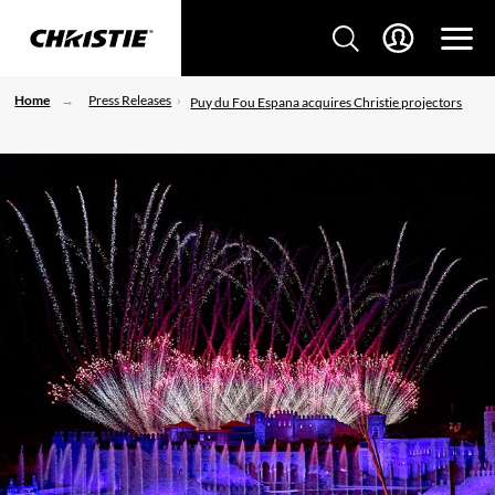
Home
Press Releases
Puy du Fou Espana acquires Christie projectors