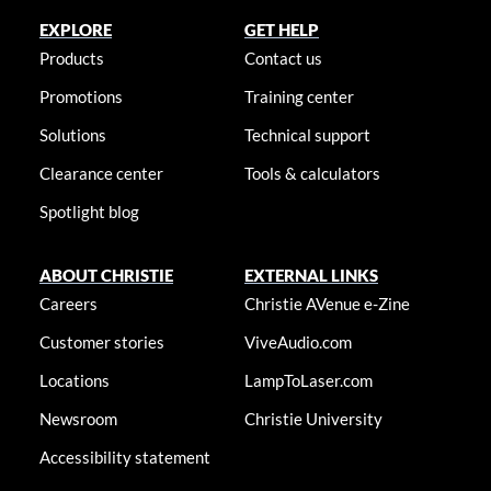
EXPLORE
GET HELP
Products
Contact us
Promotions
Training center
Solutions
Technical support
Clearance center
Tools & calculators
Spotlight blog
ABOUT CHRISTIE
EXTERNAL LINKS
Careers
Christie AVenue e-Zine
Customer stories
ViveAudio.com
Locations
LampToLaser.com
Newsroom
Christie University
Accessibility statement