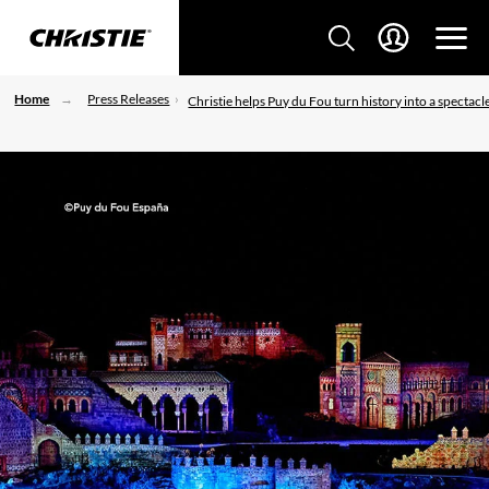
Home
Press Releases
Christie helps Puy du Fou turn history into a spectacl