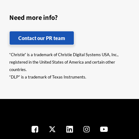
Need more info?
Contact our PR team
“Christie” is a trademark of Christie Digital Systems USA, Inc.,
registered in the United States of America and certain other
countries.
“DLP” is a trademark of Texas Instruments.