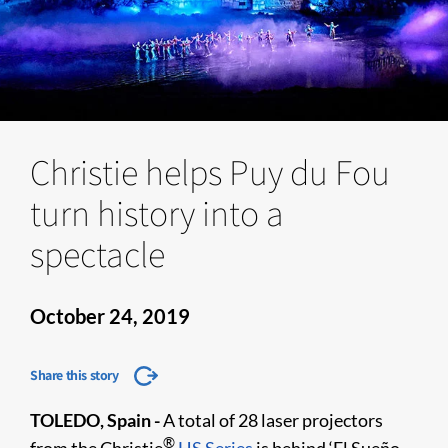
Christie helps Puy du Fou
turn history into a
spectacle
October 24, 2019
Share this story
TOLEDO, Spain -
A total of 28 laser projectors
®