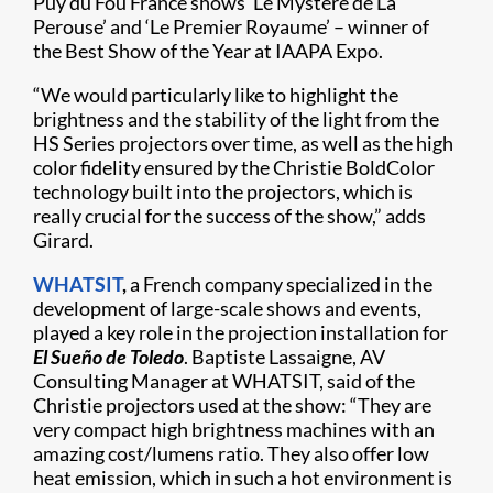
Puy du Fou France shows ‘Le Mystère de La
Perouse’ and ‘Le Premier Royaume’ – winner of
the Best Show of the Year at IAAPA Expo.
“We would particularly like to highlight the
brightness and the stability of the light from the
HS Series projectors over time, as well as the high
color fidelity ensured by the Christie BoldColor
technology built into the projectors, which is
really crucial for the success of the show,” adds
Girard.
WHATSIT
,
a French company specialized in the
development of large-scale shows and events,
played a key role in the projection installation for
El Sueño de Toledo
. Baptiste Lassaigne, AV
Consulting Manager at WHATSIT, said of the
Christie projectors used at the show: “They are
very compact high brightness machines with an
amazing cost/lumens ratio. They also offer low
heat emission, which in such a hot environment is