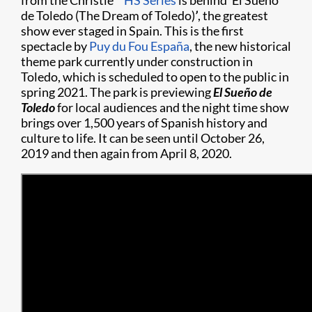
from the Christie
HS Series
is behind ‘El Sueño
de Toledo (The Dream of Toledo)
’
, the greatest
show ever staged in Spain. This is the first
spectacle by
Puy du Fou España
, the new historical
theme park currently under construction in
Toledo, which is scheduled to open to the public in
spring 2021. The park is previewing
El
Sueño
de
Toledo
for local audiences and the night time show
brings over 1,500 years of Spanish history and
culture to life. It can be seen until October 26,
2019 and then again from April 8, 2020.