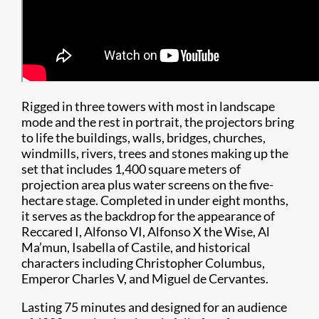
Rigged in three towers with most in landscape
mode and the rest in portrait, the projectors bring
to life the buildings, walls, bridges, churches,
windmills, rivers, trees and stones making up the
set that includes 1,400 square meters of
projection area plus water screens on the five-
hectare stage. Completed in under eight months,
it serves as the backdrop for the appearance of
Reccared I, Alfonso VI, Alfonso X the Wise, Al
Ma’mun, Isabella of Castile, and historical
characters including Christopher Columbus,
Emperor Charles V, and Miguel de Cervantes.
Lasting 75 minutes and designed for an audience