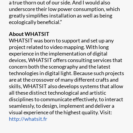
a true thorn out of our side. And I would also
underscore their low power consumption, which
greatly simplifies installation as well as being
ecologically beneficial.”
About WHATSIT
WHATSIT was born to support and set up any
project related to video mapping. With long
experience in the implementation of digital
devices, WHATSIT offers consulting services that
concern both the scenography and the latest
technologies in digital light. Because such projects
are at the crossover of many different crafts and
skills, WHATSIT also develops systems that allow
all these distinct technological and artistic
disciplines to communicate effectively, to interact
seamlessly, to design, implement and deliver a
visual experience of the highest quality. Visit:
http://whatsit.fr