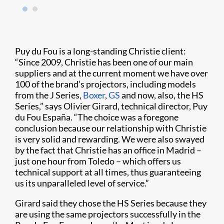
Puy du Fou is a long-standing Christie client:
“Since 2009, Christie has been one of our main
suppliers and at the current moment we have over
100 of the brand’s projectors, including models
from the J Series,
Boxer
,
GS
and now, also, the HS
Series,” says Olivier Girard, technical director, Puy
du Fou España. “The choice was a foregone
conclusion because our relationship with Christie
is very solid and rewarding. We were also swayed
by the fact that Christie has an office in Madrid –
just one hour from Toledo – which offers us
technical support at all times, thus guaranteeing
us its unparalleled level of service.”
Girard said they chose the HS Series because they
are using the same projectors successfully in the