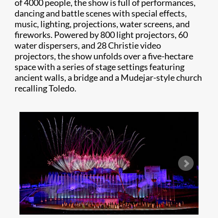
of 4000 people, the show is full of performances,
dancing and battle scenes with special effects,
music, lighting, projections, water screens, and
fireworks. Powered by 800 light projectors, 60
water dispersers, and 28 Christie video
projectors, the show unfolds over a five-hectare
space with a series of stage settings featuring
ancient walls, a bridge and a Mudejar-style church
recalling Toledo.