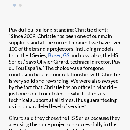
Puy du Fou is a long-standing Christie client:
“Since 2009, Christie has been one of our main
suppliers and at the current moment we have over
100 of the brand’s projectors, including models
from the J Series,
Boxer
,
GS
and now, also, the HS
Series,” says Olivier Girard, technical director, Puy
du Fou España. “The choice was a foregone
conclusion because our relationship with Christie
is very solid and rewarding. We were also swayed
by the fact that Christie has an office in Madrid –
just one hour from Toledo – which offers us
technical support at all times, thus guaranteeing
us its unparalleled level of service.”
Girard said they chose the HS Series because they
are using the same projectors successfully in the