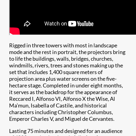
Rigged in three towers with most in landscape
mode and the rest in portrait, the projectors bring
to life the buildings, walls, bridges, churches,
windmills, rivers, trees and stones making up the
set that includes 1,400 square meters of
projection area plus water screens on the five-
hectare stage. Completed in under eight months,
it serves as the backdrop for the appearance of
Reccared I, Alfonso VI, Alfonso X the Wise, Al
Ma’mun, Isabella of Castile, and historical
characters including Christopher Columbus,
Emperor Charles V, and Miguel de Cervantes.
Lasting 75 minutes and designed for an audience