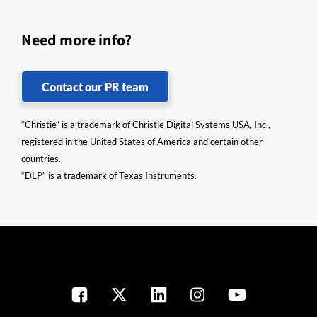
Need more info?
Contact our PR team
“Christie” is a trademark of Christie Digital Systems USA, Inc.,
registered in the United States of America and certain other
countries.
“DLP” is a trademark of Texas Instruments.