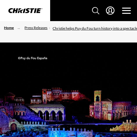
Home
Press Releases
Christie helps Puy du Fou turn history into a spectacl