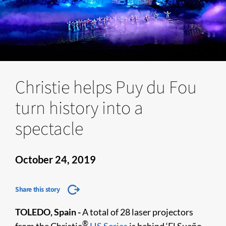
Christie helps Puy du Fou
turn history into a
spectacle
October 24, 2019
Share this story
TOLEDO, Spain -
A total of 28 laser projectors
®