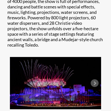
of 4000 people, the show is full of performances,
dancing and battle scenes with special effects,
music, lighting, projections, water screens, and
fireworks. Powered by 800 light projectors, 60
water dispersers, and 28 Christie video
projectors, the show unfolds over a five-hectare
space with a series of stage settings featuring
ancient walls, a bridge and a Mudejar-style church
recalling Toledo.