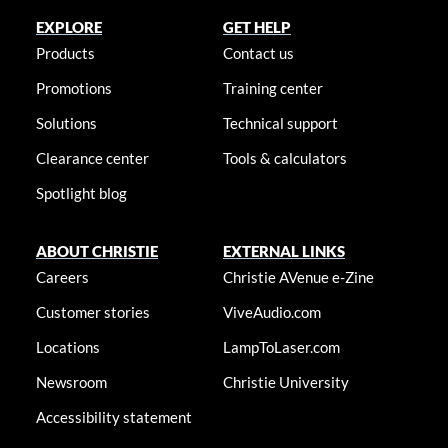
EXPLORE
GET HELP
Products
Contact us
Promotions
Training center
Solutions
Technical support
Clearance center
Tools & calculators
Spotlight blog
ABOUT CHRISTIE
EXTERNAL LINKS
Careers
Christie AVenue e-Zine
Customer stories
ViveAudio.com
Locations
LampToLaser.com
Newsroom
Christie University
Accessibility statement