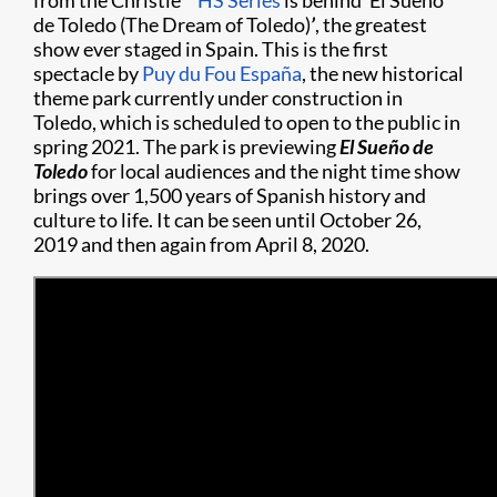
from the Christie
HS Series
is behind ‘El Sueño
de Toledo (The Dream of Toledo)
’
, the greatest
show ever staged in Spain. This is the first
spectacle by
Puy du Fou España
, the new historical
theme park currently under construction in
Toledo, which is scheduled to open to the public in
spring 2021. The park is previewing
El
Sueño
de
Toledo
for local audiences and the night time show
brings over 1,500 years of Spanish history and
culture to life. It can be seen until October 26,
2019 and then again from April 8, 2020.