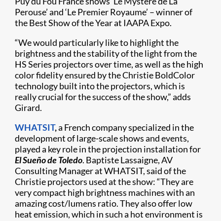
Puy du Fou France shows ‘Le Mystère de La
Perouse’ and ‘Le Premier Royaume’ – winner of
the Best Show of the Year at IAAPA Expo.
“We would particularly like to highlight the
brightness and the stability of the light from the
HS Series projectors over time, as well as the high
color fidelity ensured by the Christie BoldColor
technology built into the projectors, which is
really crucial for the success of the show,” adds
Girard.
WHATSIT
,
a French company specialized in the
development of large-scale shows and events,
played a key role in the projection installation for
El Sueño de Toledo
. Baptiste Lassaigne, AV
Consulting Manager at WHATSIT, said of the
Christie projectors used at the show: “They are
very compact high brightness machines with an
amazing cost/lumens ratio. They also offer low
heat emission, which in such a hot environment is