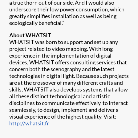
a true thorn out of our side. And I would also
underscore their low power consumption, which
greatly simplifies installation as well as being
ecologically beneficial.”
About WHATSIT
WHATSIT was born to support and set up any
project related to video mapping. With long
experience in the implementation of digital
devices, WHATSIT offers consulting services that
concern both the scenography and the latest
technologies in digital light. Because such projects
are at the crossover of many different crafts and
skills, WHATSIT also develops systems that allow
all these distinct technological and artistic
disciplines to communicate effectively, to interact
seamlessly, to design, implement and deliver a
visual experience of the highest quality. Visit:
http://whatsit.fr