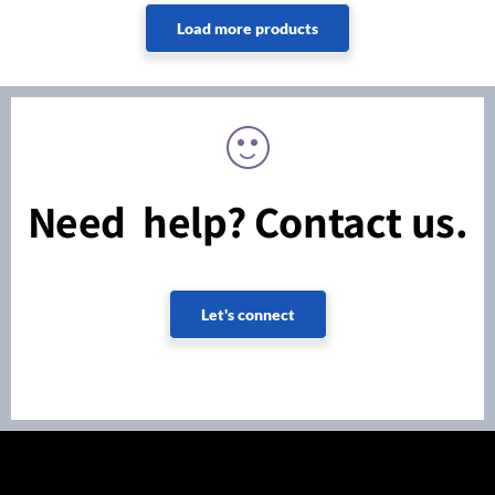
Need help? Contact us.
Let's connect