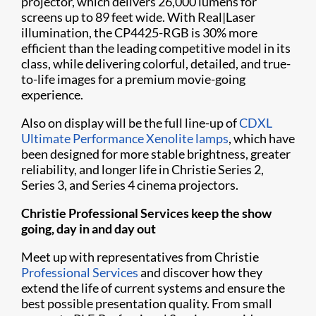
projector, which delivers 26,000 lumens for
screens up to 89 feet wide. With Real|Laser
illumination, the CP4425-RGB is 30% more
efficient than the leading competitive model in its
class, while delivering colorful, detailed, and true-
to-life images for a premium movie-going
experience.
Also on display will be the full line-up of
CDXL
Ultimate Performance Xenolite lamps
, which have
been designed for more stable brightness, greater
reliability, and longer life in Christie Series 2,
Series 3, and Series 4 cinema projectors.
Christie Professional Services keep the show
going, day in and day out
Meet up with representatives from Christie
Professional Services
and discover how they
extend the life of current systems and ensure the
best possible presentation quality. From small