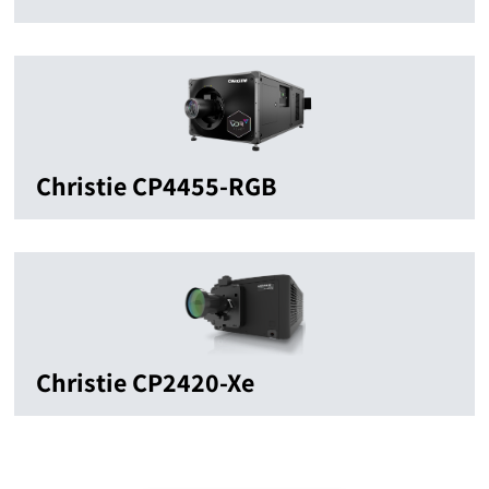
Christie CP4455-RGB
Christie CP2420-Xe