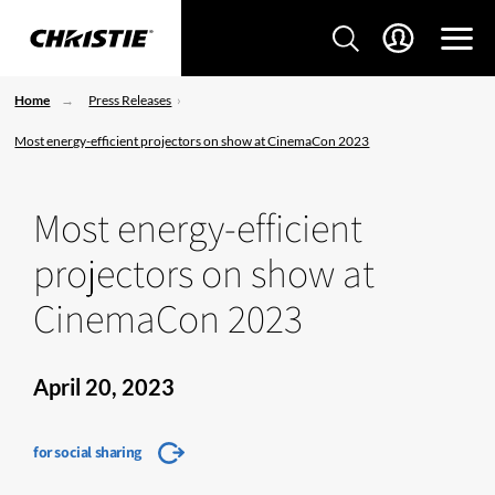
Home
Press Releases
Most energy-efficient projectors on show at CinemaCon 2023
Most energy-efficient
projectors on show at
CinemaCon 2023
April 20, 2023
for social sharing