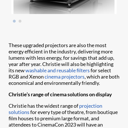
These upgraded projectors are also the most
energy efficient in the industry, delivering more
lumens with less energy, for savings that add up,
year after year. Christie will also be highlighting
its new
washable and reusable filters
for select
RGB and Xenon
cinema projectors
, which are both
economical and environmentally friendly.
Christie’s range of cinema solutions on display
Christie has the widest range of
projection
solutions
for every type of theatre, from boutique
film houses to premium large format, and
attendees to CinemaCon 2023 will have an