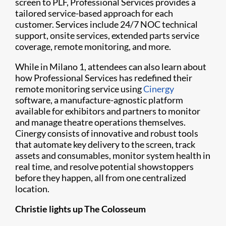
screen to PLF, Professional Services provides a
tailored service-based approach for each
customer. Services include 24/7 NOC technical
support, onsite services, extended parts service
coverage, remote monitoring, and more.
While in Milano 1, attendees can also learn about
how Professional Services has redefined their
remote monitoring service using
Cinergy
software, a manufacture-agnostic platform
available for exhibitors and partners to monitor
and manage theatre operations themselves.
Cinergy consists of innovative and robust tools
that automate key delivery to the screen, track
assets and consumables, monitor system health in
real time, and resolve potential showstoppers
before they happen, all from one centralized
location.
Christie lights up The Colosseum