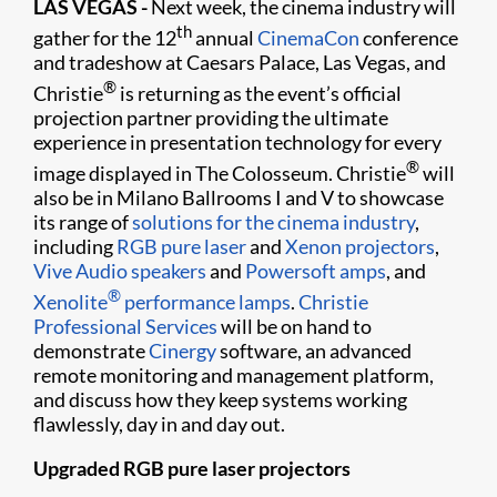
LAS VEGAS -
Next week, the cinema industry will
th
gather for the 12
annual
CinemaCon
conference
and tradeshow at Caesars Palace, Las Vegas, and
®
Christie
is returning as the event’s official
projection partner providing the ultimate
experience in presentation technology for every
®
image displayed in The Colosseum. Christie
will
also be in Milano Ballrooms I and V to showcase
its range of
solutions for the cinema industry
,
including
RGB pure laser
and
Xenon projectors
,
Vive Audio speakers
and
Powersoft amps
, and
®
Xenolite
performance lamps
.
Christie
Professional Services
will be on hand to
demonstrate
Cinergy
software, an advanced
remote monitoring and management platform,
and discuss how they keep systems working
flawlessly, day in and day out.
Upgraded RGB pure laser projectors