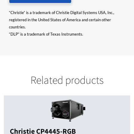
“Christie” is a trademark of Christie Digital Systems USA, Inc.,
registered in the United States of America and certain other
countries.
“DLP” is a trademark of Texas Instruments.
Related products
Christie CP4445-RGB