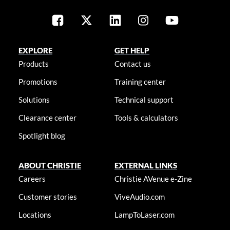
EXPLORE
GET HELP
Products
Contact us
Promotions
Training center
Solutions
Technical support
Clearance center
Tools & calculators
Spotlight blog
ABOUT CHRISTIE
EXTERNAL LINKS
Careers
Christie AVenue e-Zine
Customer stories
ViveAudio.com
Locations
LampToLaser.com