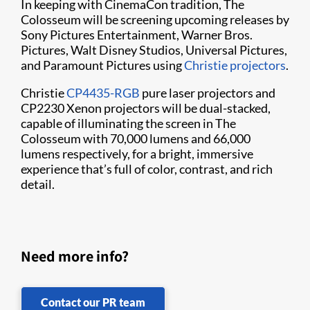
In keeping with CinemaCon tradition, The
Colosseum will be screening upcoming releases by
Sony Pictures Entertainment, Warner Bros.
Pictures, Walt Disney Studios, Universal Pictures,
and Paramount Pictures using
Christie projectors
.
Christie
CP4435-RGB
pure laser projectors and
CP2230 Xenon projectors will be dual-stacked,
capable of illuminating the screen in The
Colosseum with 70,000 lumens and 66,000
lumens respectively, for a bright, immersive
experience that’s full of color, contrast, and rich
detail.
Need more info?
Contact our PR team