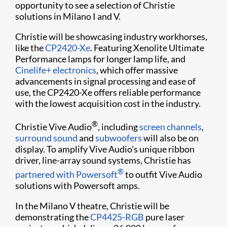
opportunity to see a selection of Christie
solutions in Milano I and V.
Christie will be showcasing industry workhorses,
like the
CP2420-Xe
. Featuring Xenolite Ultimate
Performance lamps for longer lamp life, and
Cinelife+ electronics
, which offer massive
advancements in signal processing and ease of
use, the CP2420-Xe offers reliable performance
with the lowest acquisition cost in the industry.
®
Christie Vive Audio
, including
screen channels
,
surround sound
and
subwoofers
will also be on
display. To amplify Vive Audio’s unique ribbon
driver, line-array sound systems, Christie has
®
partnered with Powersoft
to outfit Vive Audio
solutions with Powersoft amps.
In the Milano V theatre, Christie will be
demonstrating the
CP4425-RGB
pure laser