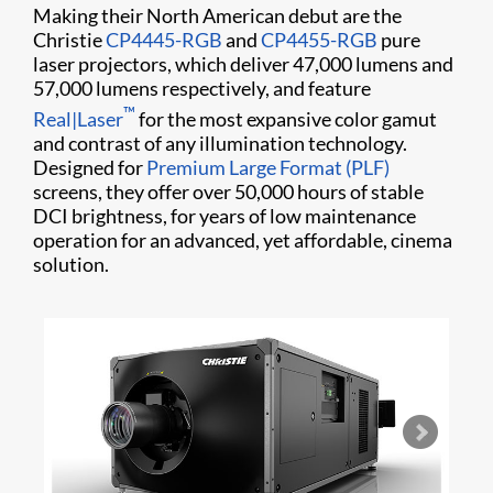
Making their North American debut are the
Christie
CP4445-RGB
and
CP4455-RGB
pure
laser projectors, which deliver 47,000 lumens and
57,000 lumens respectively, and feature
™
Real|Laser
for the most expansive color gamut
and contrast of any illumination technology.
Designed for
Premium Large Format (PLF)
screens, they offer over 50,000 hours of stable
DCI brightness, for years of low maintenance
operation for an advanced, yet affordable, cinema
solution.