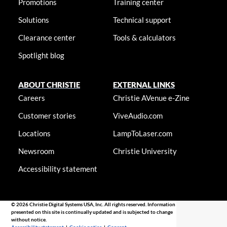
Promotions
Training center
Solutions
Technical support
Clearance center
Tools & calculators
Spotlight blog
ABOUT CHRISTIE
EXTERNAL LINKS
Careers
Christie AVenue e-Zine
Customer stories
ViveAudio.com
Locations
LampToLaser.com
Newsroom
Christie University
Accessibility statement
© 2026 Christie Digital Systems USA, Inc. All rights reserved. Information
presented on this site is continually updated and is subjected to change
without notice.