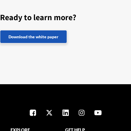
Ready to learn more?
Download the white paper
EXPLORE
GET HELP