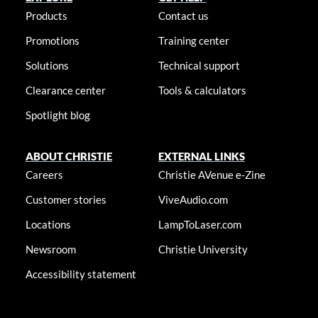
Products
Contact us
Promotions
Training center
Solutions
Technical support
Clearance center
Tools & calculators
Spotlight blog
ABOUT CHRISTIE
EXTERNAL LINKS
Careers
Christie AVenue e-Zine
Customer stories
ViveAudio.com
Locations
LampToLaser.com
Newsroom
Christie University
Accessibility statement