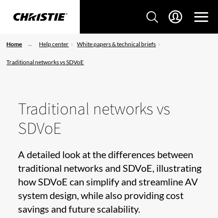
Home
Help center
White papers & technical briefs
Traditional networks vs SDVoE
Traditional networks vs
SDVoE
A detailed look at the differences between
traditional networks and SDVoE, illustrating
how SDVoE can simplify and streamline AV
system design, while also providing cost
savings and future scalability.