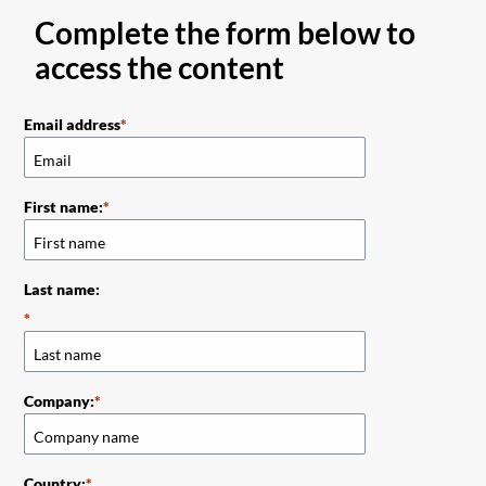
Complete the form below to
access the content
Email address
First name:
Last name:
Company:
Country: