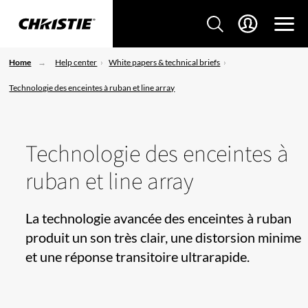
Home
Help center
White papers & technical briefs
Technologie des enceintes à ruban et line array
Technologie des enceintes à
ruban et line array
La technologie avancée des enceintes à ruban
produit un son très clair, une distorsion minime
et une réponse transitoire ultrarapide.