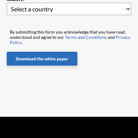
By submitting this form you acknowledge that you have read,
understood and agree to our
Terms and Conditions
and
Privacy
Policy
.
Download the white paper