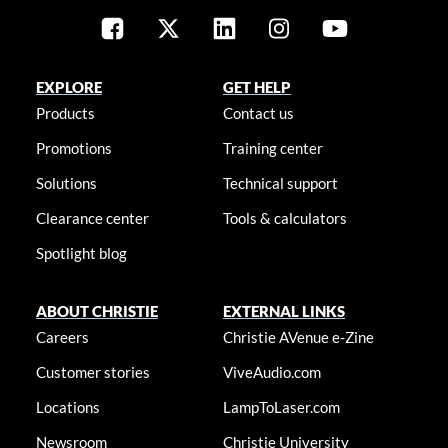
EXPLORE
GET HELP
Products
Contact us
Promotions
Training center
Solutions
Technical support
Clearance center
Tools & calculators
Spotlight blog
ABOUT CHRISTIE
EXTERNAL LINKS
Careers
Christie AVenue e-Zine
Customer stories
ViveAudio.com
Locations
LampToLaser.com
Newsroom
Christie University