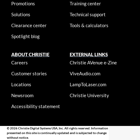
Promotions
Training center
Solutions
Technical support
Clearance center
Tools & calculators
Spotlight blog
ABOUT CHRISTIE
EXTERNAL LINKS
Careers
Christie AVenue e-Zine
Customer stories
ViveAudio.com
Locations
LampToLaser.com
Newsroom
Christie University
Accessibility statement
© 2026 Christie Digital Systems USA, Inc. All rights reserved. Information
presented on this site is continually updated and is subjected to change
without notice.