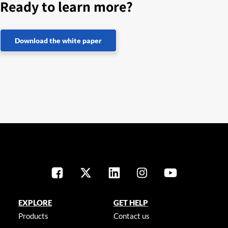
Ready to learn more?
Download the white paper
EXPLORE
GET HELP
Products
Contact us