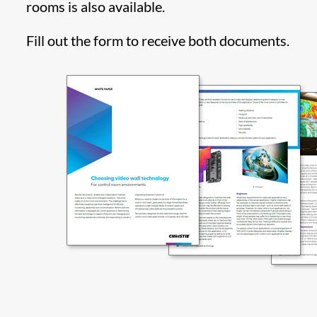
rooms is also available.
Fill out the form to receive both documents.