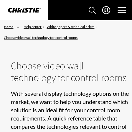
Home
Help center
White papers & technical briefs
Choose video wall technology for control rooms
Choose video wall
technology for control rooms
With several display technology options on the
market, we want to help you understand which
solution is an ideal fit for your control room
requirements. A quick reference table that
compares the technologies relevant to control