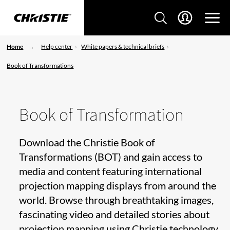
Home
Help center
White papers & technical briefs
Book of Transformations
Book of Transformation
Download the Christie Book of
Transformations (BOT) and gain access to
media and content featuring international
projection mapping displays from around the
world. Browse through breathtaking images,
fascinating video and detailed stories about
projection mapping using Christie technology.