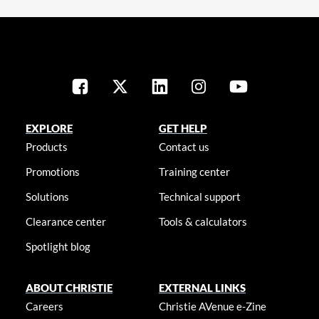
EXPLORE
GET HELP
Products
Contact us
Promotions
Training center
Solutions
Technical support
Clearance center
Tools & calculators
Spotlight blog
ABOUT CHRISTIE
EXTERNAL LINKS
Careers
Christie AVenue e-Zine