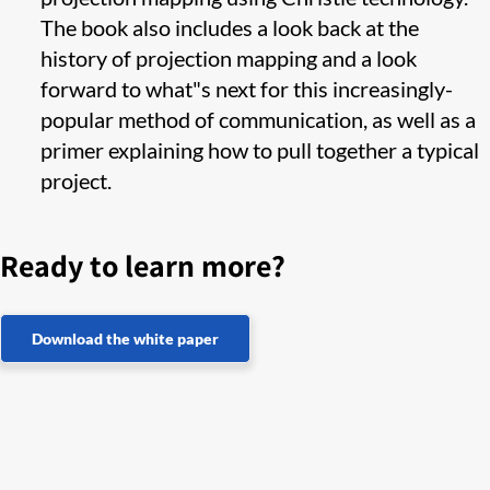
The book also includes a look back at the
history of projection mapping and a look
forward to what"s next for this increasingly-
popular method of communication, as well as a
primer explaining how to pull together a typical
project.
Ready to learn more?
Download the white paper