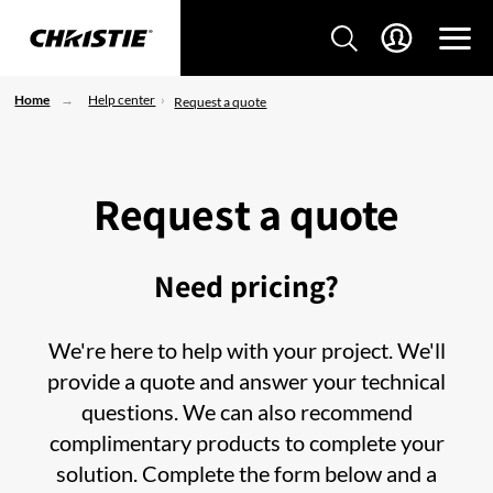
Home
Help center
Request a quote
Request a quote
Need pricing?
We're here to help with your project. We'll
provide a quote and answer your technical
questions. We can also recommend
complimentary products to complete your
solution. Complete the form below and a