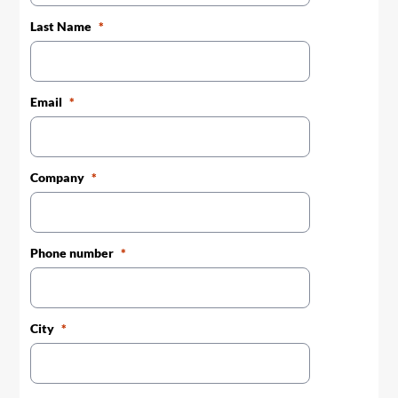
Last Name
Email
Company
Phone number
City