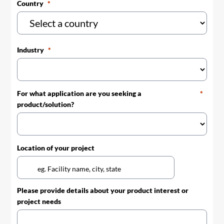
Country
Industry
For what application are you seeking a
product/solution?
Location of your project
Please provide details about your product interest or
project needs