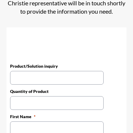
Christie representative will be in touch shortly
to provide the information you need.
Product/Solution inquiry
Quantity of Product
First Name