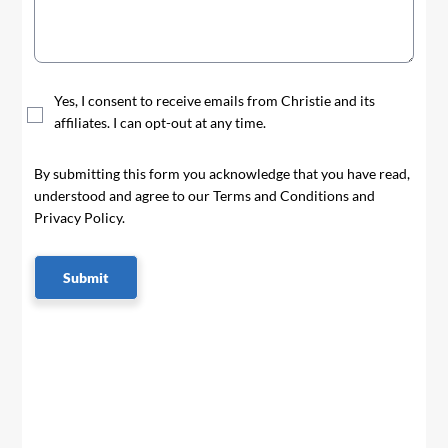
Yes, I consent to receive emails from Christie and its
affiliates. I can opt-out at any time.
By submitting this form you acknowledge that you have read,
understood and agree to our Terms and Conditions and
Privacy Policy.
Submit