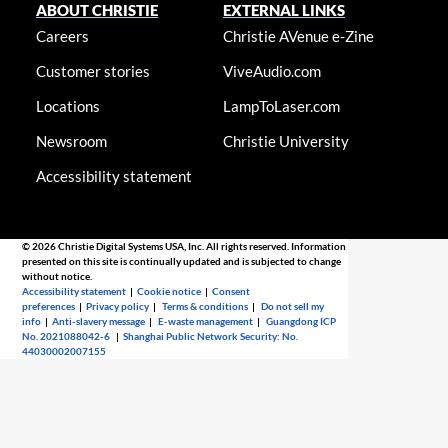
ABOUT CHRISTIE
EXTERNAL LINKS
Careers
Christie AVenue e-Zine
Customer stories
ViveAudio.com
Locations
LampToLaser.com
Newsroom
Christie University
Accessibility statement
© 2026 Christie Digital Systems USA, Inc. All rights reserved. Information
presented on this site is continually updated and is subjected to change
without notice.
Accessibility statement
|
Cookie notice
|
Consent
preferences
|
Privacy policy
|
Terms & conditions
|
Do not sell my
info
|
Anti-slavery message
|
E-waste management
|
Guangdong ICP
No. 2021088042-6
|
Shanghai Public Network Security: No.
44030002007155