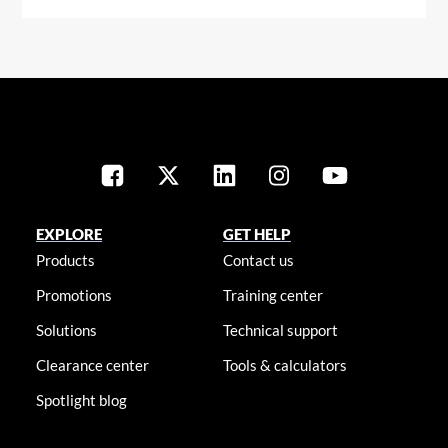
EXPLORE
GET HELP
Products
Contact us
Promotions
Training center
Solutions
Technical support
Clearance center
Tools & calculators
Spotlight blog