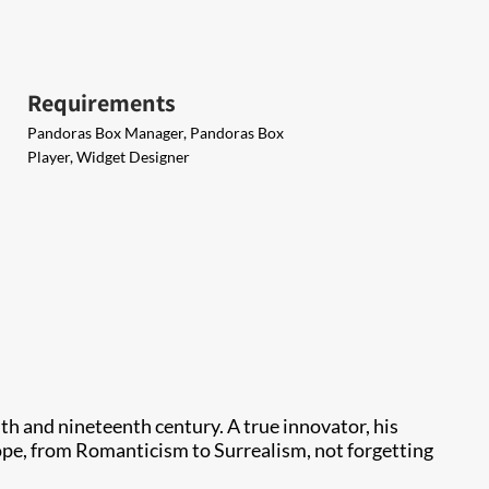
Requirements
Pandoras Box Manager, Pandoras Box
Player, Widget Designer
th and nineteenth century. A true innovator, his
pe, from Romanticism to Surrealism, not forgetting