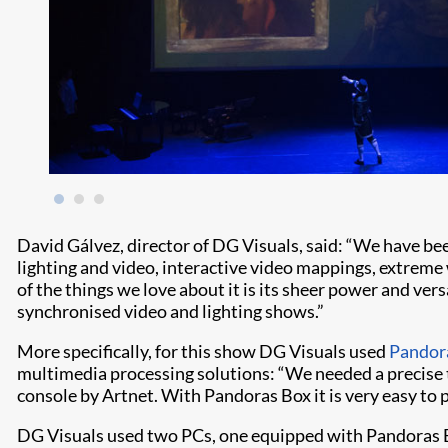
David Gálvez, director of DG Visuals, said: “We have be
lighting and video, interactive video mappings, extreme 
of the things we love about it is its sheer power and vers
synchronised video and lighting shows.”
More specifically, for this show DG Visuals used
Pandor
multimedia processing solutions: “We needed a precise t
console by Artnet. With Pandoras Box it is very easy to 
DG Visuals used two PCs, one equipped with Pandoras B