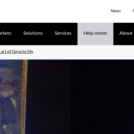
News
rkets
Solutions
Services
Help center
About
art of Goya to life