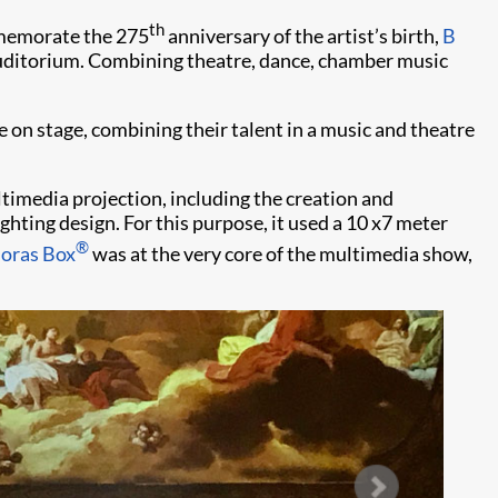
th
mmemorate the 275
anniversary of the artist’s birth,
B
ditorium. Combining theatre, dance, chamber music
 on stage, combining their talent in a music and theatre
ultimedia projection, including the creation and
ighting design. For this purpose, it used a 10 x7 meter
®
oras Box
was at the very core of the multimedia show,