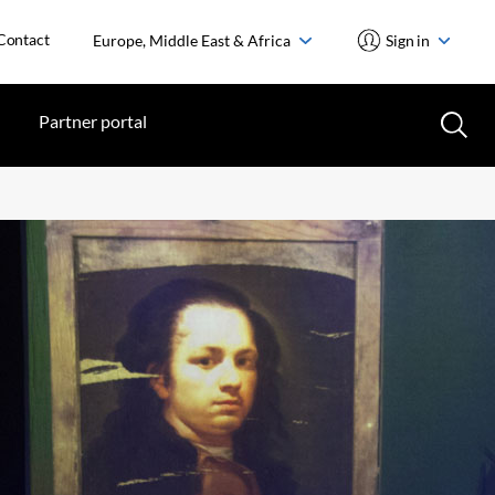
Contact
Europe, Middle East & Africa
Sign in
Partner portal