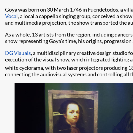
Goya was born on 30 March 1746 in Fuendetodos, a villa
Vocal
, a local a cappella singing group, conceived a show
and multimedia projection, the show transported the audi
As a whole, 13 artists from the region, including dancer
show representing Goya’s time, his origins, progression a
DG Visuals
, a multidisciplinary creative design studio 
execution of the visual show, which integrated lighting a
white cyclorama, with two laser projectors producing 1
connecting the audiovisual systems and controlling all t