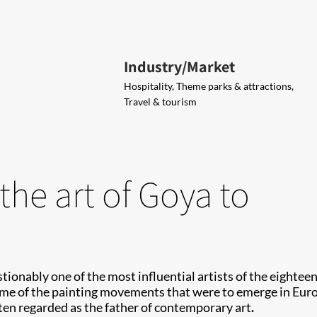
Industry/Market
Hospitality, Theme parks & attractions,
Travel & tourism
the art of Goya to
onably one of the most influential artists of the eighteen
me of the painting movements that were to emerge in Euro
ten regarded as the father of contemporary art
.