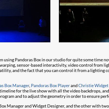
en using Pandoras Box in our studio for quite some time n
warping, sensor-based interactivity, video control from lig
atility, and the fact that you can control it from a lighting 
as Box Manager
,
Pandoras Box Player
and
Christie Widget
imeline for the live show with all the video backdrops, and
program and to adjust the geometry in order to ensure perf
ox Manager and Widget Designer, and the other with two P