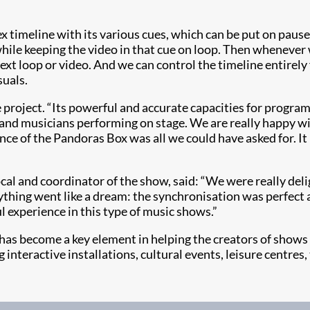
timeline with its various cues, which can be put on pause
hile keeping the video in that cue on loop. Then whenever 
xt loop or video. And we can control the timeline entirely
suals.
he project. “Its powerful and accurate capacities for prog
 and musicians performing on stage. We are really happy wi
ce of the Pandoras Box was all we could have asked for. It 
al and coordinator of the show, said: “We were really del
ything went like a dream: the synchronisation was perfect a
l experience in this type of music shows.”
has become a key element in helping the creators of shows
ng interactive installations, cultural events, leisure centre