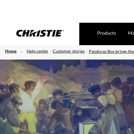
Products
Ma
Home
Help center
Customer stories
Pandoras Box brings the 