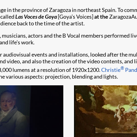
ge in the province of Zaragoza in northeast Spain. To co
 called
Las Voces de Goya
[Goya’s Voices]
at the
ZaragozaAu
ence back to the time of the artist.
s, musicians, actors and the B Vocal members performed live
nd life’s work.
for audiovisual events and installations, looked after the m
nd video, and also the creation of the video contents, and l
®
8,000 lumens at a resolution of 1920x1200.
Christie
Pand
he various aspects: projection, blending and lights.