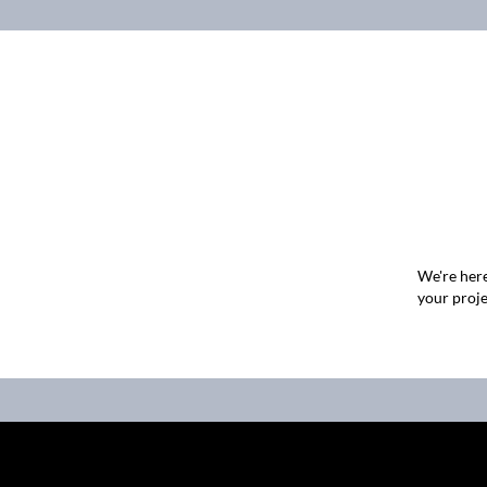
We're here
your proje