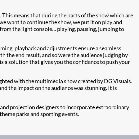
. This means that during the parts of the show which are
we want to continue the show, we put it on play and
 from the light console… playing, pausing, jumping to
ramming, playback and adjustments ensure a seamless
th the end result, and so were the audience judging by
is a solution that gives you the confidence to push your
ighted with the multimedia show created by DG Visuals.
nd the impact on the audience was stunning. It is
 and projection designers to incorporate extraordinary
s, theme parks and sporting events.