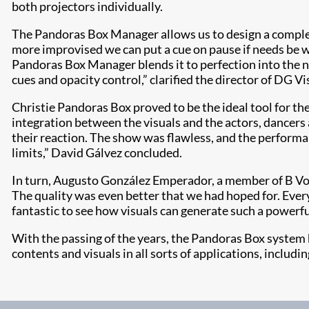
both projectors individually.
The Pandoras Box Manager allows us to design a complex 
more improvised we can put a cue on pause if needs be w
Pandoras Box Manager blends it to perfection into the ne
cues and opacity control,” clarified the director of DG Vi
Christie Pandoras Box proved to be the ideal tool for t
integration between the visuals and the actors, dancers
their reaction. The show was flawless, and the performan
limits,” David Gálvez concluded.
In turn, Augusto González Emperador, a member of B Voc
The quality was even better that we had hoped for. Ever
fantastic to see how visuals can generate such a powerfu
With the passing of the years, the Pandoras Box system 
contents and visuals in all sorts of applications, includi