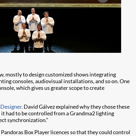
ow, mostly to design customized shows integrating
hting consoles, audiovisual installations, and so on. One
console, which gives us greater scope to create
 Designer
. David Gálvez explained why they chose these
 it had to be controlled from a Grandma2 lighting
ect synchronization.”
andoras Box Player licences so that they could control