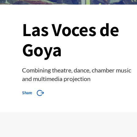
Las Voces de
Goya
Combining theatre, dance, chamber music
and multimedia projection
Share