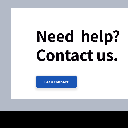
Need help?
Contact us.
Let's connect