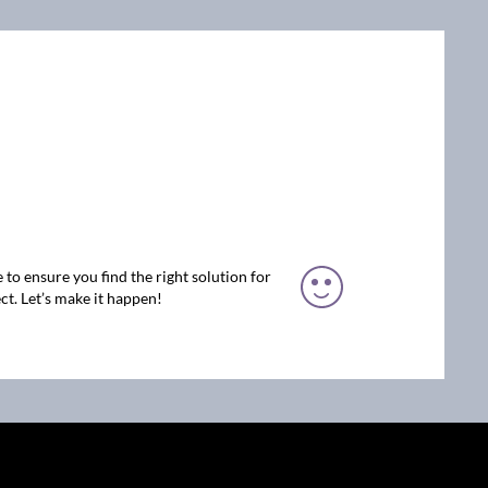
 to ensure you find the right solution for
ct. Let’s make it happen!