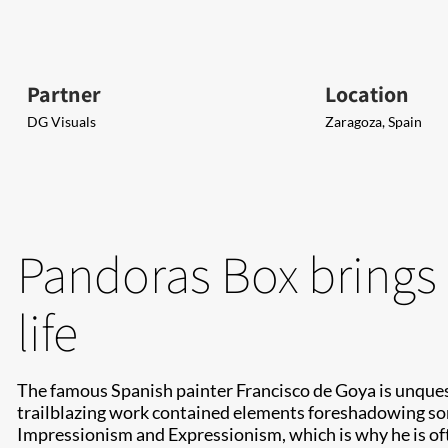
Partner
Location
DG Visuals
Zaragoza, Spain
Pandoras Box brings 
life
The famous Spanish painter Francisco de Goya is unquesti
trailblazing work contained elements foreshadowing so
Impressionism and Expressionism, which is why he is of