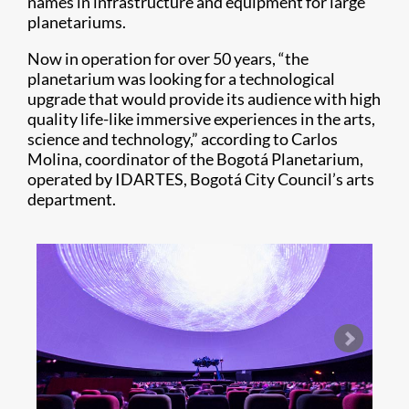
names in infrastructure and equipment for large
planetariums.
Now in operation for over 50 years, “the
planetarium was looking for a technological
upgrade that would provide its audience with high
quality life-like immersive experiences in the arts,
science and technology,” according to Carlos
Molina, coordinator of the Bogotá Planetarium,
operated by IDARTES, Bogotá City Council’s arts
department.