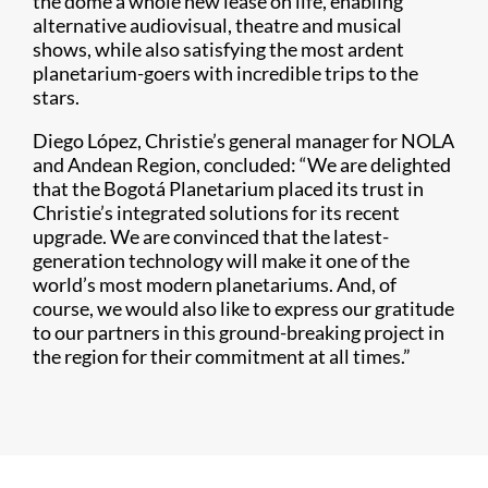
the dome a whole new lease on life, enabling
alternative audiovisual, theatre and musical
shows, while also satisfying the most ardent
planetarium-goers with incredible trips to the
stars.
Diego López, Christie’s general manager for NOLA
and Andean Region, concluded: “We are delighted
that the Bogotá Planetarium placed its trust in
Christie’s integrated solutions for its recent
upgrade. We are convinced that the latest-
generation technology will make it one of the
world’s most modern planetariums. And, of
course, we would also like to express our gratitude
to our partners in this ground-breaking project in
the region for their commitment at all times.”