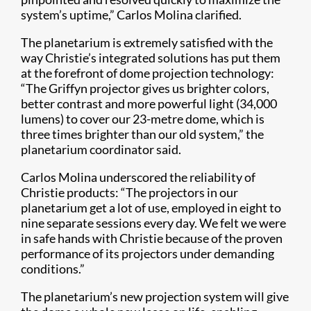
system’s uptime,” Carlos Molina clarified.
The planetarium is extremely satisfied with the
way Christie’s integrated solutions has put them
at the forefront of dome projection technology:
“The Griffyn projector gives us brighter colors,
better contrast and more powerful light (34,000
lumens) to cover our 23-metre dome, which is
three times brighter than our old system,” the
planetarium coordinator said.
Carlos Molina underscored the reliability of
Christie products: “The projectors in our
planetarium get a lot of use, employed in eight to
nine separate sessions every day. We felt we were
in safe hands with Christie because of the proven
performance of its projectors under demanding
conditions.”
The planetarium’s new projection system will give