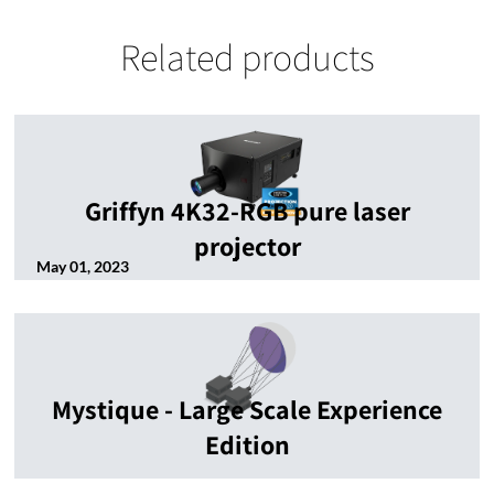
Related products
Griffyn 4K32-RGB pure laser
projector
May 01, 2023
Mystique - Large Scale Experience
Edition