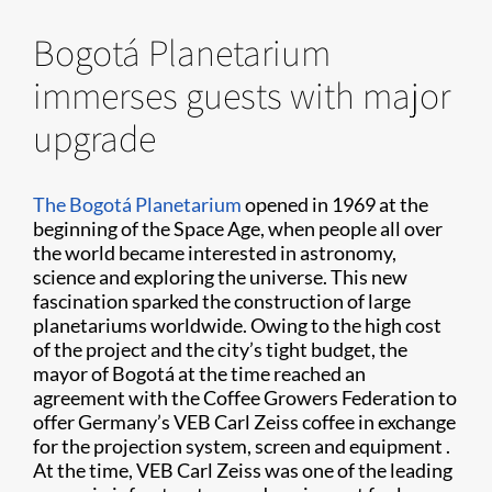
Bogotá Planetarium
immerses guests with major
upgrade
The Bogotá Planetarium
opened in 1969 at the
beginning of the Space Age, when people all over
the world became interested in astronomy,
science and exploring the universe. This new
fascination sparked the construction of large
planetariums worldwide. Owing to the high cost
of the project and the city’s tight budget, the
mayor of Bogotá at the time reached an
agreement with the Coffee Growers Federation to
offer Germany’s VEB Carl Zeiss coffee in exchange
for the projection system, screen and equipment .
At the time, VEB Carl Zeiss was one of the leading