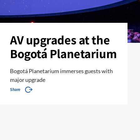
AV upgrades at the
Bogotá Planetarium
Bogotá Planetarium immerses guests with
major upgrade
Share