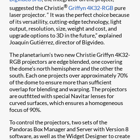
®
suggested the Christie
Griffyn 4K32-RGB
pure
laser projector. “ It was the perfect choice because
of its versatility, cutting-edge technology, light
output, resolution, size, weight and cost, and
upgrade options to 3D in the future,” explained
Joaquín Gutiérrez, director of Bigvideo.
The planetarium’s two new Christie Griffyn 4K32-
RGB projectors are edge blended, one covering
the dome’s north hemisphere and the other the
south. Each one projects over approximately 70%
of the dome to ensure more than sufficient
overlap for blending and warping. The projectors
are outfitted with special Navitar lenses for
curved surfaces, which ensures a homogeneous
focus of 90%.
To control the projectors, two sets of the
Pandoras Box Manager and Server with Version 8
software, as well as the Widget Designer to create