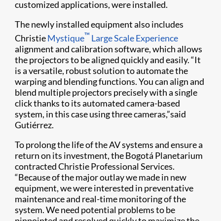
customized applications, were installed.
The newly installed equipment also includes
™
Christie
Mystique
Large Scale Experience
alignment and calibration software, which allows
the projectors to be aligned quickly and easily. “It
is a versatile, robust solution to automate the
warping and blending functions. You can align and
blend multiple projectors precisely with a single
click thanks to its automated camera-based
system, in this case using three cameras,”said
Gutiérrez.
To prolong the life of the AV systems and ensure a
return on its investment, the Bogotá Planetarium
contracted Christie Professional Services.
“Because of the major outlay we made in new
equipment, we were interested in preventative
maintenance and real-time monitoring of the
system. We need potential problems to be
pinpointed and resolved quickly to maximize the