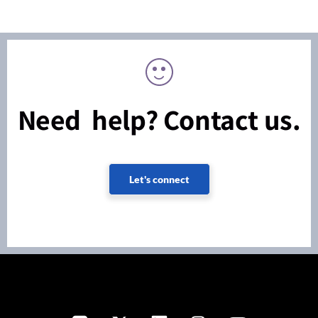
Need help? Contact us.
Let's connect