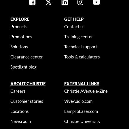
EXPLORE
GET HELP
Products
Contact us
Promotions
Training center
Solutions
Technical support
Clearance center
Tools & calculators
Spotlight blog
ABOUT CHRISTIE
EXTERNAL LINKS
Careers
Christie AVenue e-Zine
Customer stories
ViveAudio.com
Locations
LampToLaser.com
Newsroom
Christie University