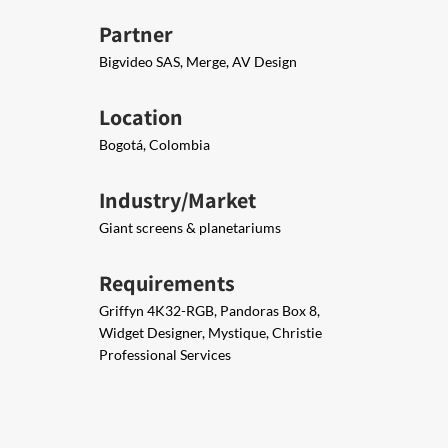
Partner
Bigvideo SAS, Merge, AV Design
Location
Bogotá, Colombia
Industry/Market
Giant screens & planetariums
Requirements
Griffyn 4K32-RGB, Pandoras Box 8,
Widget Designer, Mystique, Christie
Professional Services