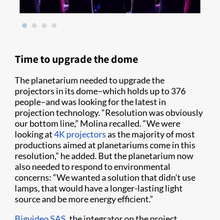
Time to upgrade the dome
The planetarium needed to upgrade the
projectors in its dome–which holds up to 376
people–and was looking for the latest in
projection technology. “Resolution was obviously
our bottom line,” Molina recalled. “We were
looking at
4K projectors
as the majority of most
productions aimed at planetariums come in this
resolution,” he added. But the planetarium now
also needed to respond to environmental
concerns: “We wanted a solution that didn’t use
lamps, that would have a longer-lasting light
source and be more energy efficient.”
Bigvideo SAS
, the integrator on the project,