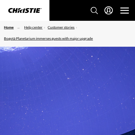
Home
Help center
Customer stories
Bogotá Planetarium immerses guests with major upgrade