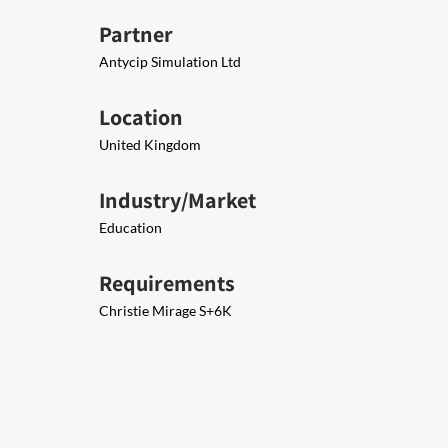
Partner
Antycip Simulation Ltd
Location
United Kingdom
Industry/Market
Education
Requirements
Christie Mirage S+6K