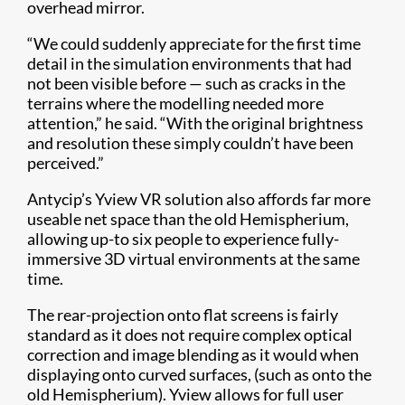
overhead mirror.
“We could suddenly appreciate for the first time
detail in the simulation environments that had
not been visible before — such as cracks in the
terrains where the modelling needed more
attention,” he said. “With the original brightness
and resolution these simply couldn’t have been
perceived.”
Antycip’s Yview VR solution also affords far more
useable net space than the old Hemispherium,
allowing up-to six people to experience fully-
immersive 3D virtual environments at the same
time.
The rear-projection onto flat screens is fairly
standard as it does not require complex optical
correction and image blending as it would when
displaying onto curved surfaces, (such as onto the
old Hemispherium). Yview allows for full user