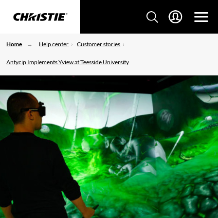
Home
Help center
Customer stories
Antycip Implements Yview at Teesside University