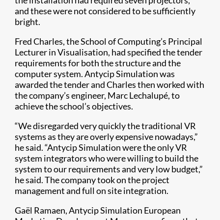
the installation had required seven projectors,
and these were not considered to be sufficiently
bright.
Fred Charles, the School of Computing’s Principal
Lecturer in Visualisation, had specified the tender
requirements for both the structure and the
computer system. Antycip Simulation was
awarded the tender and Charles then worked with
the company’s engineer, Marc Lechalupé, to
achieve the school’s objectives.
“We disregarded very quickly the traditional VR
systems as they are overly expensive nowadays,”
he said. “Antycip Simulation were the only VR
system integrators who were willing to build the
system to our requirements and very low budget,”
he said. The company took on the project
management and full on site integration.
Gaël Ramaen, Antycip Simulation European