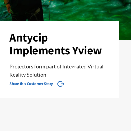
Antycip
Implements Yview
Projectors form part of Integrated Virtual
Reality Solution
Share this Customer Story