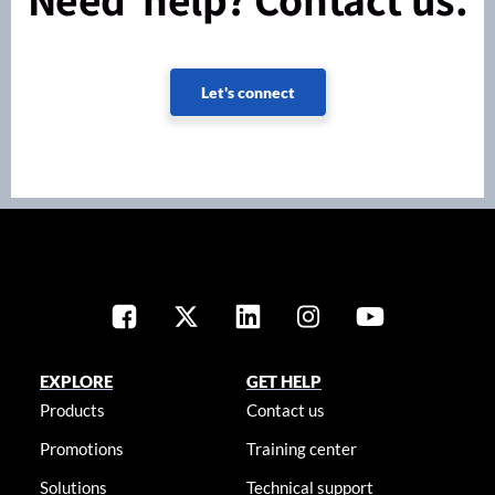
Let's connect
EXPLORE
GET HELP
Products
Contact us
Promotions
Training center
Solutions
Technical support