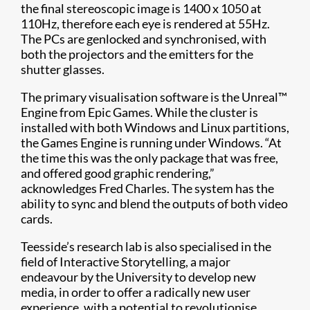
the final stereoscopic image is 1400 x 1050 at
110Hz, therefore each eye is rendered at 55Hz.
The PCs are genlocked and synchronised, with
both the projectors and the emitters for the
shutter glasses.
The primary visualisation software is the Unreal™
Engine from Epic Games. While the cluster is
installed with both Windows and Linux partitions,
the Games Engine is running under Windows. “At
the time this was the only package that was free,
and offered good graphic rendering,”
acknowledges Fred Charles. The system has the
ability to sync and blend the outputs of both video
cards.
Teesside’s research lab is also specialised in the
field of Interactive Storytelling, a major
endeavour by the University to develop new
media, in order to offer a radically new user
experience, with a potential to revolutionise