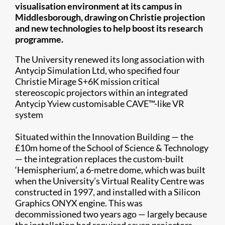
visualisation environment at its campus in
Middlesborough, drawing on Christie projection
and new technologies to help boost its research
programme.
The University renewed its long association with
Antycip Simulation Ltd, who specified four
Christie Mirage S+6K mission critical
stereoscopic projectors within an integrated
Antycip Yview customisable CAVE™-like VR
system
Situated within the Innovation Building — the
£10m home of the School of Science & Technology
— the integration replaces the custom-built
‘Hemispherium’, a 6-metre dome, which was built
when the University’s Virtual Reality Centre was
constructed in 1997, and installed with a Silicon
Graphics ONYX engine. This was
decommissioned two years ago — largely because