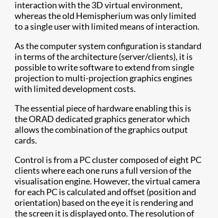
interaction with the 3D virtual environment,
whereas the old Hemispherium was only limited
to a single user with limited means of interaction.
As the computer system configuration is standard
in terms of the architecture (server/clients), it is
possible to write software to extend from single
projection to multi-projection graphics engines
with limited development costs.
The essential piece of hardware enabling this is
the ORAD dedicated graphics generator which
allows the combination of the graphics output
cards.
Control is from a PC cluster composed of eight PC
clients where each one runs a full version of the
visualisation engine. However, the virtual camera
for each PC is calculated and offset (position and
orientation) based on the eye it is rendering and
the screen it is displayed onto. The resolution of