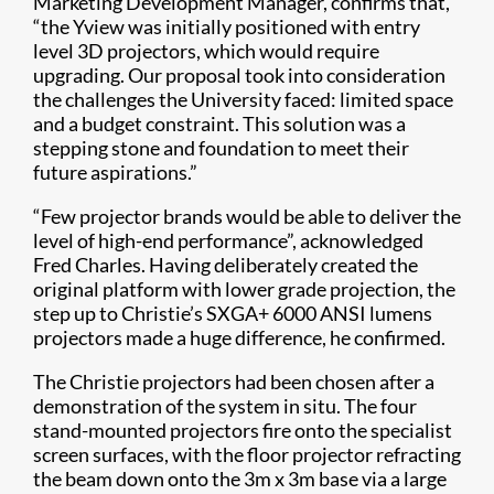
Marketing Development Manager, confirms that,
“the Yview was initially positioned with entry
level 3D projectors, which would require
upgrading. Our proposal took into consideration
the challenges the University faced: limited space
and a budget constraint. This solution was a
stepping stone and foundation to meet their
future aspirations.”
“Few projector brands would be able to deliver the
level of high-end performance”, acknowledged
Fred Charles. Having deliberately created the
original platform with lower grade projection, the
step up to Christie’s SXGA+ 6000 ANSI lumens
projectors made a huge difference, he confirmed.
The Christie projectors had been chosen after a
demonstration of the system in situ. The four
stand-mounted projectors fire onto the specialist
screen surfaces, with the floor projector refracting
the beam down onto the 3m x 3m base via a large