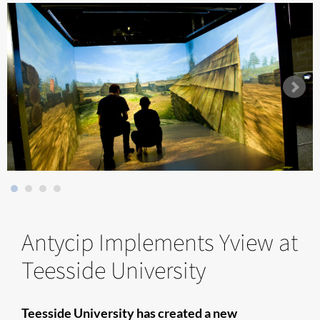
Antycip Implements Yview at
Teesside University
Teesside University has created a new