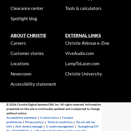
Clearance center
Tools & calculators
Spotlight blog
ABOUT CHRISTIE
EXTERNAL LINKS
Careers
Christie AVenue e-Zine
Customer stories
ViveAudio.com
Locations
LampToLaser.com
Newsroom
Christie University
Accessibility statement
© 2026 Christie Digital Systems USA, Inc. All rights reserved. Information
presented on this site is continually updated and is subjected to change
without notice.
Accessibility statement
|
Cookie notice
|
Consent
preferences
|
Privacy policy
|
Terms & conditions
|
Do not sell my
info
|
Anti-slavery message
|
E-waste management
|
Guangdong ICP
No. 2021088042-6
|
Shanghai Public Network Security: No.