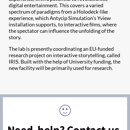
digital entertainment. This covers a varied
spectrum of paradigms from a Holodeck-like
experience, which Antycip Simulation’s Yview
installation supports, to interactive films, where
the spectator can influence the unfolding of the
story.
The lab is presently coordinating an EU-funded
research project on interactive storytelling, called
IRIS. Built with the help of University funding, the
new facility will be primarily used for research.
Need help? Contact us.