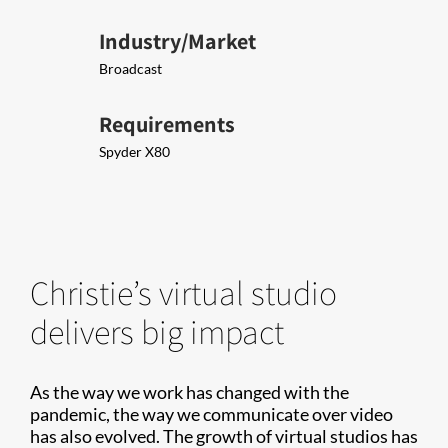
Industry/Market
Broadcast
Requirements
Spyder X80
Christie’s virtual studio
delivers big impact
As the way we work has changed with the
pandemic, the way we communicate over video
has also evolved. The growth of virtual studios has