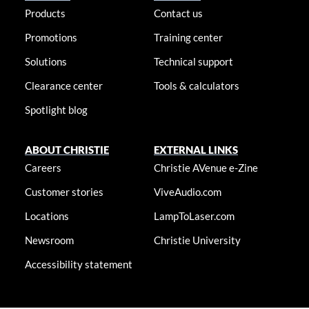
Products
Contact us
Promotions
Training center
Solutions
Technical support
Clearance center
Tools & calculators
Spotlight blog
ABOUT CHRISTIE
EXTERNAL LINKS
Careers
Christie AVenue e-Zine
Customer stories
ViveAudio.com
Locations
LampToLaser.com
Newsroom
Christie University
Accessibility statement