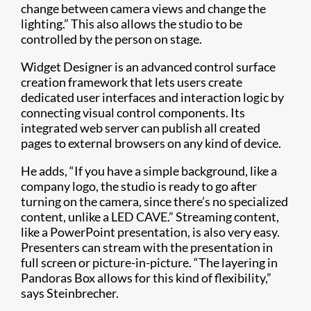
change between camera views and change the
lighting.” This also allows the studio to be
controlled by the person on stage.
Widget Designer is an advanced control surface
creation framework that lets users create
dedicated user interfaces and interaction logic by
connecting visual control components. Its
integrated web server can publish all created
pages to external browsers on any kind of device.
He adds, “If you have a simple background, like a
company logo, the studio is ready to go after
turning on the camera, since there’s no specialized
content, unlike a LED CAVE.” Streaming content,
like a PowerPoint presentation, is also very easy.
Presenters can stream with the presentation in
full screen or picture-in-picture. “The layering in
Pandoras Box allows for this kind of flexibility,”
says Steinbrecher.