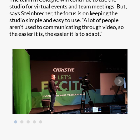
studio for virtual events and team meetings. But,
says Steinbrecher, the focus is on keeping the
studio simple and easy to use. “A lot of people
aren’t used to communicating through video, so
the easier it is, the easier it is to adapt.”