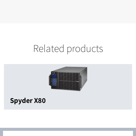
Related products
Spyder X80