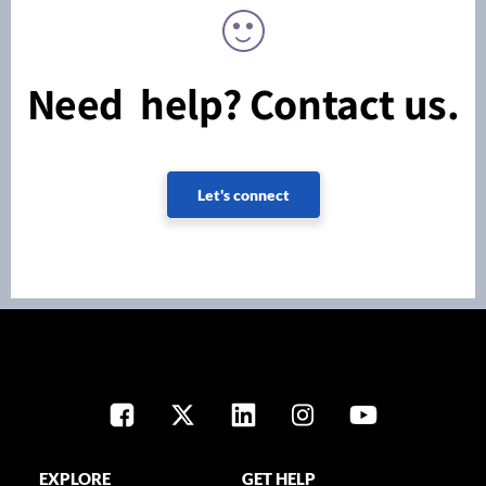
Need help? Contact us.
Let's connect
EXPLORE
GET HELP