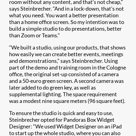
room without any content, and that’s not cheap,”
says Steinbrecher. “And in a lock-down, that’s not
what you need. You want a better presentation
than a home office screen. So my intention was to
build a simple studio to do presentations, better
than Zoom or Teams.”
“We built a studio, using our products, that shows
how easily we can create better events, meetings
and demonstrations,” says Steinbrecher. Using
part of the demo and training room in the Cologne
office, the original set-up consisted of a camera
and a 50-euro green screen. A second camera was
later added to do green key, as well as
supplemental lighting. The space requirement
was a modest nine square meters (96 square feet).
To ensure the studio is quick and easy to use,
Steinbrecher opted for Pandoras Box Widget
Designer: “We used Widget Designer on an iPad
to start up the whole studio, where you can also