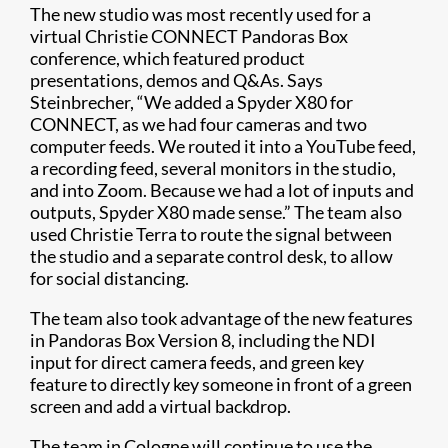
The new studio was most recently used for a
virtual Christie CONNECT Pandoras Box
conference, which featured product
presentations, demos and Q&As. Says
Steinbrecher, “We added a Spyder X80 for
CONNECT, as we had four cameras and two
computer feeds. We routed it into a YouTube feed,
a recording feed, several monitors in the studio,
and into Zoom. Because we had a lot of inputs and
outputs, Spyder X80 made sense.” The team also
used Christie Terra to route the signal between
the studio and a separate control desk, to allow
for social distancing.
The team also took advantage of the new features
in Pandoras Box Version 8, including the NDI
input for direct camera feeds, and green key
feature to directly key someone in front of a green
screen and add a virtual backdrop.
The team in Cologne will continue to use the