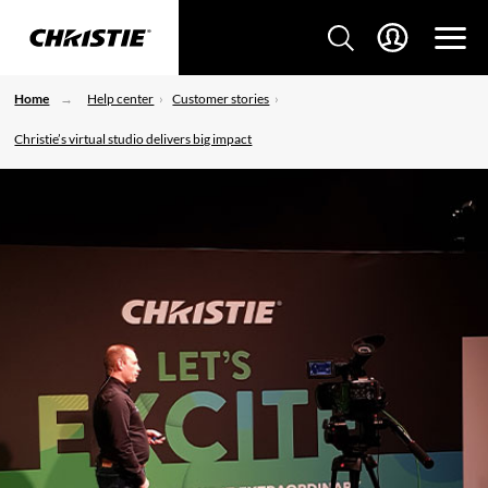
Home
Help center
Customer stories
Christie’s virtual studio delivers big impact