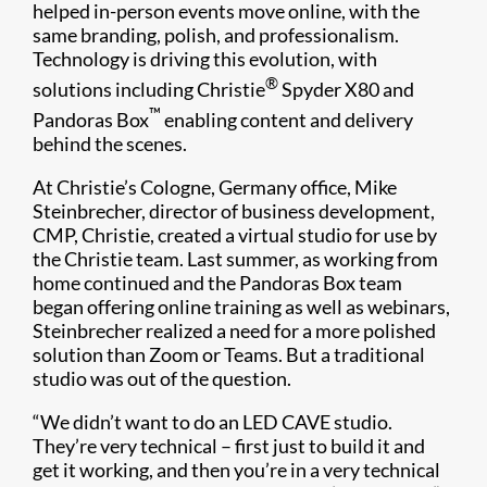
helped in-person events move online, with the
same branding, polish, and professionalism.
Technology is driving this evolution, with
®
solutions including Christie
Spyder X80 and
™
Pandoras Box
enabling content and delivery
behind the scenes.
At Christie’s Cologne, Germany office, Mike
Steinbrecher, director of business development,
CMP, Christie, created a virtual studio for use by
the Christie team. Last summer, as working from
home continued and the Pandoras Box team
began offering online training as well as webinars,
Steinbrecher realized a need for a more polished
solution than Zoom or Teams. But a traditional
studio was out of the question.
“We didn’t want to do an LED CAVE studio.
They’re very technical – first just to build it and
get it working, and then you’re in a very technical