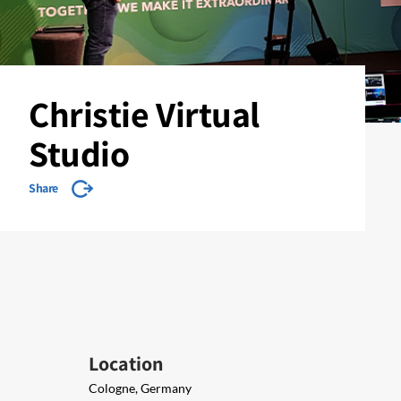
Christie Virtual
Studio
Share
Location
Cologne, Germany