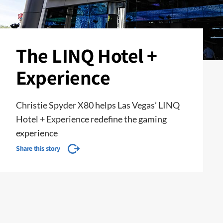
The LINQ Hotel +
Experience
Christie Spyder X80 helps Las Vegas’ LINQ
Hotel + Experience redefine the gaming
experience
Share this story