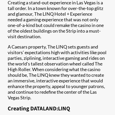
Creating a stand-out experience in Las Vegas is a
tall order. In a town known for over-the-top glitz
and glamour, The LINQ Hotel + Experience
needed a gaming experience that was not only
one-of-a-kind but could remake the casino in one
of the oldest buildings on the Strip into a must-
visit destination.
A Caesars property, The LINQ sets guests and
visitors’ expectations high with activities like pool
parties, ziplining, interactive gaming and rides on
the world’s tallest observation wheel called The
High Roller. When considering what the casino
should be, The LINQ knew they wanted to create
an immersive, interactive experience that would
enhance the property, appeal to younger patrons,
and continue to redefine the center of the Las
Vegas Strip.
Creating DATALAND:LINQ