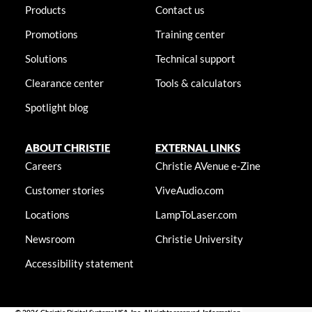
Products
Contact us
Promotions
Training center
Solutions
Technical support
Clearance center
Tools & calculators
Spotlight blog
ABOUT CHRISTIE
EXTERNAL LINKS
Careers
Christie AVenue e-Zine
Customer stories
ViveAudio.com
Locations
LampToLaser.com
Newsroom
Christie University
Accessibility statement