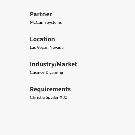
Partner
McCann Systems
Location
Las Vegas, Nevada
Industry/Market
Casinos & gaming
Requirements
Christie Spyder X80