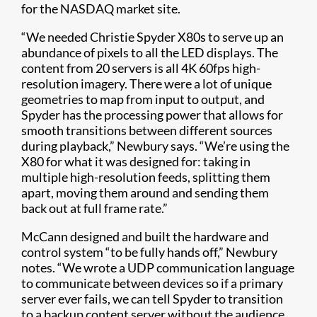
for the NASDAQ market site.
“We needed Christie Spyder X80s to serve up an
abundance of pixels to all the LED displays. The
content from 20 servers is all 4K 60fps high-
resolution imagery. There were a lot of unique
geometries to map from input to output, and
Spyder has the processing power that allows for
smooth transitions between different sources
during playback,” Newbury says. “We’re using the
X80 for what it was designed for: taking in
multiple high-resolution feeds, splitting them
apart, moving them around and sending them
back out at full frame rate.”
McCann designed and built the hardware and
control system “to be fully hands off,” Newbury
notes. “We wrote a UDP communication language
to communicate between devices so if a primary
server ever fails, we can tell Spyder to transition
to a backup content server without the audience