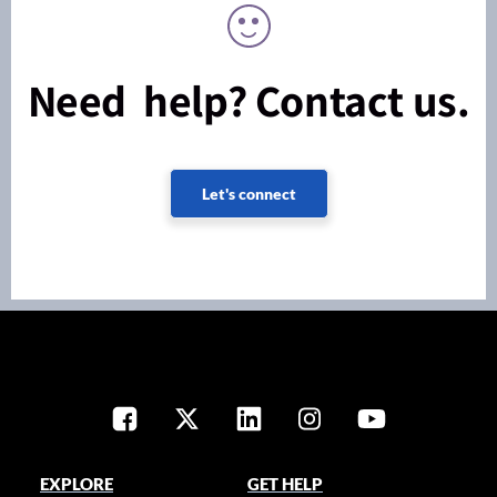
Need help? Contact us.
Let's connect
EXPLORE
GET HELP