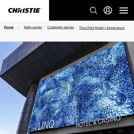
Home
Help center
Customer stories
The LINQ Hotel + Experience