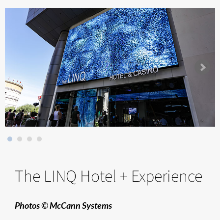
The LINQ Hotel + Experience
Photos © McCann Systems