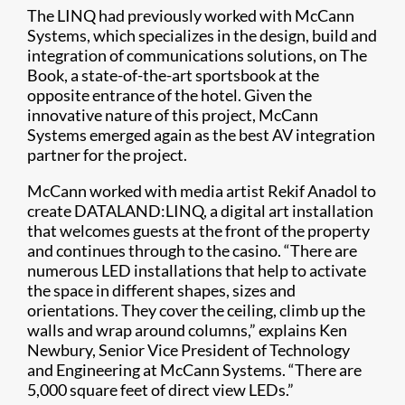
The LINQ had previously worked with McCann
Systems, which specializes in the design, build and
integration of communications solutions, on The
Book, a state-of-the-art sportsbook at the
opposite entrance of the hotel. Given the
innovative nature of this project, McCann
Systems emerged again as the best AV integration
partner for the project.
McCann worked with media artist Rekif Anadol to
create DATALAND:LINQ, a digital art installation
that welcomes guests at the front of the property
and continues through to the casino. “There are
numerous LED installations that help to activate
the space in different shapes, sizes and
orientations. They cover the ceiling, climb up the
walls and wrap around columns,” explains Ken
Newbury, Senior Vice President of Technology
and Engineering at McCann Systems. “There are
5,000 square feet of direct view LEDs.”