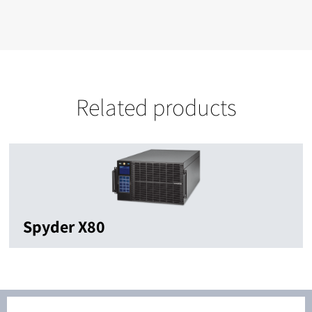
Related products
Spyder X80