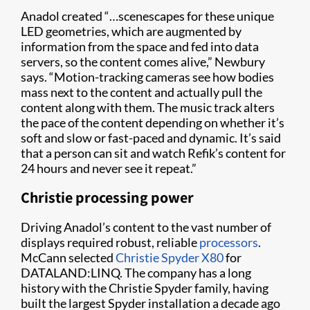
Anadol created “…scenescapes for these unique
LED geometries, which are augmented by
information from the space and fed into data
servers, so the content comes alive,” Newbury
says. “Motion-tracking cameras see how bodies
mass next to the content and actually pull the
content along with them. The music track alters
the pace of the content depending on whether it’s
soft and slow or fast-paced and dynamic. It’s said
that a person can sit and watch Refik’s content for
24 hours and never see it repeat.”
Christie processing power
Driving Anadol’s content to the vast number of
displays required robust, reliable
processors
.
McCann selected
Christie Spyder X80
for
DATALAND:LINQ. The company has a long
history with the Christie Spyder family, having
built the largest Spyder installation a decade ago