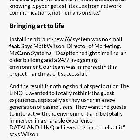
knowing. Spyder gets all its cues from network
communications, not humans on site.”
Bringing art to life
Installing a brand-new AV system was no small
feat. Says Matt Wilson, Director of Marketing,
McCann Systems, “Despite the tight timeline, an
older building and a 24/7 live gaming
environment, our team was immersed in this
project – and made it successful.”
And the result is nothing short of spectacular. The
LINQ “…wanted to totally rethink the guest
experience, especially as they usher in a new
generation of casino users. They want the guests
to interact with the environment and be totally
immersed in a sharable experience-
DATALAND:LINQ achieves this and excels at it,”
says Wilson.