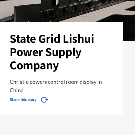
State Grid Lishui
Power Supply
Company
Christie powers control room display in
China
Share this story