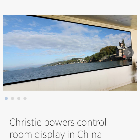
Christie powers control
room display in China