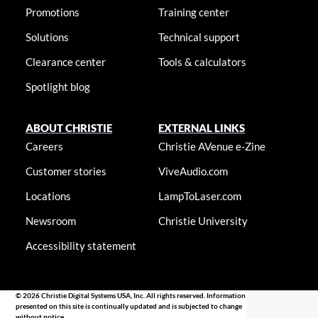
Promotions
Training center
Solutions
Technical support
Clearance center
Tools & calculators
Spotlight blog
ABOUT CHRISTIE
EXTERNAL LINKS
Careers
Christie AVenue e-Zine
Customer stories
ViveAudio.com
Locations
LampToLaser.com
Newsroom
Christie University
Accessibility statement
© 2026 Christie Digital Systems USA, Inc. All rights reserved. Information
presented on this site is continually updated and is subjected to change
without notice.