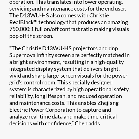
operation. This translates into lower operating,
servicing and maintenance costs for the end user.
The D13WU-HS also comes with Christie
RealBlack™ technology that produces an amazing
750,000:1 full on/off contrast ratio making visuals
pop off the screen.
“The Christie D13WU-HS projectors and dnp
Supernova Infinity screen are perfectly matched in
a bright environment, resulting in a high-quality
integrated display system that delivers bright,
vivid and sharp large-screen visuals for the power
grid’s control room. This specially designed
system is characterized by high operational safety,
reliability, long lifespan, and reduced operation
and maintenance costs. This enables Zhejiang
Electric Power Corporation to capture and
analyze real-time data and make time-critical
decisions with confidence,” Chen adds.