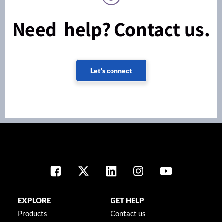
Need help? Contact us.
Let's connect
EXPLORE
GET HELP
Products
Contact us