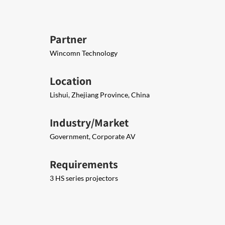
Partner
Wincomn Technology
Location
Lishui, Zhejiang Province, China
Industry/Market
Government, Corporate AV
Requirements
3 HS series projectors