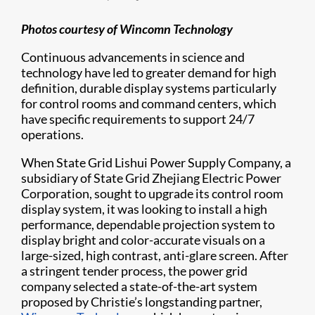
Photos courtesy of Wincomn Technology
Continuous advancements in science and
technology have led to greater demand for high
definition, durable display systems particularly
for control rooms and command centers, which
have specific requirements to support 24/7
operations.
When State Grid Lishui Power Supply Company, a
subsidiary of State Grid Zhejiang Electric Power
Corporation, sought to upgrade its control room
display system, it was looking to install a high
performance, dependable projection system to
display bright and color-accurate visuals on a
large-sized, high contrast, anti-glare screen. After
a stringent tender process, the power grid
company selected a state-of-the-art system
proposed by Christie’s longstanding partner,