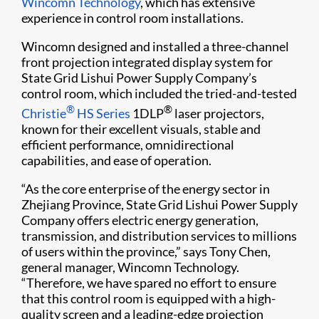
Wincomn Technology
, which has extensive
experience in control room installations.
Wincomn designed and installed a three-channel
front projection integrated display system for
State Grid Lishui Power Supply Company’s
control room, which included the tried-and-tested
®
®
Christie
HS Series
1DLP
laser projectors,
known for their excellent visuals, stable and
efficient performance, omnidirectional
capabilities, and ease of operation.
“As the core enterprise of the energy sector in
Zhejiang Province, State Grid Lishui Power Supply
Company offers electric energy generation,
transmission, and distribution services to millions
of users within the province,” says Tony Chen,
general manager, Wincomn Technology.
“Therefore, we have spared no effort to ensure
that this control room is equipped with a high-
quality screen and a leading-edge projection