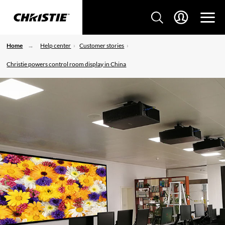
Home
Help center
Customer stories
Christie powers control room display in China