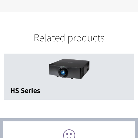
Related products
HS Series