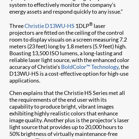
system to effectively monitor the company’s
energy assets and respond quickly to any issue.”
®
Three
Christie D13WU-HS
1DLP
laser
projectors are fitted on the ceiling of the control
room to display visuals on a screen measuring 7.2
meters (23 feet) long by 1.8 meters (5.9 feet) high.
Boasting 13,500 ISO lumens, a long-lasting and
reliable laser light source, with the enhanced color
accuracy of Christie’s
BoldColor™ Technology
, the
D13WU-HS is a cost-effective option for high-use
applications.
Chen explains that the Christie HS Series met all
the requirements of the end user with its
capability to produce bright, vibrant images
exhibiting highly realistic colors that enhance
image quality. Another plus is the projector’s laser
light source that provides up to 20,000 hours to
50% brightness of virtually maintenance-free