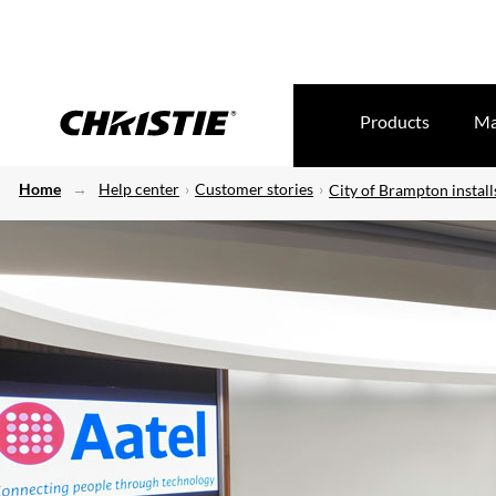
Products
Ma
Home
Help center
Customer stories
City of Brampton install