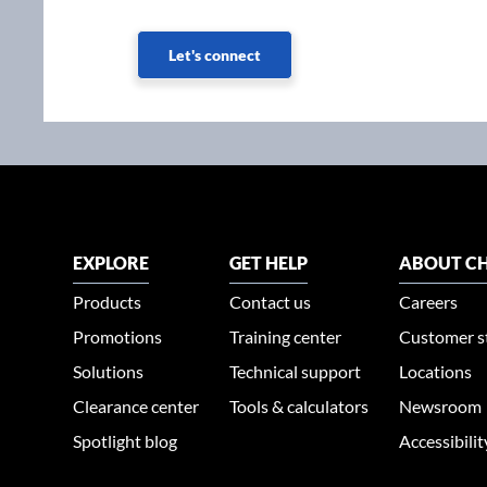
Let's connect
EXPLORE
GET HELP
ABOUT CH
Products
Contact us
Careers
Promotions
Training center
Customer s
Solutions
Technical support
Locations
Clearance center
Tools & calculators
Newsroom
Spotlight blog
Accessibili