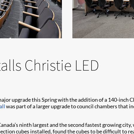
alls Christie LED
jor upgrade this Spring with the addition of a 140-inch C
all
was part of a larger upgrade to council chambers that 
anada’s ninth largest and the second fastest growing city
ection cubes installed, found the cubes to be difficult to re