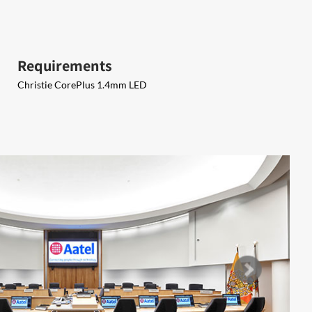
Requirements
Christie CorePlus 1.4mm LED