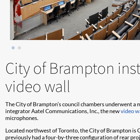
City of Brampton inst
video wall
The City of Brampton’s council chambers underwent a ma
integrator Aatel Communications, Inc., the new
video w
microphones.
Located northwest of Toronto, the City of Brampton is C
previously had a four-by-three configuration of rear proj