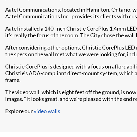
Aatel Communications, located in Hamilton, Ontario, was
Aatel Communications Inc., provides its clients with cu
Aatel installed a 140-inch Christie CorePlus 1.4mm LED
it’s really the focus of the room. The City chose the wall 
After considering other options, Christie CorePlus LED 
the specs on the wall met what we were looking for, incl
Christie CorePlus is designed with a focus on affordabili
Christie's ADA-compliant direct-m​​ount system, which al
frame.
The video wall, which is eight feet off the ground, is n
images. “It looks great, and we’re pleased with the end r
Explore our
video walls