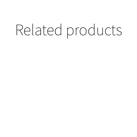
Related products