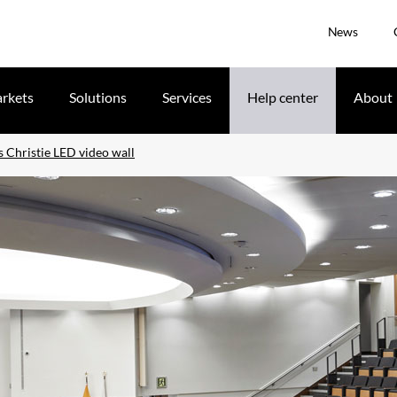
News
rkets
Solutions
Services
Help center
About
s Christie LED video wall