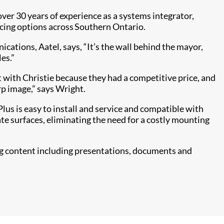
er 30 years of experience as a systems integrator,
icing options across Southern Ontario.
tions, Aatel, says, “It’s the wall behind the mayor,
es.”
 with Christie because they had a competitive price, and
rp image,” says Wright.
Plus is easy to install and service and compatible with
te surfaces, eliminating the need for a costly mounting
wing content including presentations, documents and