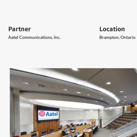
Partner
Location
Aatel Communications, Inc.
Brampton, Ontario