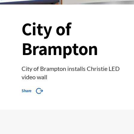
City of
Brampton
City of Brampton installs Christie LED
video wall
Share