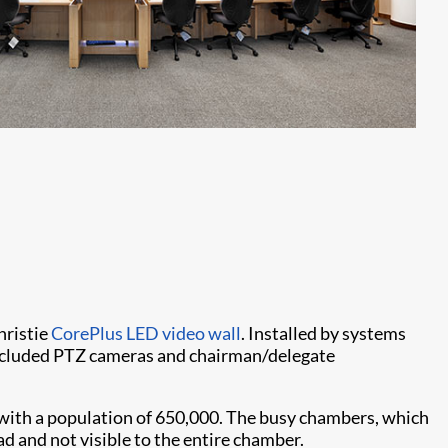
hristie
CorePlus LED video wall
. Installed by systems
included PTZ cameras and chairman/delegate
, with a population of 650,000. The busy chambers, which
ad and not visible to the entire chamber.