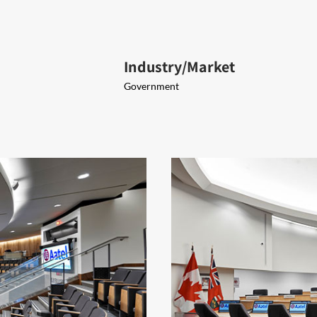
Industry/Market
Government