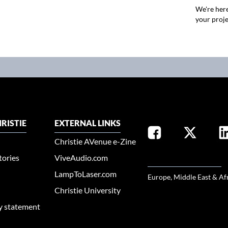
We're here
your proje
RISTIE
EXTERNAL LINKS
Christie AVenue e-Zine
tories
ViveAudio.com
SELECT YOUR REGION
LampToLaser.com
Europe, Middle East & Af
Christie University
ty statement