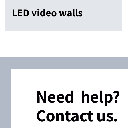
LED video walls
Need help?
Contact us.