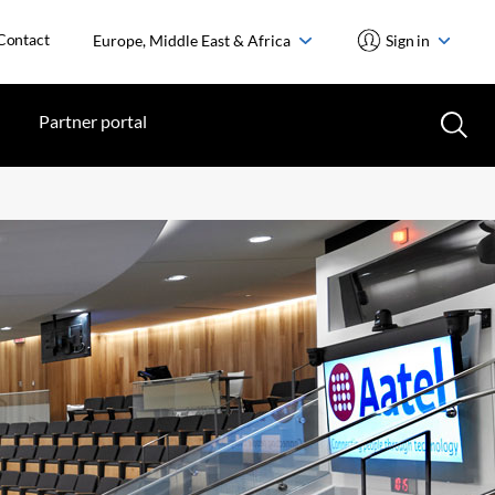
Contact
Europe, Middle East & Africa
Sign in
Partner portal