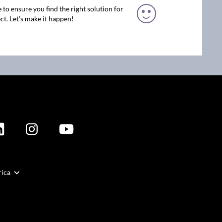
 to ensure you find the right solution for
ct. Let’s make it happen!
rica