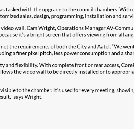
 tasked with the upgrade to the council chambers. With ov
stomized sales, design, programming, installation and serv
 video wall. Cam Wright, Operations Manager AV-Communica
because it’s a bright screen that offers viewing from all angl
met the requirements of both the City and Aatel. “We went
uding a finer pixel pitch, less power consumption and a sha
ty and flexibility. With complete front or rear access, Core
lows the video wall to be directly installed onto appropria
ow visible to the chamber. It’s used for every meeting, sho
esult,” says Wright.