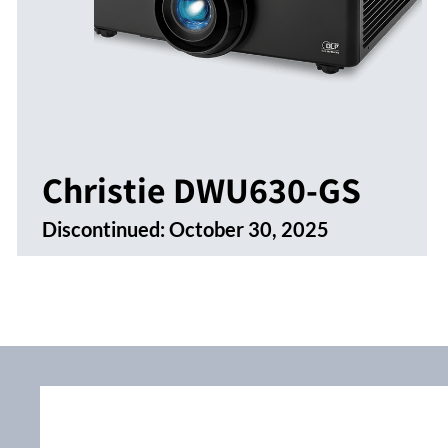
Christie DWU630-GS
Discontinued:
October 30, 2025