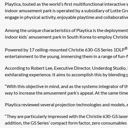
Playtica, touted as the world’s first multifunctional interactive
indoor amusement park is operated by a subsidiary of Lotte Gro
engage in physical activity, enjoyable playtime and collaborative
Among the unique characteristics of Playtica is the deployment 
indoor kids’ amusement park in South Korea to employ Christie l
®
Powered by 17 ceiling-mounted Christie 630-GS Series 1DLP
entertainment to the young, immersing them in a range of fun-fil
According to Robert Lee, Executive Director, Underdog Studio, 
exhilarating experience. It aims to accomplish this by blending
“With this objective in mind, and as the systems integrator of 
way to increase the amusement park’s appeal. At the same time, 
Playtica reviewed several projection technologies and models, 
“They are particularly impressed with the Christie 630-GS laser p
addition, the GS Series’ compact form factor, zero consumables a