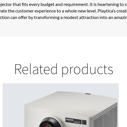
projector that fits every budget and requirement. It is heartening 
ate the customer experience to a whole new level. Playtica’s creati
jection can offer by transforming a modest attraction into an amazi
Related products