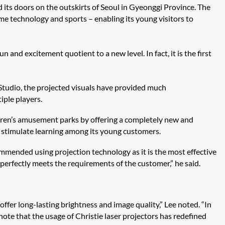
ed its doors on the outskirts of Seoul in Gyeonggi Province. The
e technology and sports – enabling its young visitors to
un and excitement quotient to a new level. In fact, it is the first
Studio​, the projected visuals have provided much
iple players.
ildren’s amusement parks by offering a completely new and
d stimulate learning among its young customers.
ommended using projection technology as it is the most effective
 perfectly meets the requirements of the customer,” he said.
offer long-lasting brightness and image quality,” Lee noted. “In
note that the usage of Christie laser projectors has redefined