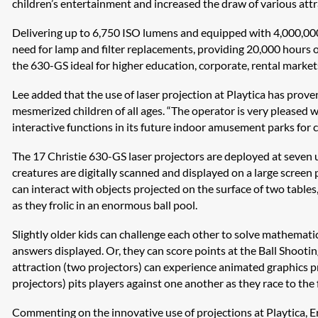
children’s entertainment and increased the draw of various attra
Delivering up to 6,750 ISO lumens and equipped with 4,000,000:
need for lamp and filter replacements, providing 20,000 hours of 
the 630-GS ideal for higher education, corporate, rental marke
Lee added that the use of laser projection at Playtica has proven
mesmerized children of all ages. “The operator is very pleased w
interactive functions in its future indoor amusement parks for c
The 17 Christie 630-GS laser projectors are deployed at seven u
creatures are digitally scanned and displayed on a large screen
can interact with objects projected on the surface of two tables,
as they frolic in an enormous ball pool.
Slightly older kids can challenge each other to solve mathemati
answers displayed. Or, they can score points at the Ball Shootin
attraction (two projectors) can experience animated graphics pr
projectors) pits players against one another as they race to the f
Commenting on the innovative use of projections at Playtica, Ern