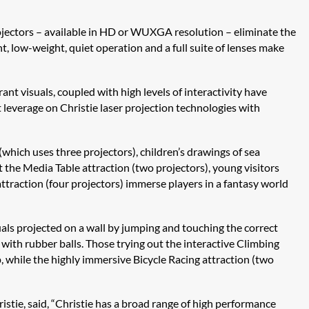
ojectors – available in HD or WUXGA resolution – eliminate the
nt, low-weight, quiet operation and a full suite of lenses make
ant visuals, coupled with high levels of interactivity have
t leverage on Christie laser projection technologies with
which uses three projectors), children’s drawings of sea
 the Media Table attraction (two projectors), young visitors
 attraction (four projectors) immerse players in a fantasy world
uals projected on a wall by jumping and touching the correct
 with rubber balls. Those trying out the interactive Climbing
, while the highly immersive Bicycle Racing attraction (two
istie, said, “Christie has a broad range of high performance