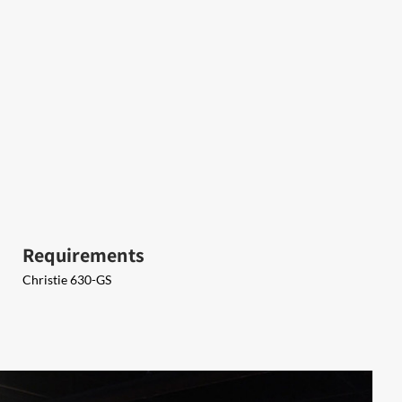
Requirements
Christie 630-GS