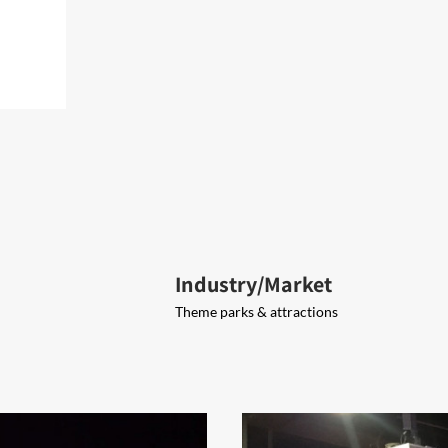
Industry/Market
Theme parks & attractions