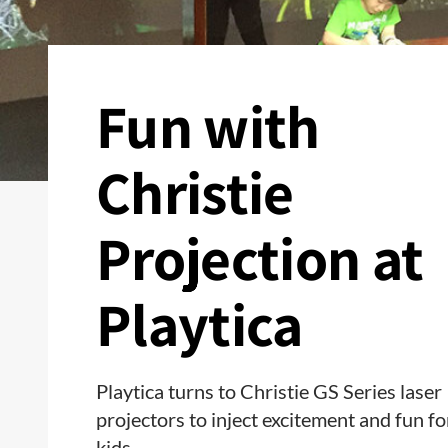
Fun with
Christie
Projection at
Playtica
Playtica turns to Christie GS Series laser
projectors to inject excitement and fun fo
kids.