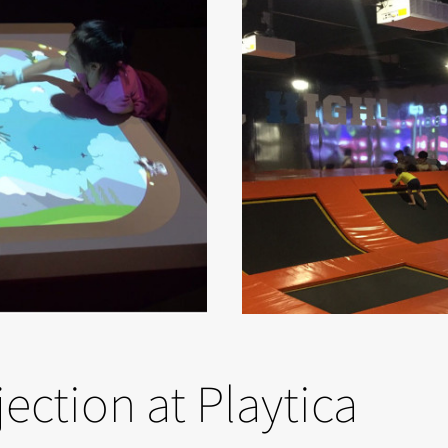
jection at Playtica