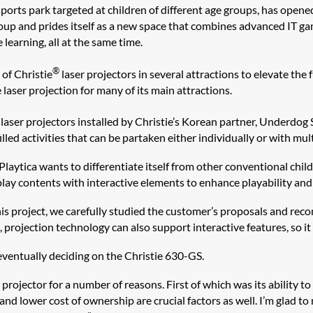
 sports park targeted at children of different age groups, has open
up and prides itself as a new space that combines advanced IT gam
 learning, all at the same time.
®
of Christie
laser projectors in several attractions to elevate the f
aser projection for many of its main attractions.
laser projectors installed by Christie’s Korean partner, Underdog 
led activities that can be partaken either individually or with mult
Playtica wants to differentiate itself from other conventional ch
 play contents with interactive elements to enhance playability an
this project, we carefully studied the customer’s proposals and rec
projection technology can also support interactive features, so it
eventually deciding on the Christie 630-GS.
rojector for a number of reasons. First of which was its ability to 
nd lower cost of ownership are crucial factors as well. I’m glad to 