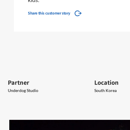
Share this customer story
Partner
Location
Underdog Studio
South Korea