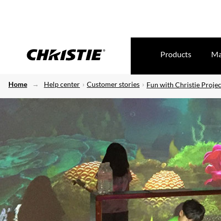
Products
Ma
Home
Help center
Customer stories
Fun with Christie Projec