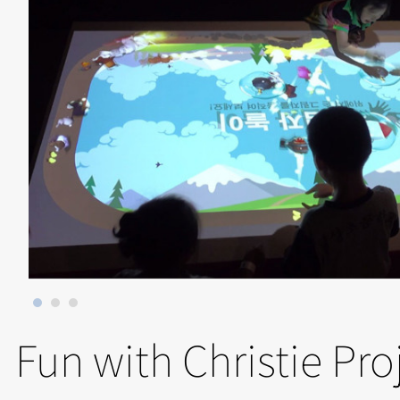
Fun with Christie Pro