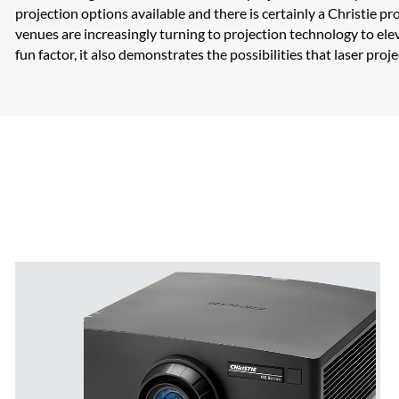
projection options available and there is certainly a Christie 
venues are increasingly turning to projection technology to elev
fun factor, it also demonstrates the possibilities that laser pro