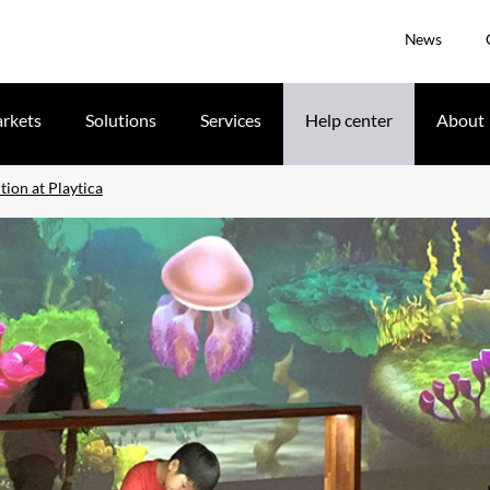
News
rkets
Solutions
Services
Help center
About
tion at Playtica