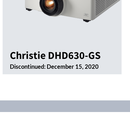
Christie DHD630-GS
Discontinued:
December 15, 2020