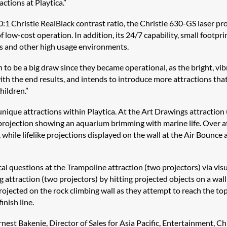
ctions at Playtica.”
1 Christie RealBlack contrast ratio, the Christie 630-GS laser pr
low-cost operation. In addition, its 24/7 capability, small footpri
ts and other high usage environments.
 to be a big draw since they became operational, as the bright, vibr
ith the end results, and intends to introduce more attractions tha
hildren.”
nique attractions within Playtica. At the Art Drawings attraction (
 projection showing an aquarium brimming with marine life. Over at
 while lifelike projections displayed on the wall at the Air Bounce
cal questions at the Trampoline attraction (two projectors) via vis
g attraction (two projectors) by hitting projected objects on a wall
ojected on the rock climbing wall as they attempt to reach the top
inish line.
est Bakenie, Director of Sales for Asia Pacific, Entertainment, Chr