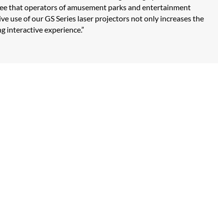
to see that operators of amusement parks and entertainment
ve use of our GS Series laser projectors not only increases the
ng interactive experience.”