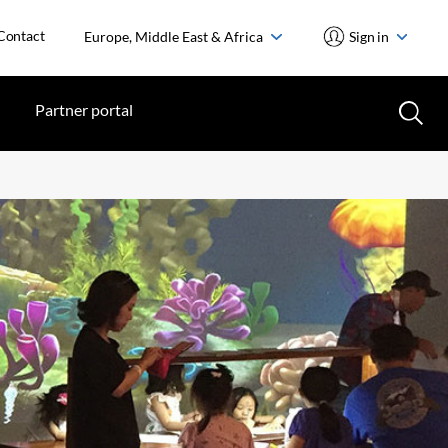
Contact
Europe, Middle East & Africa
Sign in
Partner portal