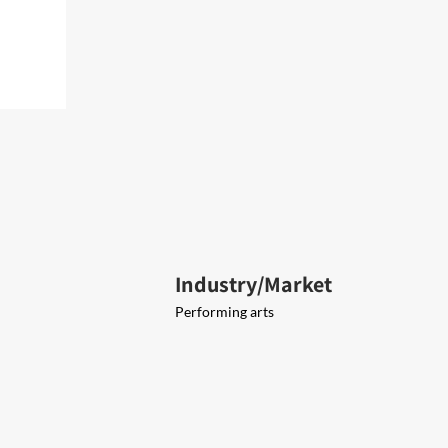
Industry/Market
Performing arts