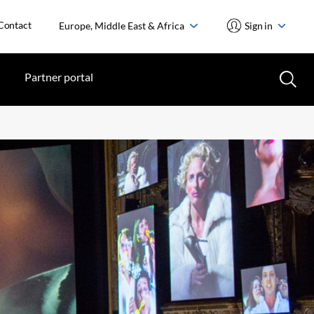
Contact
Europe, Middle East & Africa
Sign in
Partner portal