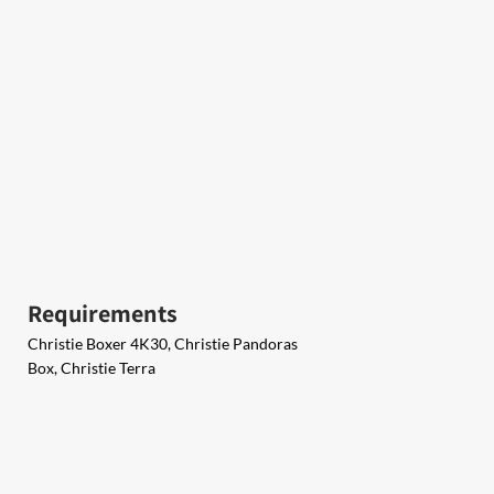
Requirements
Christie Boxer 4K30, Christie Pandoras
Box, Christie Terra​