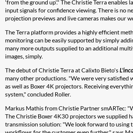
'from the ground up'." The Christie Terra enables l
input signals for confidence viewing. There is no ne
projection previews and live cameras makes our work
The Terra platform provides a highly efficient me
monitoring can be easily supported by simply adding
many more outputs supplied to an additional multi
images, simply.
The debut of Christie Terra at Calixto Bieto's
L'inc
many other productions. "We were very satisfied w
as well as Boxer 4K projectors. Receiving everythi
system," concluded Roller.
Markus Mathis from Christie Partner smARTec: "We 
The Christie Boxer 4K30 projectors we supplied hav
transmission solution: "We look forward to using t
workflows for the customer even further," says Ma