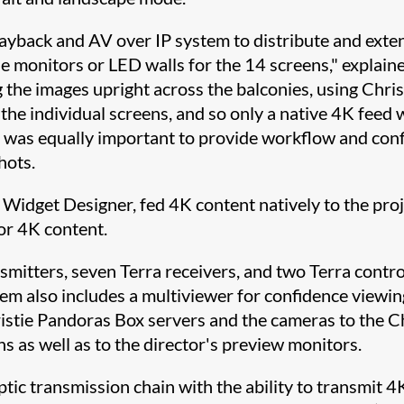
playback and AV over IP system to distribute and ex
e monitors or LED walls for the 14 screens," explained
 the images upright across the balconies, using Chri
 the individual screens, and so only a native 4K feed
It was equally important to provide workflow and con
hots.
 Widget Designer, fed 4K content natively to the pro
or 4K content.
smitters, seven Terra receivers, and two Terra contr
tem also includes a multiviewer for confidence viewin
ristie Pandoras Box servers and the cameras to the C
s as well as to the director's preview monitors.
optic transmission chain with the ability to transmit 