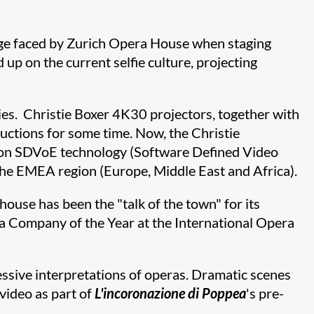
enge faced by Zurich Opera House when staging
up on the current selfie culture, projecting
gies. Christie Boxer 4K30 projectors, together with
ductions for some time. Now, the Christie
ed on SDVoE technology (Software Defined Video
 in the EMEA region (Europe, Middle East and Africa).
use has been the "talk of the town" for its
ra Company of the Year at the International Opera
ressive interpretations of operas. Dramatic scenes
video as part of
L'incoronazione di
Poppea
's pre-