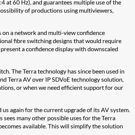
4:4 at 60 Hz), and guarantees multiple use of the
possibility of productions using multiviewers,
rs on a network and multi-view confidence
tional fibre switching designs that would require
d present a confidence display with downscaled
itch. The Terra technology has since been used in
and Terra AV over IP SDVoE technology solution,
tions, or when we need efficient support for our
us again for the current upgrade of its AV system.
s sees many other possible uses for the Terra
ecomes available. This will simplify the solution