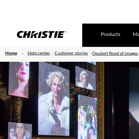
Products
Ma
Home
Help center
Customer stories
Opulent flood of images