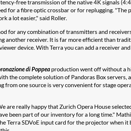
atency-free transmission of the native 4K signals (4:
ed for a fibre optic crossbar or for replugging. "The 
 a lot easier," said Roller.
thod for any combination of transmitters and receive
 another receiver. It is far more efficient than tradi
viewer device. With Terra you can add a receiver an
oronazione di Poppea
production went off without a h
ith the complete solution of Pandoras Box servers, 
ng from one source is very convenient for stage opera
are really happy that Zurich Opera House selected 
e been part of our inventory for a long time." Mathi
he Terra SDVoE input card for the projector when it b
this.