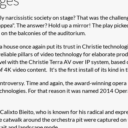
ly narcissistic society on stage? That was the chall
pea". The answer? Hold up a mirror! The play picked 
 on the balconies of the auditorium.
 house once again put its trust in Christie technolo
eliable pillars of video technology for elaborate pro
level with the Christie Terra AV over IP system, bas
f 4K video content. It's the first install of its kind
roversy. Time and again, the award-winning opera ho
technologies. For that reason it was named 2014 Ope
 Calixto Bieito, who is known for his radical and exp
e catwalk around the orchestra pit were captured on 
rait and landscape mode.