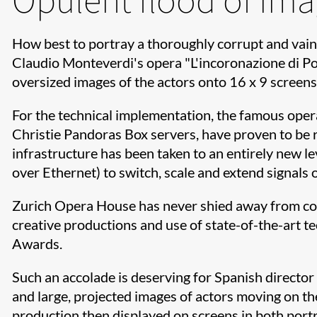
How best to portray a thoroughly corrupt and vain
Claudio Monteverdi's opera "L'incoronazione di Pop
oversized images of the actors onto 16 x 9 screens
For the technical implementation, the famous opera
Christie Pandoras Box servers, have proven to be r
infrastructure has been taken to an entirely new 
over Ethernet) to switch, scale and extend signals o
Zurich Opera House has never shied away from cont
creative productions and use of state-of-the-art 
Awards.
Such an accolade is deserving for Spanish director
and large, projected images of actors moving on th
production then displayed on screens in both port