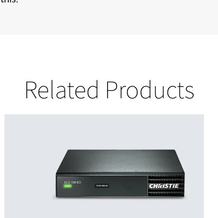
Related Products