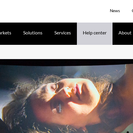
News
rkets
Solutions
Services
Help center
About