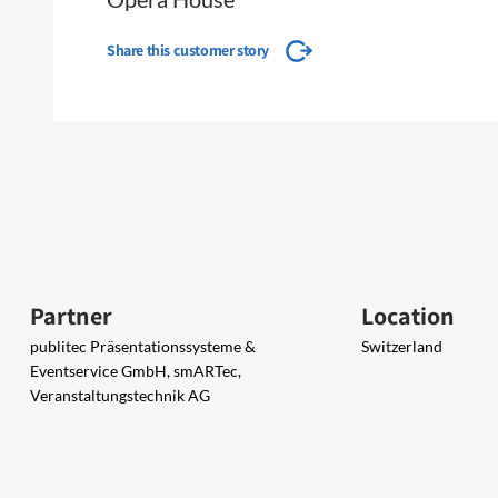
Share this customer story
Partner
Location
publitec Präsentationssysteme &
Switzerland
Eventservice GmbH, smARTec,
Veranstaltungstechnik AG