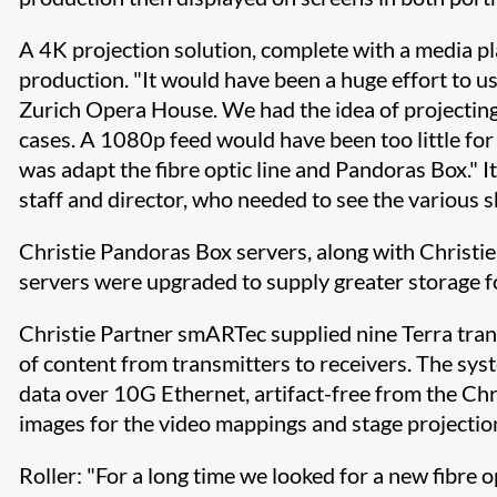
A 4K projection solution, complete with a media 
production. "It would have been a huge effort to us
Zurich Opera House. We had the idea of projecting
cases. A 1080p feed would have been too little for
was adapt the fibre optic line and Pandoras Box." 
staff and director, who needed to see the various s
Christie Pandoras Box servers, along with Christie
servers were upgraded to supply greater storage f
Christie Partner smARTec supplied nine Terra tran
of content from transmitters to receivers. The sys
data over 10G Ethernet, artifact-free from the Ch
images for the video mappings and stage projection
Roller: "For a long time we looked for a new fibre 