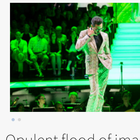
Opulent flood of im