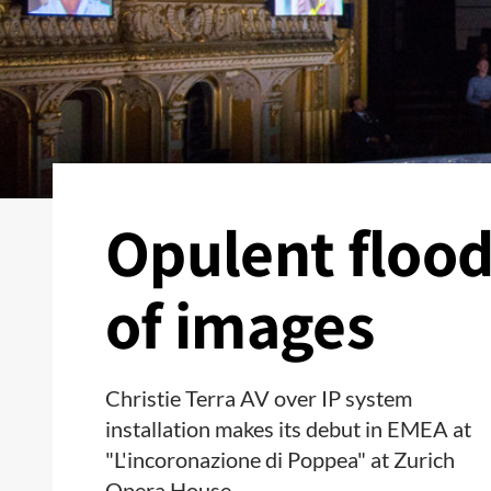
Opulent floo
of images
Christie Terra AV over IP system
installation makes its debut in EMEA at
"L'incoronazione di Poppea" at Zurich
Opera House