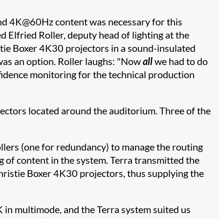
tend 4K@60Hz content was necessary for this
 Elfried Roller, deputy head of lighting at the
stie Boxer 4K30 projectors in a sound-insulated
 was an option. Roller laughs: "Now
all
we had to do
fidence monitoring for the technical production
jectors located around the auditorium. Three of the
ollers (one for redundancy) to manage the routing
g of content in the system. Terra transmitted the
hristie Boxer 4K30 projectors, thus supplying the
4K in multimode, and the Terra system suited us