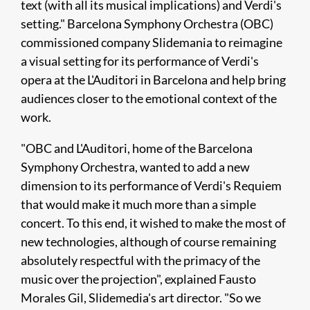
text (with all its musical implications) and Verdi's
setting." Barcelona Symphony Orchestra (OBC)
commissioned company Slidemania to reimagine
a visual setting for its performance of Verdi's
opera at the L'Auditori in Barcelona and help bring
audiences closer to the emotional context of the
work.​
"OBC and L'Auditori, home of the Barcelona
Symphony Orchestra, wanted to add a new
dimension to its performance of Verdi's Requiem
that would make it much more than a simple
concert. To this end, it wished to make the most of
new technologies, although of course remaining
absolutely respectful with the primacy of the
music over the projection", explained Fausto
Morales Gil, Slidemedia's art director. "So we