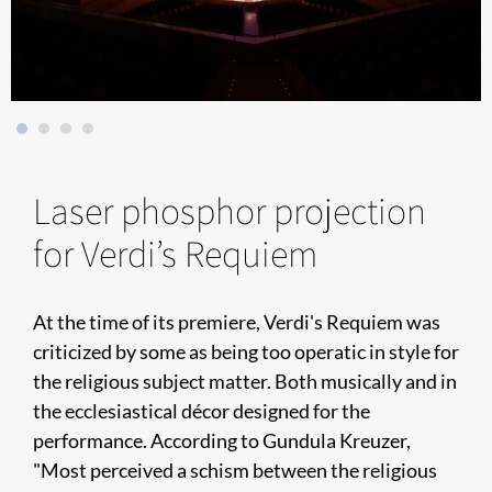
Laser phosphor projection
for Verdi’s Requiem
At the time of its premiere, Verdi's Requiem was
criticized by some as being too operatic in style for
the religious subject matter. Both musically and in
the ecclesiastical décor designed for the
performance. According to Gundula Kreuzer,
"Most perceived a schism between the religious