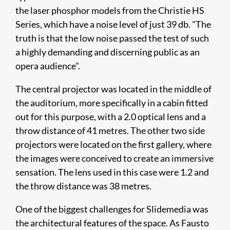
the laser phosphor models from the Christie HS
Series, which have a noise level of just 39 db. "The
truth is that the low noise passed the test of such
a highly demanding and discerning public as an
opera audience".
The central projector was located in the middle of
the auditorium, more specifically in a cabin fitted
out for this purpose, with a 2.0 optical lens and a
throw distance of 41 metres. The other two side
projectors were located on the first gallery, where
the images were conceived to create an immersive
sensation. The lens used in this case were 1.2 and
the throw distance was 38 metres.
One of the biggest challenges for Slidemedia was
the architectural features of the space. As Fausto