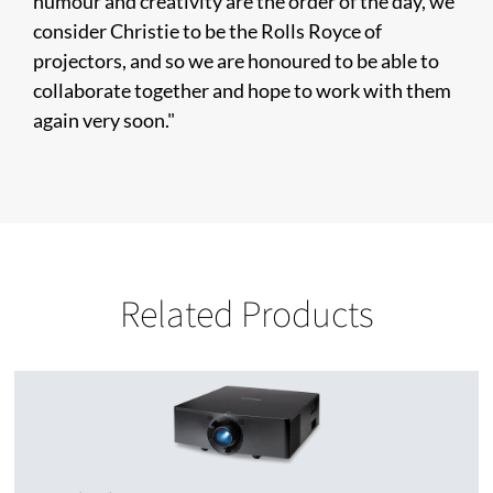
humour and creativity are the order of the day, we
consider Christie to be the Rolls Royce of
projectors, and so we are honoured to be able to
collaborate together and hope to work with them
again very soon."
Related Products