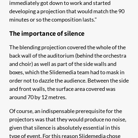
immediately got down to work and started
developing a projection that would match the 90
minutes or so the composition lasts."
The importance of silence
The blending projection covered the whole of the
back wall of the auditorium (behind the orchestra
and choir) as well as part of the side walls and
boxes, which the Slidemedia team had to mask in
order not to dazzle the audience. Between the side
and front walls, the surface area covered was
around 70 by 12 metres.
Of course, an indispensable prerequisite for the
projectors was that they would produce no noise,
given that silence is absolutely essential in this
type of event. For this reason Slidemedia chose