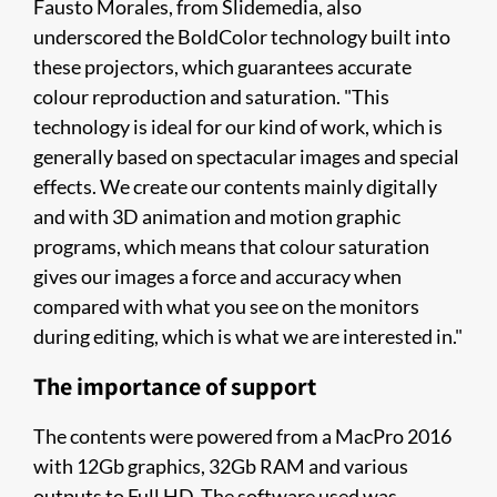
Fausto Morales, from Slidemedia, also
underscored the BoldColor technology built into
these projectors, which guarantees accurate
colour reproduction and saturation. "This
technology is ideal for our kind of work, which is
generally based on spectacular images and special
effects. We create our contents mainly digitally
and with 3D animation and motion graphic
programs, which means that colour saturation
gives our images a force and accuracy when
compared with what you see on the monitors
during editing, which is what we are interested in."
The importance of support
The contents were powered from a MacPro 2016
with 12Gb graphics, 32Gb RAM and various
outputs to Full HD. The software used was