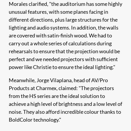
Morales clarified, "the auditorium has some highly
unusual features, with some planes facing in
different directions, plus large structures for the
lighting and audio systems. In addition, the walls
are covered with satin-finish wood. We had to
carry out a whole series of calculations during
rehearsals to ensure that the projection would be
perfect and we needed projectors with sufficient
power like Christie to ensure the ideal lighting."
Meanwhile, Jorge Vilaplana, head of AV/Pro
Products at Charmex, claimed: "The projectors
from the HS series are the ideal solution to
achieve a high level of brightness and a low level of
noise. They also afford incredible colour thanks to
BoldColor technology."