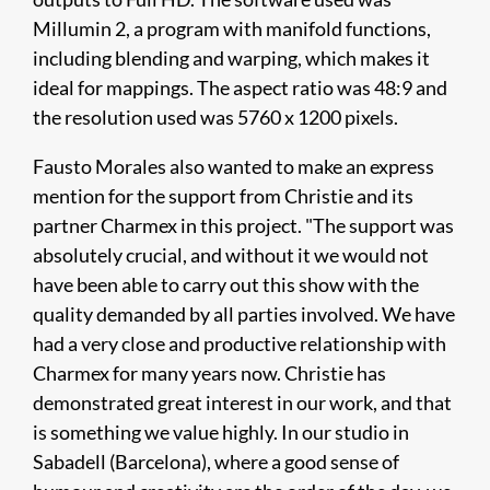
Millumin 2, a program with manifold functions,
including blending and warping, which makes it
ideal for mappings. The aspect ratio was 48:9 and
the resolution used was 5760 x 1200 pixels.
Fausto Morales also wanted to make an express
mention for the support from Christie and its
partner Charmex in this project. "The support was
absolutely crucial, and without it we would not
have been able to carry out this show with the
quality demanded by all parties involved. We have
had a very close and productive relationship with
Charmex for many years now. Christie has
demonstrated great interest in our work, and that
is something we value highly. In our studio in
Sabadell (Barcelona), where a good sense of