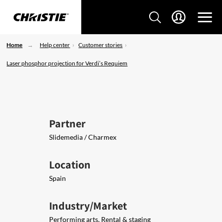
Home
Help center
Customer stories
Laser phosphor projection for Verdi’s Requiem
Partner
Slidemedia / Charmex
Location
Spain
Industry/Market
Performing arts, Rental & staging