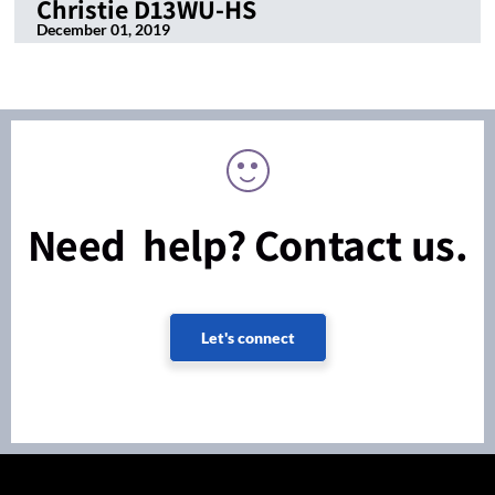
Christie D13WU-HS
December 01, 2019
Need help? Contact us.
Let's connect