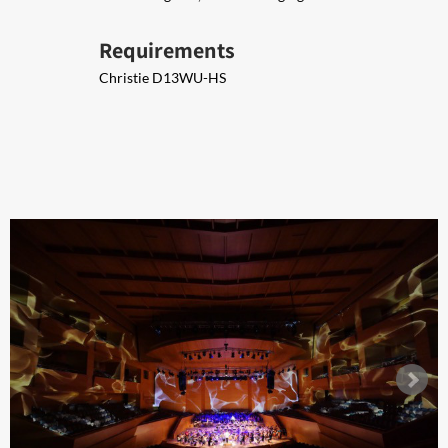
Requirements
Christie D13WU-HS