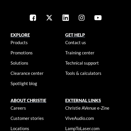
EXPLORE
GET HELP
Products
Contact us
Promotions
Training center
Solutions
Technical support
Clearance center
Tools & calculators
Spotlight blog
ABOUT CHRISTIE
EXTERNAL LINKS
Careers
Christie AVenue e-Zine
Customer stories
ViveAudio.com
Locations
LampToLaser.com