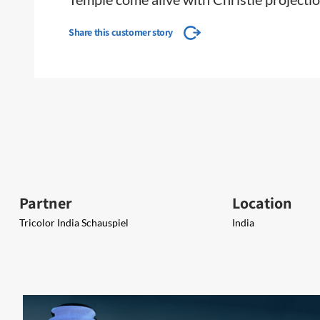
Share this customer story
Partner
Location
Tricolor India Schauspiel
India