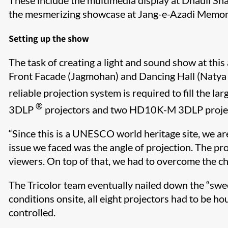
These include the multimedia display at Dhauli Sh
the mesmerizing showcase at Jang-e-Azadi Memori
Setting up the show
The task of creating a light and sound show at thi
Front Facade (Jagmohan) and Dancing Hall (Natya M
reliable projection system is required to fill the l
®
3DLP
projectors and two HD10K-M 3DLP proje
“Since this is a UNESCO world heritage site, we ar
issue we faced was the angle of projection. The pro
viewers. On top of that, we had to overcome the c
The Tricolor team eventually nailed down the “swe
conditions onsite, all eight projectors had to be
controlled.