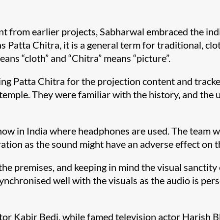
nt from earlier projects, Sabharwal embraced the ind
Patta Chitra, it is a general term for traditional, cl
means “cloth” and “Chitra” means “picture”.
ng Patta Chitra for the projection content and tracke
emple. They were familiar with the history, and the u
nd show in India where headphones are used. The team 
ation as the sound might have an adverse effect on t
the premises, and keeping in mind the visual sanctity
ynchronised well with the visuals as the audio is pers
tor Kabir Bedi, while famed television actor Harish