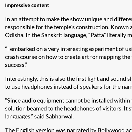
Impressive content
In an attempt to make the show unique and differe
responsible for the temple’s construction. Known as 
Odisha. In the Sanskrit language, “Patta” literally 
“I embarked on a very interesting experiment of usi
crash course on how to create art for mapping the t
success.”
Interestingly, this is also the first light and sou
to use headphones instead of speakers for the narr
“Since audio equipment cannot be installed within 
solution beamed to the headphones of visitors. It s
languages,” said Sabharwal.
The English version was narrated by Bollywood ac