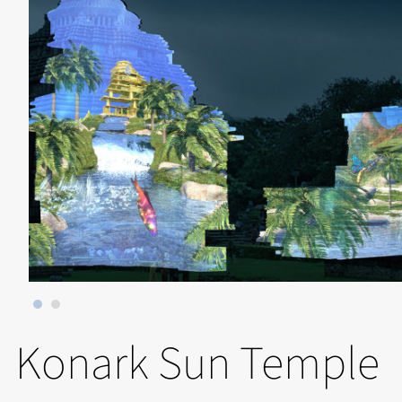
Konark Sun Temple