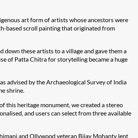
igenous art form of artists whose ancestors were
oth-based scroll painting that originated from
d down these artists to a village and gave them a
se of Patta Chitra for storytelling became a huge
was advised by the Archaeological Survey of India
he shrine.
 of this heritage monument, we created a stereo
onalised, and users can select from three available
 Bhimani and Ollywood veteran Bijay Mohanty lent