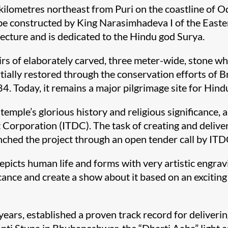
ilometres northeast from Puri on the coastline of Od
 be constructed by King Narasimhadeva I of the Eas
ecture and is dedicated to the Hindu god Surya.
irs of elaborately carved, three meter-wide, stone w
rtially restored through the conservation efforts of 
. Today, it remains a major pilgrimage site for Hind
e temple’s glorious history and religious significance
rporation (ITDC). The task of creating and deliveri
inched the project through an open tender call by ITD
depicts human life and forms with very artistic engra
ficance and create a show about it based on an exciti
ears, established a proven track record for deliverin