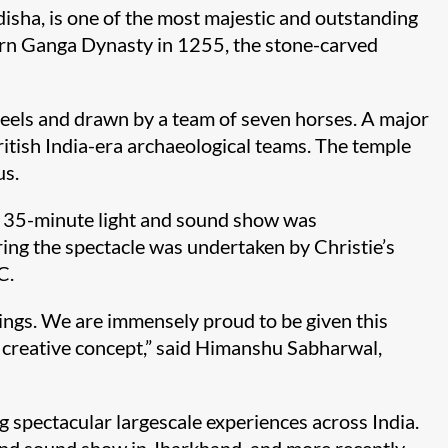
isha, is one of the most majestic and outstanding
tern Ganga Dynasty in 1255, the stone-carved
heels and drawn by a team of seven horses. A major
British India-era archaeological teams. The temple
us.
, a 35-minute light and sound show was
ng the spectacle was undertaken by Christie’s
C.
vings. We are immensely proud to be given this
ng creative concept,” said Himanshu Sabharwal,
g spectacular largescale experiences across India.