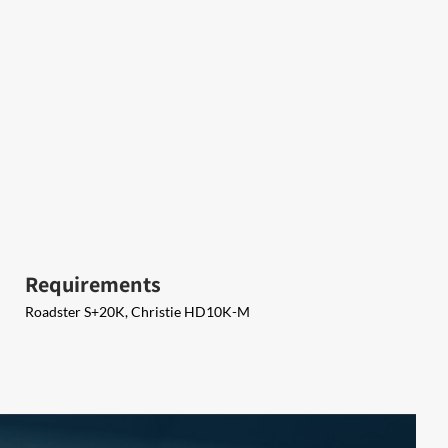
Requirements
Roadster S+20K, Christie HD10K-M