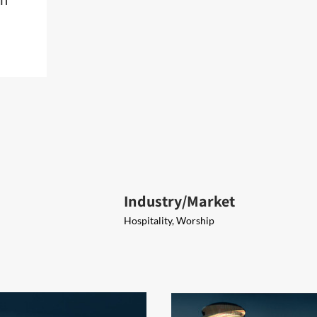
Industry/Market
Hospitality, Worship