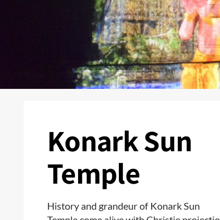
Konark Sun
Temple
History and grandeur of Konark Sun
Temple come alive with Christie projecti