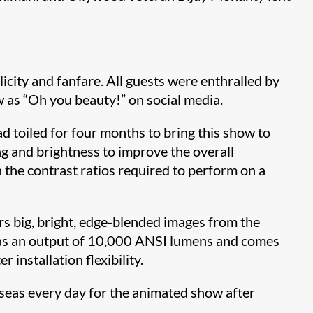
ity and fanfare. All guests were enthralled by
w as “Oh you beauty!” on social media.
d toiled for four months to bring this show to
g and brightness to improve the overall
 the contrast ratios required to perform on a
s big, bright, edge-blended images from the
as an output of 10,000 ANSI lumens and comes
installation flexibility.
rseas every day for the animated show after