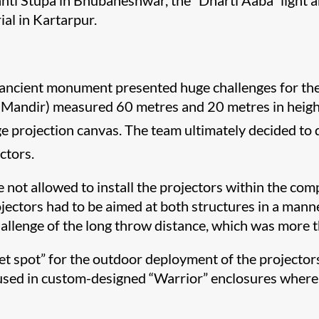
anti Stupa in Bhubaneshwar, the “Dharti Aaba” light 
al in Kartarpur.
s ancient monument presented huge challenges for the 
andir) measured 60 metres and 20 metres in height r
arge projection canvas. The team ultimately decided to
ctors.
e not allowed to install the projectors within the co
jectors had to be aimed at both structures in a manner
hallenge of the long throw distance, which was more 
et spot” for the outdoor deployment of the projector
 housed in custom-designed “Warrior” enclosures whe