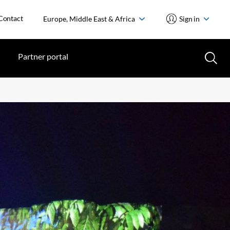
Contact
Europe, Middle East & Africa
Sign in
Partner portal