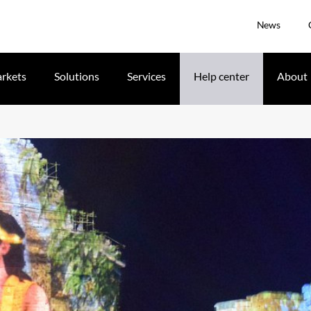
News
rkets
Solutions
Services
Help center
About