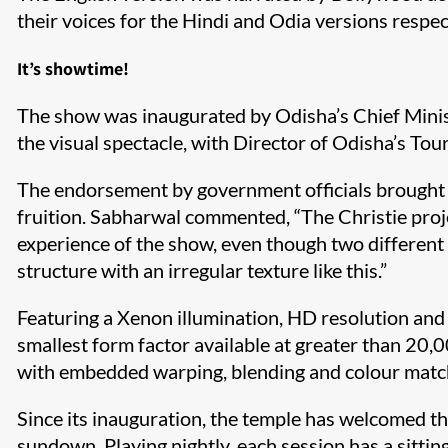
their voices for the Hindi and Odia versions respec
It’s showtime!
The show was inaugurated by Odisha’s Chief Minis
the visual spectacle, with Director of Odisha’s To
The endorsement by government officials brought mu
fruition. Sabharwal commented, “The Christie proj
experience of the show, even though two different
structure with an irregular texture like this.”
Featuring a Xenon illumination, HD resolution and
smallest form factor available at greater than 
with embedded warping, blending and colour matching,
Since its inauguration, the temple has welcomed t
sundown. Playing nightly, each session has a sittin