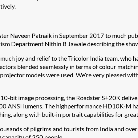
tively.
ter Naveen Patnaik in September 2017 to much public
urism Department Nithin B Jawale describing the sho
ch joy and relief to the Tricolor India team, who ha
ectors blended seamlessly in terms of colour matchin
 projector models were used. We’re very pleased with
 10-bit image processing, the Roadster S+20K deliver
20,000 ANSI lumens. The highperformance HD10K-M h
 along with built-in portrait capabilities for greater 
housands of pilgrims and tourists from India and ove
g capacity of 250 people.