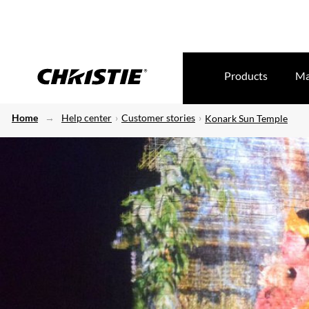
Products
Ma
Home
Help center
Customer stories
Konark Sun Temple