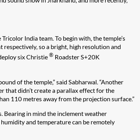
and sound show in Jharkhand, and more recently,
Tricolor India team. To begin with, the temple’s
espectively, so a bright, high resolution and
®
 deploy six Christie
Roadster S+20K
mpound of the temple,” said Sabharwal. “Another
 that didn’t create a parallax effect for the
than 110 metres away from the projection surface.”
s. Bearing in mind the inclement weather
re humidity and temperature can be remotely