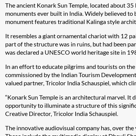
The ancient Konark Sun Temple, located about 35 k
monuments ever built in India. Widely believed to
monument features traditional Kalinga style archit
It resembles a giant ornamental chariot with 12 pa
part of the structure was in ruins, but had been pa
was declared a UNESCO world heritage site in 1984
In an effort to educate pilgrims and tourists on th
commissioned by the Indian Tourism Development Co
valued partner, Tricolor India Schauspiel, which cl
“Konark Sun Temple is an architectural marvel. It 
opportunity to illuminate a structure of this signi
Creative Director, Tricolor India Schauspiel.
The innovative audiovisual company has, over the y