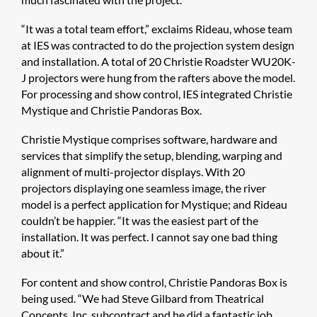
“It was a total team effort,” exclaims Rideau, whose team
at IES was contracted to do the projection system design
and installation. A total of 20 Christie Roadster WU20K-
J projectors were hung from the rafters above the model.
For processing and show control, IES integrated Christie
Mystique and Christie Pandoras Box.
Christie Mystique comprises software, hardware and
services that simplify the setup, blending, warping and
alignment of multi-projector displays. With 20
projectors displaying one seamless image, the river
model is a perfect application for Mystique; and Rideau
couldn’t be happier. “It was the easiest part of the
installation. It was perfect. I cannot say one bad thing
about it.”
For content and show control, Christie Pandoras Box is
being used. “We had Steve Gilbard from Theatrical
Concepts, Inc. subcontract and he did a fantastic job