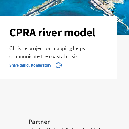
CPRA river model
Christie projection mapping helps
communicate the coastal crisis
Share this customer story
Partner