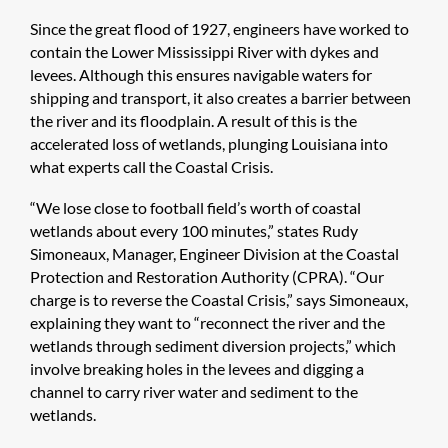
Since the great flood of 1927, engineers have worked to
contain the Lower Mississippi River with dykes and
levees. Although this ensures navigable waters for
shipping and transport, it also creates a barrier between
the river and its floodplain. A result of this is the
accelerated loss of wetlands, plunging Louisiana into
what experts call the Coastal Crisis.
“We lose close to football field’s worth of coastal
wetlands about every 100 minutes,” states Rudy
Simoneaux, Manager, Engineer Division at the Coastal
Protection and Restoration Authority (CPRA). “Our
charge is to reverse the Coastal Crisis,” says Simoneaux,
explaining they want to “reconnect the river and the
wetlands through sediment diversion projects,” which
involve breaking holes in the levees and digging a
channel to carry river water and sediment to the
wetlands.