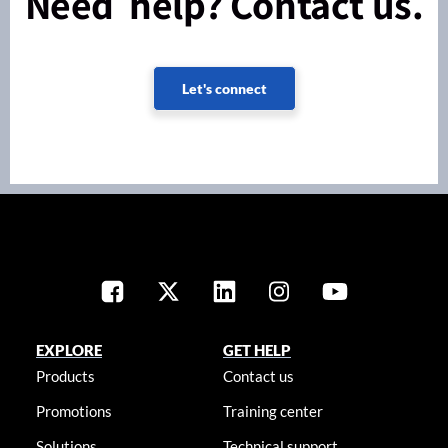
Need help? Contact us.
Let's connect
EXPLORE
GET HELP
Products
Contact us
Promotions
Training center
Solutions
Technical support