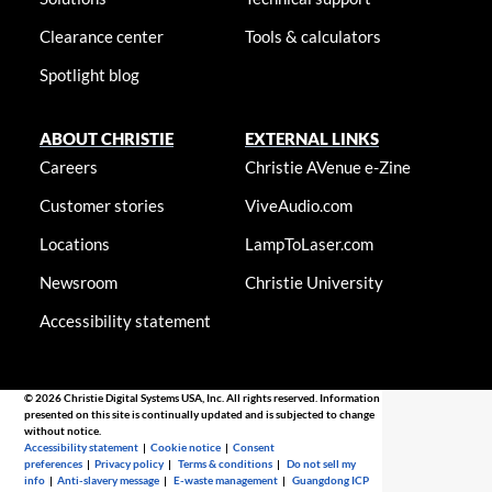
Clearance center
Tools & calculators
Spotlight blog
ABOUT CHRISTIE
EXTERNAL LINKS
Careers
Christie AVenue e-Zine
Customer stories
ViveAudio.com
Locations
LampToLaser.com
Newsroom
Christie University
Accessibility statement
© 2026 Christie Digital Systems USA, Inc. All rights reserved. Information
presented on this site is continually updated and is subjected to change
without notice.
Accessibility statement
|
Cookie notice
|
Consent
preferences
|
Privacy policy
|
Terms & conditions
|
Do not sell my
info
|
Anti-slavery message
|
E-waste management
|
Guangdong ICP