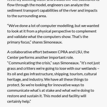
flow through the model, engineers can analyze the
sediment transport capabilities of the river and impacts
to the surrounding area.
“We’ve done a lot of computer modelling, but we wanted
to look at it from a physical perspective to complement
and validate what the computers show. That’s the
primary focus,” shares Simoneaux.
A collaborative effort between CPRA and LSU, the
Center performs another important role.
“Communicating the crisis,” says Simoneaux. “It’s not just
grass and critters we’re going to lose with our wetlands –
its oil and gas infrastructure, shipping, tourism, cultural
heritage, and industry. We have all these things to
protect. So we’re looking for innovative ways to
communicate what’s at stake and what we’re doing to
restore and sustain it. This model and facility will
certainly help.”