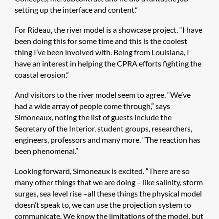
setting up the interface and content.”
For Rideau, the river model is a showcase project. “I have
been doing this for some time and this is the coolest
thing I’ve been involved with. Being from Louisiana, I
have an interest in helping the CPRA efforts fighting the
coastal erosion.”
And visitors to the river model seem to agree. “We’ve
had a wide array of people come through,” says
Simoneaux, noting the list of guests include the
Secretary of the Interior, student groups, researchers,
engineers, professors and many more. “The reaction has
been phenomenal.”
Looking forward, Simoneaux is excited. “There are so
many other things that we are doing – like salinity, storm
surges, sea level rise –all these things the physical model
doesn’t speak to, we can use the projection system to
communicate. We know the limitations of the model, but