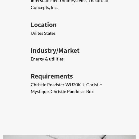
Interstate Electronic Systems, Theatrical
Concepts, Inc.​
Location
Unites States
Industry/Market
Energy & utilities
Requirements
Christie Roadster WU20K-J, Christie
Mystique​, Christie Pandoras Box