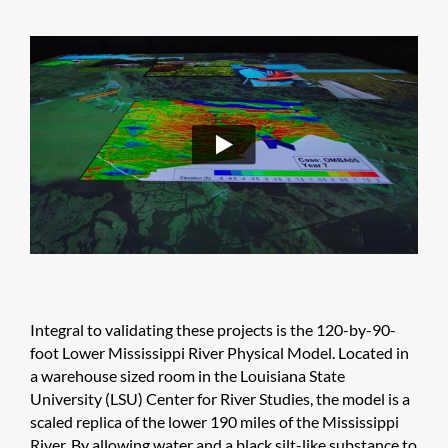
Integral to validating these projects is the 120-by-90-
foot Lower Mississippi River Physical Model. Located in
a warehouse ​sized room in the Louisiana State
University (LSU) Center for River Studies, the model is a
scaled replica of the lower 190 miles of the Mississippi
River. By allowing water and a black silt-like substance to