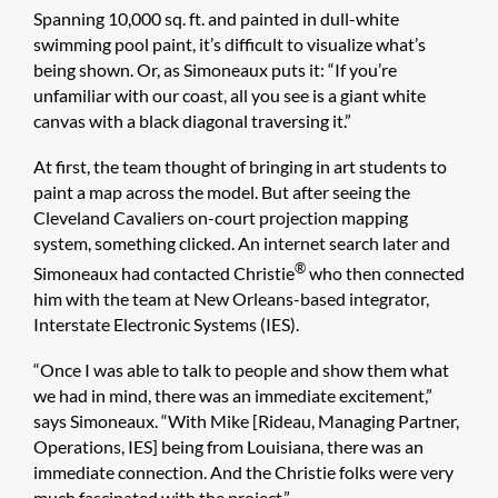
Spanning 10,000 sq. ft. and painted in dull-white
swimming pool paint, it’s difficult to visualize what’s
being shown. Or, as Simoneaux puts it: “If you’re
unfamiliar with our coast, all you see is a giant white
canvas with a black diagonal traversing it.”
At first, the team thought of bringing in art students to
paint a map across the model. But after seeing the
Cleveland Cavaliers on-court projection mapping
system, something clicked. An internet search later and
®
Simoneaux had contacted Christie
who then connected
him with the team at New Orleans-based integrator,
Interstate Electronic Systems (IES).
“Once I was able to talk to people and show them what
we had in mind, there was an immediate excitement,”
says Simoneaux. “With Mike [Rideau, Managing Partner,
Operations, IES] being from Louisiana, there was an
immediate connection. And the Christie folks were very
much fascinated with the project.”