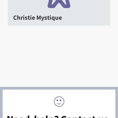
Christie Mystique