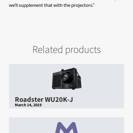
we’ll supplement that with the projectors.”
Related products
Roadster WU20K-J
March 14, 2019