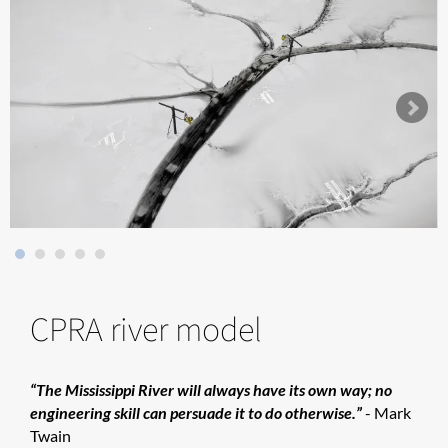
CPRA river model
“The Mississippi River will always have its own way; no
engineering skill can persuade it to do otherwise.”
- Mark
Twain