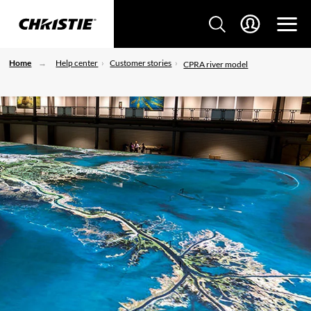
Home
Help center
Customer stories
CPRA river model