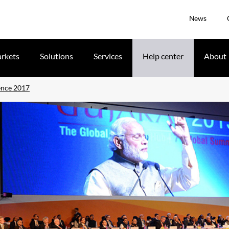
News
rkets
Solutions
Services
Help center
About
ence 2017