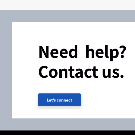
Need help?
Contact us.
Let's connect