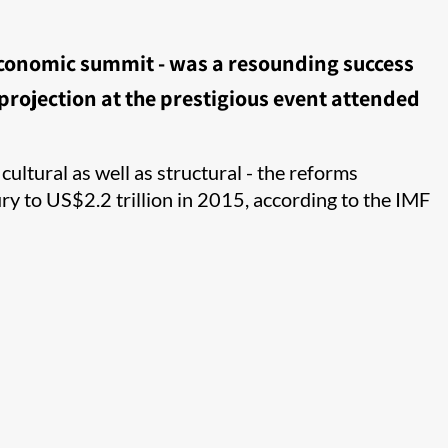
 economic summit - was a resounding success
rojection at the prestigious event attended
ultural as well as structural - the reforms
y to US$2.2 trillion in 2015, according to the IMF