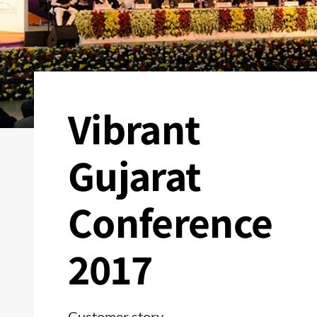
Vibrant
Gujarat
Conference
2017
Customer story