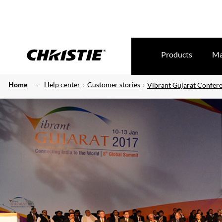
Products
Ma
Home
Help center
Customer stories
Vibrant Gujarat Confer