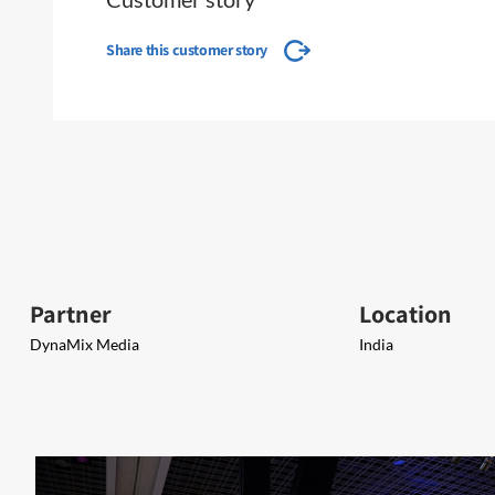
Share this customer story
Partner
Location
DynaMix Media
India