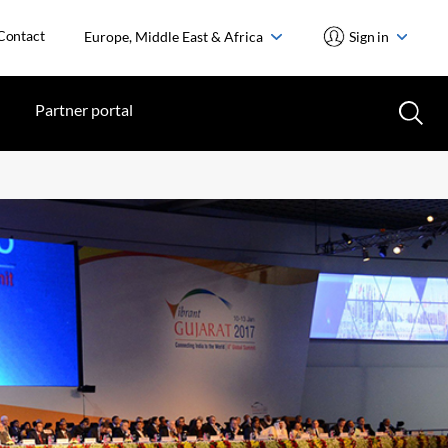
Contact
Europe, Middle East & Africa
Sign in
Partner portal