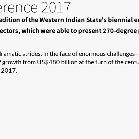
erence 2017
 edition of the Western Indian State's biennial
ctors, which were able to present 270-degree p
amatic strides. In the face of enormous challenges - c
rowth from US$480 billion at the turn of the centur
 2017.