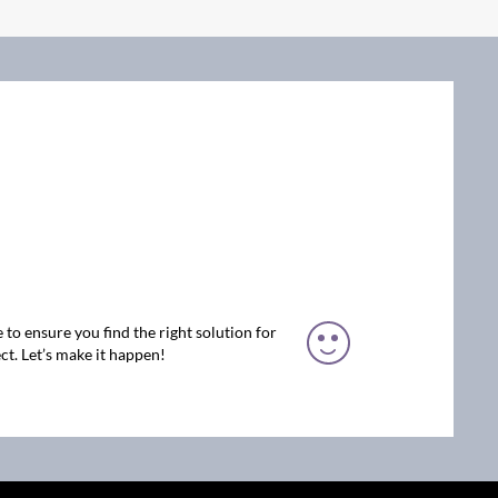
 to ensure you find the right solution for
ct. Let’s make it happen!