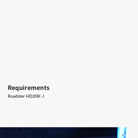
Requirements
Roadster HD20K-J