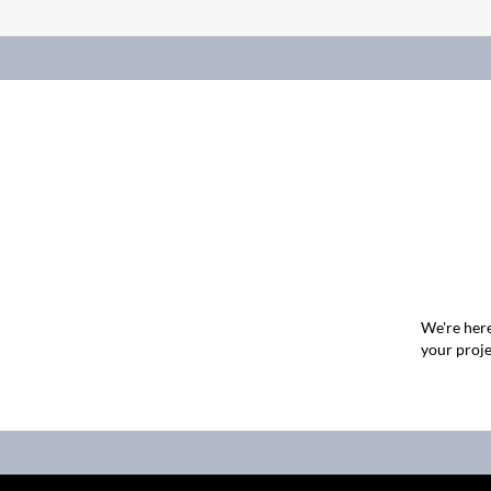
We're here
your proje