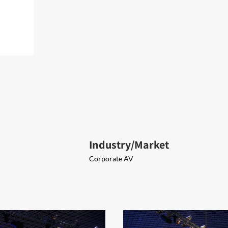
Industry/Market
Corporate AV