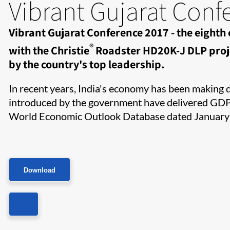
Vibrant Gujarat Conf
Vibrant Gujarat Conference 2017 - the eighth
®
with the Christie
Roadster HD20K-J DLP proje
by the country's top leadership.​​
In recent years, India's economy has been making dr
introduced by the government have delivered GDP g
World Economic Outlook Database dated January
Download