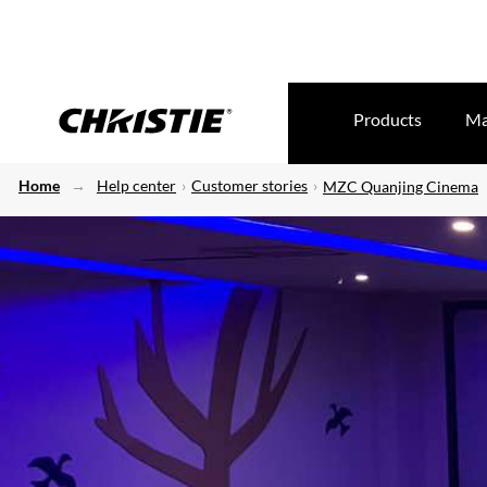
Products
Ma
Home
Help center
Customer stories
MZC Quanjing Cinema