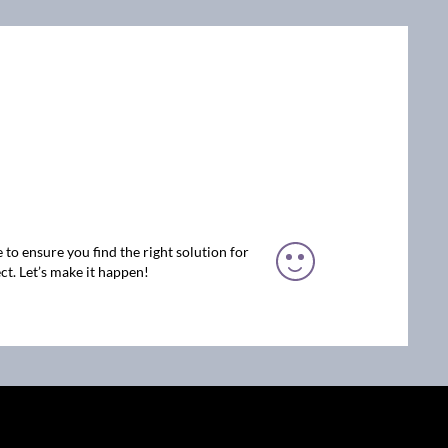
 to ensure you find the right solution for
ct. Let’s make it happen!