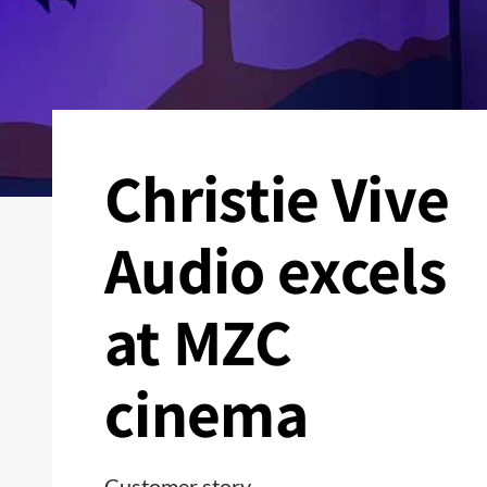
Christie Vive
Audio excels
at MZC
cinema
Customer story