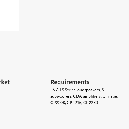
rket
Requirements
LA & LS Series loudspeakers, S
subwoofers, CDA amplifiers, Christie:
CP2208, CP2215, CP2230