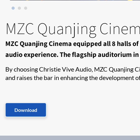
MZC Quanjing Cine
MZC Quanjing Cinema equipped all 8 halls of 
audio experience. The flagship auditorium in H
By choosing Christie Vive Audio, MZC Quanjing Cin
and raises the bar in enhancing the development o
Download