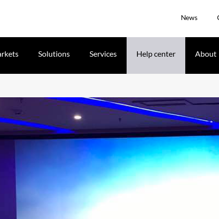
News
rkets
Solutions
Services
Help center
About