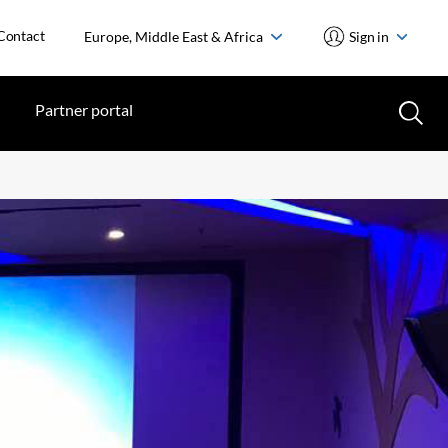
Contact
Europe, Middle East & Africa
Sign in
Partner portal