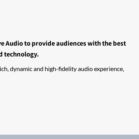
e Audio to provide audiences with the best
d technology.
ch, dynamic and high-fidelity audio experience,