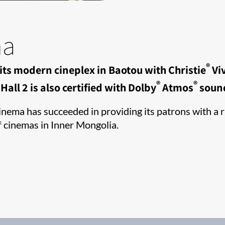
ma
®
its modern cineplex in Baotou with Christie
Viv
®
®
all 2 is also certified with Dolby
Atmos
soun
ema has succeeded in providing its patrons with a ri
f cinemas in Inner Mongolia.