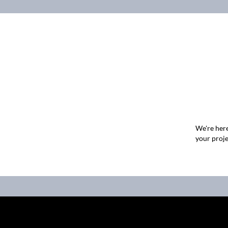
We're here
your proje