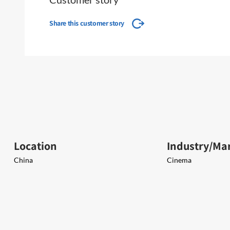
Share this customer story
Location
Industry/Ma
China
Cinema