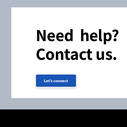
Need help?
Contact us.
Let's connect