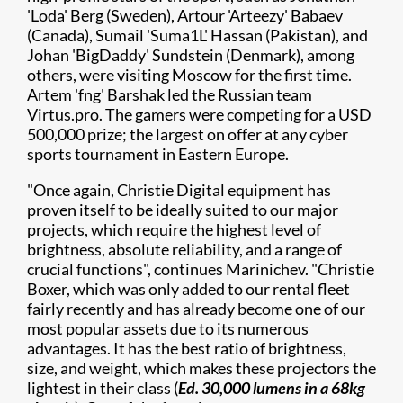
'Loda' Berg (Sweden), Artour 'Arteezy' Babaev
(Canada), Sumail 'Suma1L' Hassan (Pakistan), and
Johan 'BigDaddy' Sundstein (Denmark), among
others, were visiting Moscow for the first time.
Artem 'fng' Barshak led the Russian team
Virtus.pro. The gamers were competing for a USD
500,000 prize; the largest on offer at any cyber
sports tournament in Eastern Europe.
"Once again, Christie Digital equipment has
proven itself to be ideally suited to our major
projects, which require the highest level of
brightness, absolute reliability, and a range of
crucial functions", continues Marinichev. "Christie
Boxer, which was only added to our rental fleet
fairly recently and has already become one of our
most popular assets due to its numerous
advantages. It has the best ratio of brightness,
size, and weight, which makes these projectors the
lightest in their class (
Ed. 30,000 lumens in a 68kg