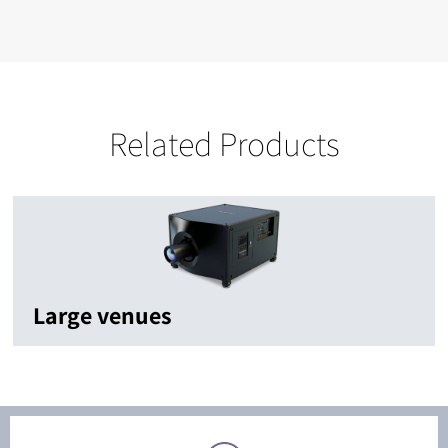
Related Products
Large venues