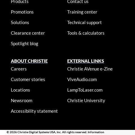
Products
Contact us
Promotions
Training center
Solutions
Technical support
Clearance center
Tools & calculators
Spotlight blog
ABOUT CHRISTIE
EXTERNAL LINKS
Careers
Christie AVenue e-Zine
Customer stories
ViveAudio.com
Locations
LampToLaser.com
Newsroom
Christie University
Accessibility statement
© 2026 Christie Digital Systems USA, Inc. All rights reserved. Information