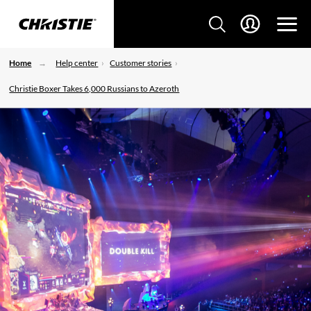
Home
Help center
Customer stories
Christie Boxer Takes 6,000 Russians to Azeroth