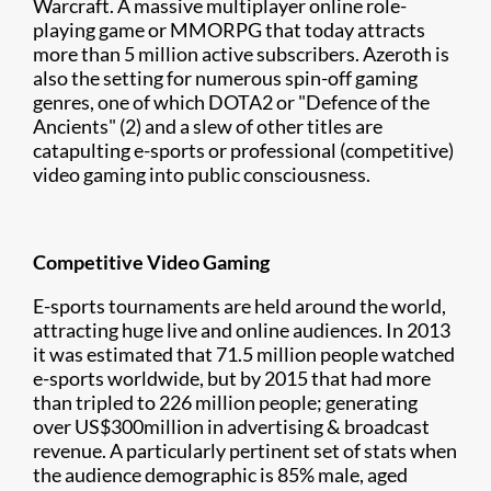
Warcraft. A massive multiplayer online role-
playing game or MMORPG that today attracts
more than 5 million active subscribers. Azeroth is
also the setting for numerous spin-off gaming
genres, one of which DOTA2 or "Defence of the
Ancients" (2) and a slew of other titles are
catapulting e-sports or professional (competitive)
video gaming into public consciousness.
Competitive Video Gaming
E-sports tournaments are held around the world,
attracting huge live and online audiences. In 2013
it was estimated that 71.5 million people watched
e-sports worldwide, but by 2015 that had more
than tripled to 226 million people; generating
over US$300million in advertising & broadcast
revenue. A particularly pertinent set of stats when
the audience demographic is 85% male, aged