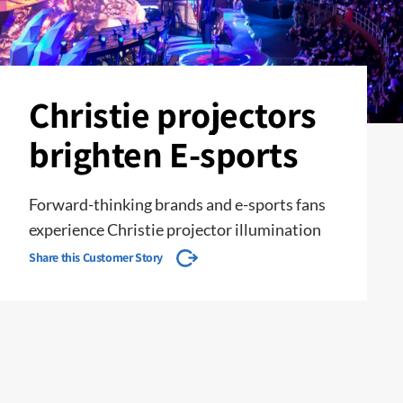
Christie projectors
brighten E-sports
Forward-thinking brands and e-sports fans
experience Christie projector illumination
Share this Customer Story