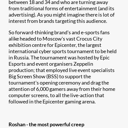
between 18 and 34 and who are turning away
from traditional forms of entertainment (and its
advertising). As you might imagine there is lot of
interest from brands targeting this audience.
So forward-thinking brand's and e-sports fans
alike headed to Moscow's vast Crocus City
exhibition centre for Epicenter, the largest
international cyber sports tournament to be held
in Russia. The tournament was hosted by Epic
Esports and event organisers Zeppelin
production; that employed live event specialists
Big Screen Show (BSS) to support the
tournament's opening ceremony and drag the
attention of 6,000 gamers away from their home
computer screens, to all the live-action that
followed in the Epicenter gaming arena.
Roshan - the most powerful creep