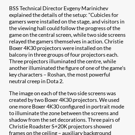
BSS Technical Director Evgeny Marinichev
explained the details of the setup: "Cubicles for
gamers were installed on the stage, and visitors in
the viewing hall could follow the progress of the
game on the central screen, while two side screens
relayed the gamers themselves in action. Christie
Boxer 4K30 projectors were installed on the
balcony in three groups of four projectors each.
Three projectors illuminated the centre, while
another illuminated the figure of one of the game's
key characters – Roshan, the most powerful
neutral creep in Dota 2.
The image on each of the two side screens was
created by two Boxer 4K30 projectors. We used
one more Boxer 4K30 configured in portrait mode
to illuminate the zone between the screens and
shadow from the set decorations. Three pairs of
Christie Roadster S+20K projectors showed
frames on the ceiling – auxiliary background