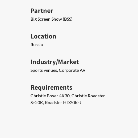
Partner
Big Screen Show (BSS)
Location
Russia
Industry/Market
Sports venues, Corporate AV
Requirements
Christie Boxer 4K30, Christie Roadster
S+20K, Roadster HD20K-J