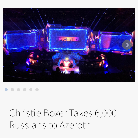
Christie Boxer Takes 6,000
Russians to Azeroth