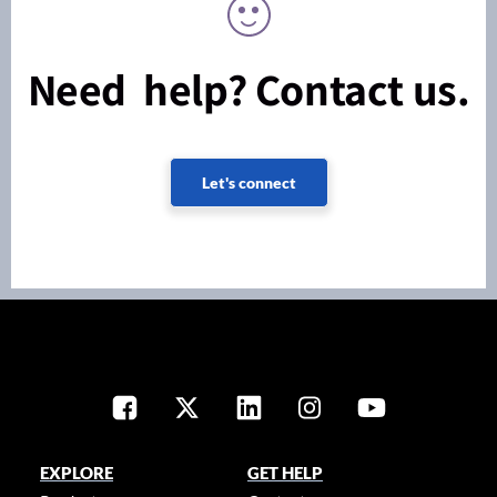
Need help? Contact us.
Let's connect
EXPLORE
GET HELP