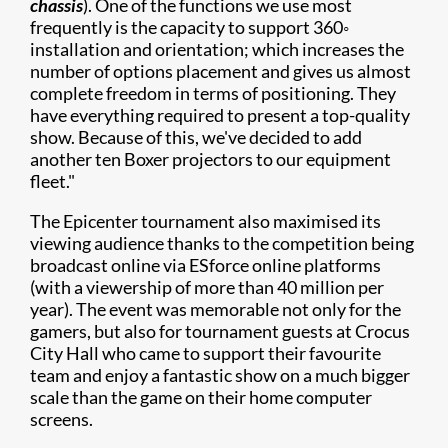
chassis
). One of the functions we use most
frequently is the capacity to support 360◦
installation and orientation; which increases the
number of options placement and gives us almost
complete freedom in terms of positioning. They
have everything required to present a top-quality
show. Because of this, we've decided to add
another ten Boxer projectors to our equipment
fleet."
​​The Epicenter tournament also maximised its
viewing audience thanks to the competition being
broadcast online via ESforce online platforms
(with a viewership of more than 40 million per
year). The event was memorable not only for the
gamers, but also for tournament guests at Crocus
City Hall who came to support their favourite
team and enjoy a fantastic show on a much bigger
scale than the game on their home computer
screens.​