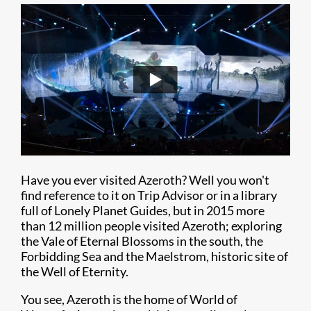
Have you ever visited Azeroth? Well you won't
find reference to it on Trip Advisor or in a library
full of Lonely Planet Guides, but in 2015 more
than 12 million people visited Azeroth; exploring
the Vale of Eternal Blossoms in the south, the
Forbidding Sea and the Maelstrom, historic site of
the Well of Eternity.
You see, Azeroth is the home of World of