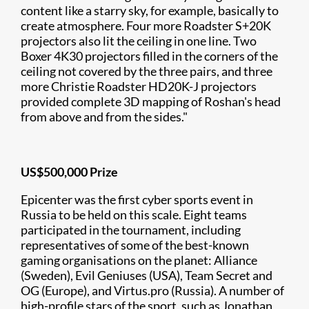
content like a starry sky, for example, basically to
create atmosphere. Four more Roadster S+20K
projectors also lit the ceiling in one line. Two
Boxer 4K30 projectors filled in the corners of the
ceiling not covered by the three pairs, and three
more Christie Roadster HD20K-J projectors
provided complete 3D mapping of Roshan's head
from above and from the sides."
US$500,000 Prize
Epicenter was the first cyber sports event in
Russia to be held on this scale. Eight teams
participated in the tournament, including
representatives of some of the best-known
gaming organisations on the planet: Alliance
(Sweden), Evil Geniuses (USA), Team Secret and
OG (Europe), and Virtus.pro (Russia). A number of
high-profile stars of the sport, such as Jonathan