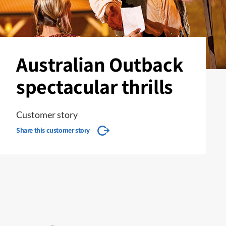
Australian Outback
spectacular thrills
Customer story
Share this customer story