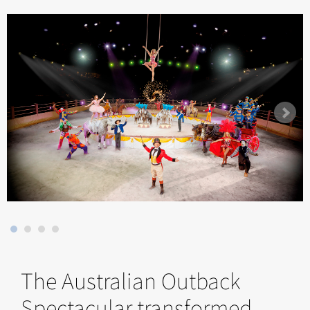
The Australian Outback
Spectacular transformed