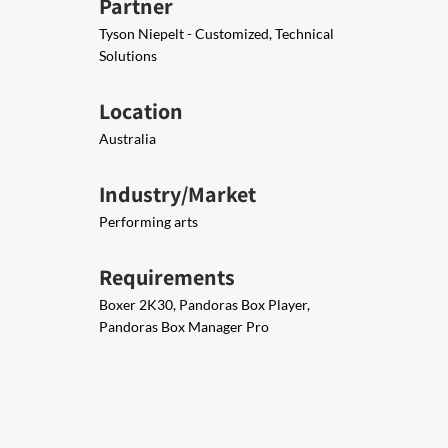
Partner
Tyson Niepelt - Customized, Technical
Solutions
Location
Australia
Industry/Market
Performing arts
Requirements
​Boxer 2K30, Pandoras Box Player,​
Pandoras Box Manager Pro