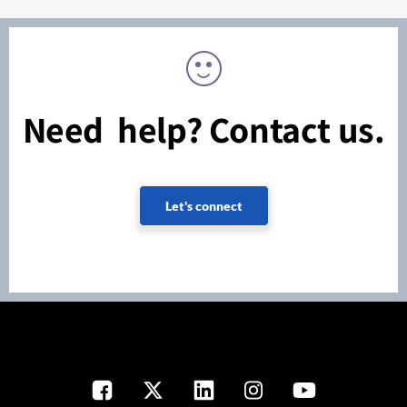
Need help? Contact us.
Let's connect