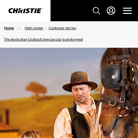
Home
Help center
Customer stories
The Australian Outback Spectacular transformed