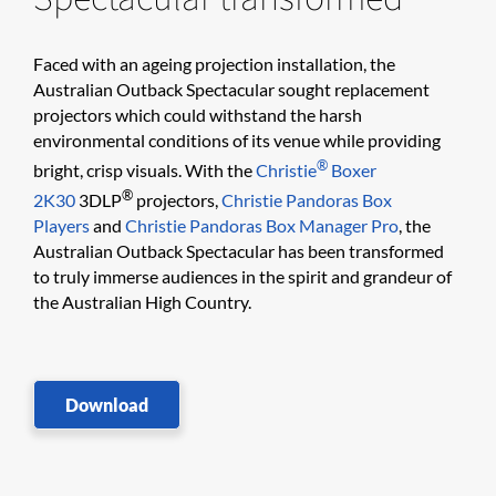
Faced with an ageing projection installation, the
Australian Outback Spectacular sought replacement
projectors which could withstand the harsh
environmental conditions of its venue while providing
®
bright, crisp visuals. With the
Christie
Boxer
®
2K30
3DLP
projectors,
Christie Pandoras Box
Players
and
Christie Pandoras Box Manager Pro
, the
Australian Outback Spectacular has been transformed
to truly immerse audiences in the spirit and grandeur of
the Australian High Country.
Download