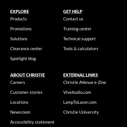
EXPLORE
GET HELP
Products
Contact us
Promotions
Training center
Solutions
Technical support
Clearance center
Tools & calculators
Spotlight blog
ABOUT CHRISTIE
EXTERNAL LINKS
Careers
Christie AVenue e-Zine
Customer stories
ViveAudio.com
Locations
LampToLaser.com
Newsroom
Christie University
Accessibility statement