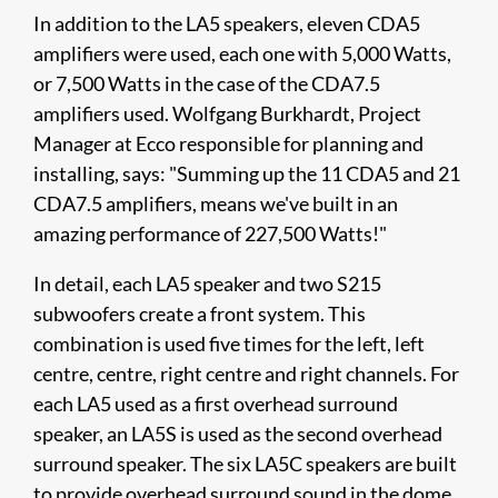
In addition to the LA5 speakers, eleven CDA5
amplifiers were used, each one with 5,000 Watts,
or 7,500 Watts in the case of the CDA7.5
amplifiers used. Wolfgang Burkhardt, Project
Manager at Ecco responsible for planning and
installing, says: "Summing up the 11 CDA5 and 21
CDA7.5 amplifiers, means we've built in an
amazing performance of 227,500 Watts!"
In detail, each LA5 speaker and two S215
subwoofers create a front system. This
combination is used five times for the left, left
centre, centre, right centre and right channels. For
each LA5 used as a first overhead surround
speaker, an LA5S is used as the second overhead
surround speaker. The six LA5C speakers are built
to provide overhead surround sound in the dome