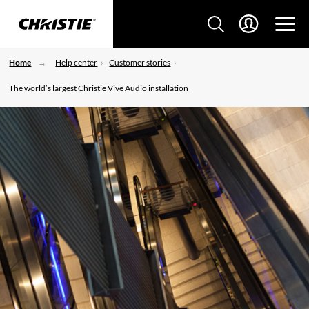
Home
Help center
Customer stories
The world’s largest Christie Vive Audio installation