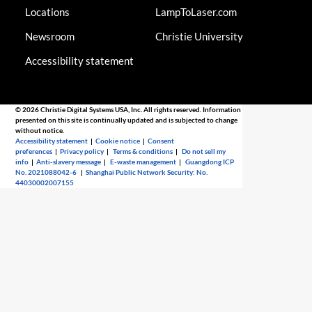
Locations
LampToLaser.com
Newsroom
Christie University
Accessibility statement
© 2026 Christie Digital Systems USA, Inc. All rights reserved. Information
presented on this site is continually updated and is subjected to change
without notice.
Accessibility statement
|
Cookie notice
|
Consent
preferences
|
Privacy policy
|
Terms & conditions
|
Do not sell my
info
|
Anti-slavery message
|
E-waste management
|
Guangdong ICP
No. 2021088042-6
|
Shanghai Public Network Security: No.
44030002007155