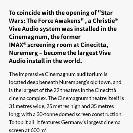
To coincide with the opening of "Star
Wars: The Force Awakens" , a Christie®
Vive Audio system was installed in the
Cinemagnum, the former
IMAX® screening room at Cinecitta,
Nuremerg – become the largest Vive
Audio install in the world.
The impressive Cinemagnum auditorium is
located deep beneath Nuremberg's old town, and
is the largest of the 22 theatres in the Cinecittà
cinema complex. The Cinemagnum theatre itself is
31 metres wide, 25 metres high and 35 metres
long; with a 30-tonne domed screen construction.
To top it all, it features Germany's largest cinema
screen at 600 m².