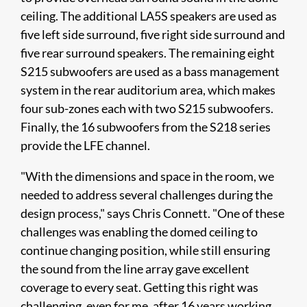
ceiling. The additional LA5S speakers are used as
five left side surround, five right side surround and
five rear surround speakers. The remaining eight
S215 subwoofers are used as a bass management
system in the rear auditorium area, which makes
four sub-zones each with two S215 subwoofers.
Finally, the 16 subwoofers from the S218 series
provide the LFE channel.
"With the dimensions and space in the room, we
needed to address several challenges during the
design process," says Chris Connett. "One of these
challenges was enabling the domed ceiling to
continue changing position, while still ensuring
the sound from the line array gave excellent
coverage to every seat. Getting this right was
challenging, even for me, after 16 years working