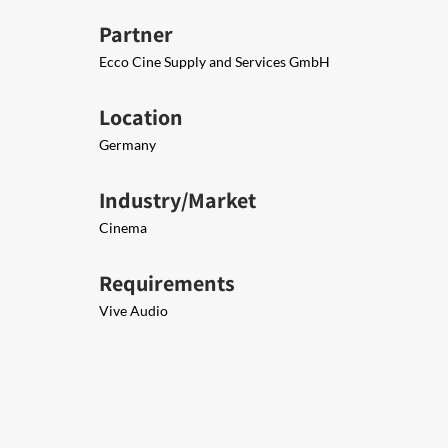
Partner
Ecco Cine Supply and Services GmbH
Location
Germany
Industry/Market
Cinema
Requirements
Vive Audio