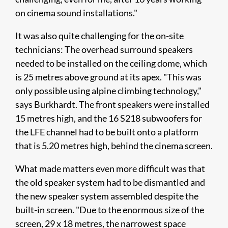
on cinema sound installations."
It was also quite challenging for the on-site
technicians: The overhead surround speakers
needed to be installed on the ceiling dome, which
is 25 metres above ground at its apex. "This was
only possible using alpine climbing technology,"
says Burkhardt. The front speakers were installed
15 metres high, and the 16 S218 subwoofers for
the LFE channel had to be built onto a platform
that is 5.20 metres high, behind the cinema screen.
What made matters even more difficult was that
the old speaker system had to be dismantled and
the new speaker system assembled despite the
built-in screen. "Due to the enormous size of the
screen, 29 x 18 metres, the narrowest space