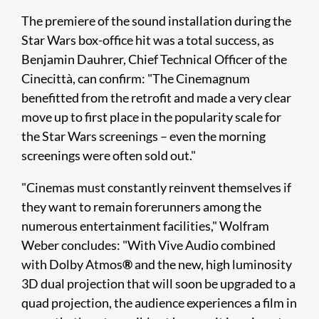
The premiere of the sound installation during the
Star Wars box-office hit was a total success, as
Benjamin Dauhrer, Chief Technical Officer of the
Cinecittà, can confirm: "The Cinemagnum
benefitted from the retrofit and made a very clear
move up to first place in the popularity scale for
the Star Wars screenings – even the morning
screenings were often sold out."
"Cinemas must constantly reinvent themselves if
they want to remain forerunners among the
numerous entertainment facilities," Wolfram
Weber concludes: "With Vive Audio combined
with Dolby Atmos
®
and the new, high luminosity
3D dual projection that will soon be upgraded to a
quad projection, the audience experiences a film in