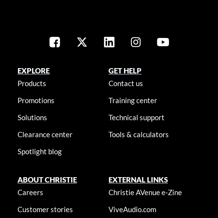
EXPLORE
GET HELP
Products
Contact us
Promotions
Training center
Solutions
Technical support
Clearance center
Tools & calculators
Spotlight blog
ABOUT CHRISTIE
EXTERNAL LINKS
Careers
Christie AVenue e-Zine
Customer stories
ViveAudio.com