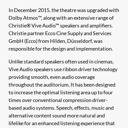
In December 2015, the theatre was upgraded with
Dolby Atmos™, along with an extensive range of
Christie® Vive Audio™ speakers and amplifiers.
Christie partner Ecco Cine Supply and Services
GmbH (Ecco) from Hilden, Düsseldorf, was
responsible for the design and implementation.
Unlike standard speakers often used in cinemas,
Vive Audio speakers use ribbon driver technology
providing smooth, even audio coverage
throughout the auditorium. It has been designed
to increase the optimal listening area up to four
times over conventional compression driver-
based audio systems. Speech, effects, music and
alternative content sound more natural and
lifelike for an enhanced listening experience that