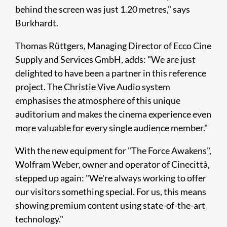
behind the screen was just 1.20 metres," says
Burkhardt.
Thomas Rüttgers, Managing Director of Ecco Cine
Supply and Services GmbH, adds: "We are just
delighted to have been a partner in this reference
project. The Christie Vive Audio system
emphasises the atmosphere of this unique
auditorium and makes the cinema experience even
more valuable for every single audience member."
With the new equipment for "The Force Awakens",
Wolfram Weber, owner and operator of Cinecittà,
stepped up again: "We're always working to offer
our visitors something special. For us, this means
showing premium content using state-of-the-art
technology."