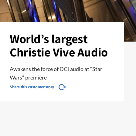
World’s largest
Christie Vive Audio
Awakens the force of DCI audio at “Star
Wars” premiere
Share this customer story