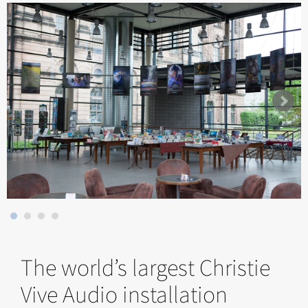
The world’s largest Christie
Vive Audio installation