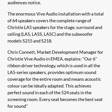
audiences notice.
The enormous Vive Audio installation with a total
of 64 speakers covers the complete range of
Christie LA5 speakers for the stage, surround and
ceiling (LA5, LA5S, LA5C) and the subwoofer
models S215 and S218.
Chris Connett, Market Development Manager for
Christie Vive Audio in EMEA, explains: "Our 6"
ribbon driver technology, which is used in all the
LA5-series speakers, provides optimum sound
coverage for the entire room and means acoustic
colour can be ideally adapted. This achieves
perfect sound in each of the 524 seats in the
screening room. Every seat becomes the best seat
for sound"