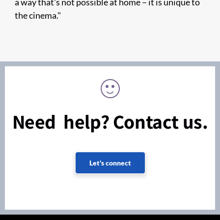
a way that's not possible at home – it is unique to
the cinema."
Need help? Contact us.
Let's connect