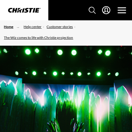
Home
Help center
Customer stories
The Wiz comes to life with Christie projection