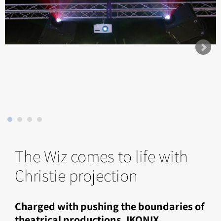
The Wiz comes to life with
Christie projection
Charged with pushing the boundaries of
theatrical productions, IKONIX