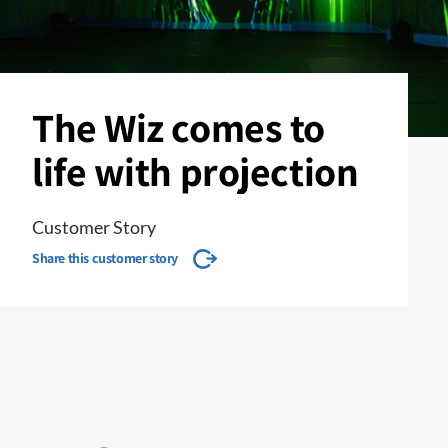
The Wiz comes to
life with projection
Customer Story
Share this customer story