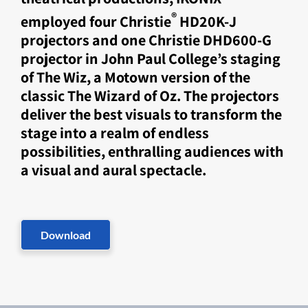
®
employed four Christie
HD20K-J
projectors and one Christie DHD600-G
projector in John Paul College’s staging
of The Wiz, a Motown version of the
classic The Wizard of Oz. The projectors
deliver the best visuals to transform the
stage into a realm of endless
possibilities, enthralling audiences with
a visual and aural spectacle.
Download