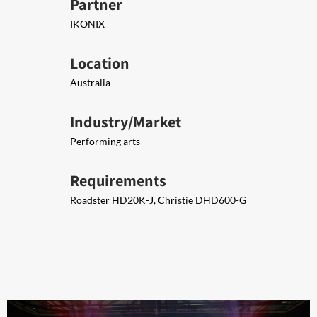
Partner
IKONIX
Location
Australia
Industry/Market
Performing arts
Requirements
Roadster ​​HD20K-J, Christie DHD600-G​