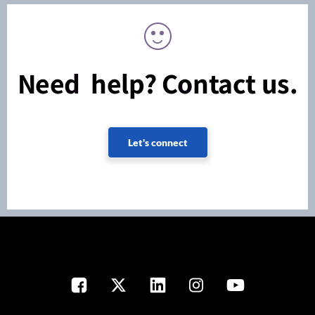
Need help? Contact us.
Let's connect