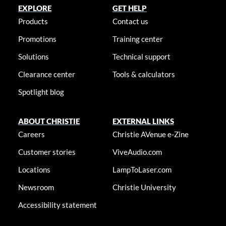
EXPLORE
GET HELP
Products
Contact us
Promotions
Training center
Solutions
Technical support
Clearance center
Tools & calculators
Spotlight blog
ABOUT CHRISTIE
EXTERNAL LINKS
Careers
Christie AVenue e-Zine
Customer stories
ViveAudio.com
Locations
LampToLaser.com
Newsroom
Christie University
Accessibility statement