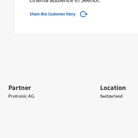
Share this Customer Story
Partner
Location
Protronic AG
Switzerland