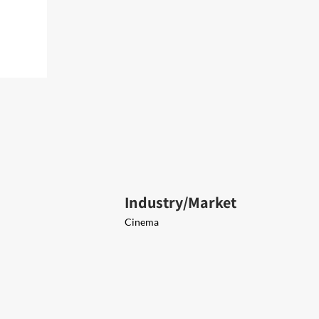
Industry/Market
Cinema