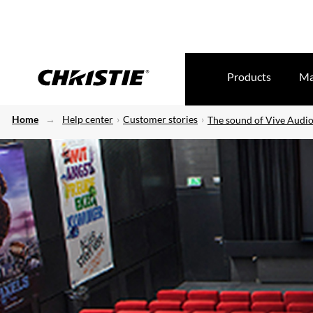
Products
Ma
Home
Help center
Customer stories
The sound of Vive Audio 