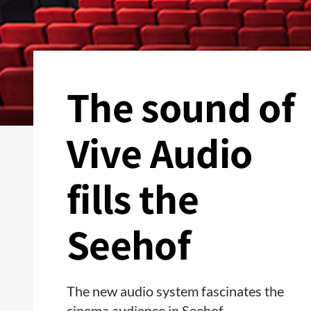
The sound of
Vive Audio
fills the
Seehof
The new audio system fascinates the
cinema audience in Seehof.