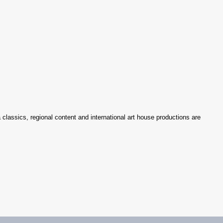
 classics, regional content and international art house productions are