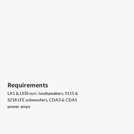
Requirements
LA1 & LS3S surr. loudspeakers,​​ S115 &​​
S218 LFE subwoofers​​, CDA3 &​​ ​CDA5
power amps