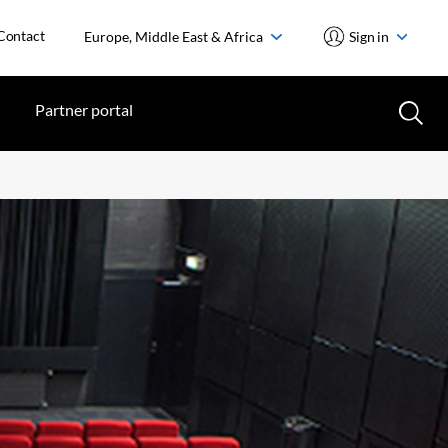
Contact
Europe, Middle East & Africa
Sign in
Partner portal