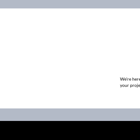
We're here
your proje