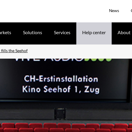
News
rkets
Solutions
Services
Help center
About
fills the Seehof