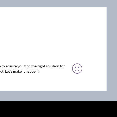
 to ensure you find the right solution for
ct. Let’s make it happen!