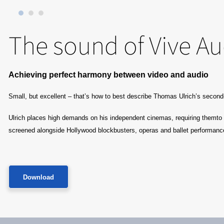
The sound of Vive Aud
Achieving perfect harmony between video ​and audio
Small, but excellent – that’s how to best describe Thomas Ulrich’s secon
Ulrich places high demands on his independent cinemas, requiring themto be
screened alongside Hollywood blockbusters, operas and ballet performanc
Download