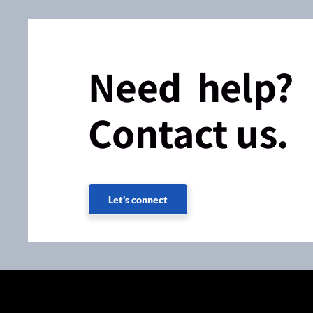
Need help?
Contact us.
Let's connect