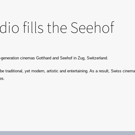
io fills the Seehof
d-generation cinemas Gotthard and Seehof in Zug, Switzerland.
 traditional, yet modern, artistic and entertaining. As a result, Swiss cinema
es.