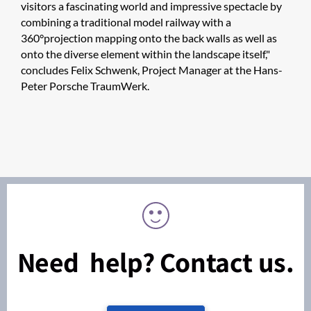
visitors a fascinating world and impressive spectacle by
combining a traditional model railway with a
360°projection mapping onto the back walls as well as
onto the diverse element within the landscape itself,"
concludes Felix Schwenk, Project Manager at the Hans-
Peter Porsche TraumWerk.
Need help? Contact us.