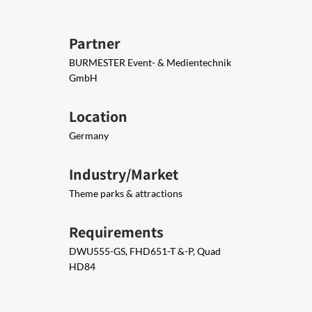
Partner
BURMESTER Event- & Medientechnik
GmbH
Location
Germany
Industry/Market
Theme parks & attractions
Requirements
DWU​555-GS, FHD651-T &-P, Quad
HD84