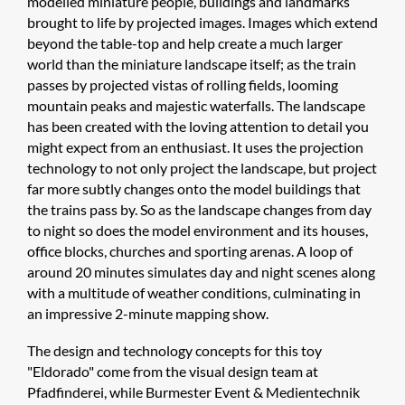
modelled miniature people, buildings and landmarks
brought to life by projected images. Images which extend
beyond the table-top and help create a much larger
world than the miniature landscape itself; as the train
passes by projected vistas of rolling fields, looming
mountain peaks and majestic waterfalls. The landscape
has been created with the loving attention to detail you
might expect from an enthusiast. It uses the projection
technology to not only project the landscape, but project
far more subtly changes onto the model buildings that
the trains pass by. So as the landscape changes from day
to night so does the model environment and its houses,
office blocks, churches and sporting arenas. A loop of
around 20 minutes simulates day and night scenes along
with a multitude of weather conditions, culminating in
an impressive 2-minute mapping show.
The design and technology concepts for this toy
"Eldorado" come from the visual design team at
Pfadfinderei, while Burmester Event & Medientechnik