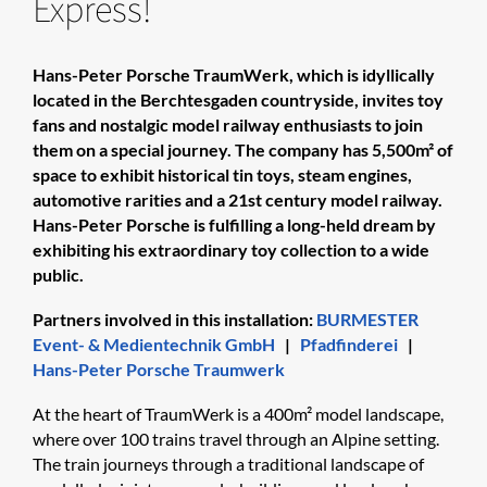
Express!
Hans-Peter Porsche TraumWerk, which is idyllically
located in the Berchtesgaden countryside, invites toy
fans and nostalgic model railway enthusiasts to join
them on a special journey. The company has 5,500m² of
space to exhibit historical tin toys, steam engines,
automotive rarities and a 21st century model railway.
Hans-Peter Porsche is fulfilling a long-held dream by
exhibiting his extraordinary toy collection to a wide
public.
Partners involved in this installation:
BURMESTER
Event- & Medientechnik GmbH
|
Pfadfinderei
|
Hans-Peter Porsche Traumwerk
At the heart of TraumWerk is a 400m² model landscape,
where over 100 trains travel through an Alpine setting.
The train journeys through a traditional landscape of