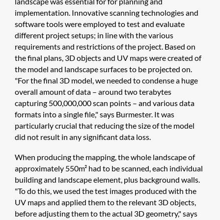
landscape was essential for for planning and
implementation. Innovative scanning technologies and
software tools were employed to test and evaluate
different project setups; in line with the various
requirements and restrictions of the project. Based on
the final plans, 3D objects and UV maps were created of
the model and landscape surfaces to be projected on.
"For the final 3D model, we needed to condense a huge
overall amount of data – around two terabytes
capturing 500,000,000 scan points – and various data
formats into a single file," says Burmester. It was
particularly crucial that reducing the size of the model
did not result in any significant data loss.
When producing the mapping, the whole landscape of
approximately 550m² had to be scanned, each individual
building and landscape element, plus background walls.
"To do this, we used the test images produced with the
UV maps and applied them to the relevant 3D objects,
before adjusting them to the actual 3D geometry," says