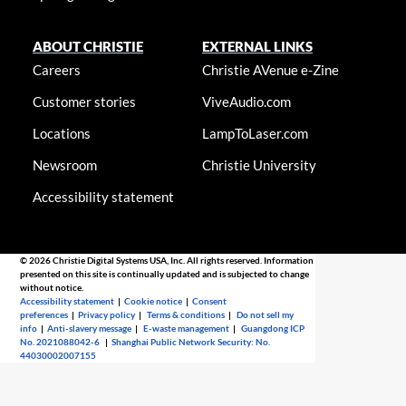
ABOUT CHRISTIE
EXTERNAL LINKS
Careers
Christie AVenue e-Zine
Customer stories
ViveAudio.com
Locations
LampToLaser.com
Newsroom
Christie University
Accessibility statement
© 2026 Christie Digital Systems USA, Inc. All rights reserved. Information
presented on this site is continually updated and is subjected to change
without notice.
Accessibility statement
|
Cookie notice
|
Consent
preferences
|
Privacy policy
|
Terms & conditions
|
Do not sell my
info
|
Anti-slavery message
|
E-waste management
|
Guangdong ICP
No. 2021088042-6
|
Shanghai Public Network Security: No.
44030002007155