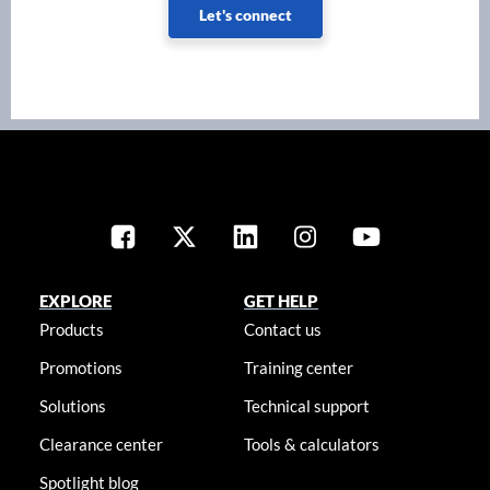
Let's connect
EXPLORE
GET HELP
Products
Contact us
Promotions
Training center
Solutions
Technical support
Clearance center
Tools & calculators
Spotlight blog