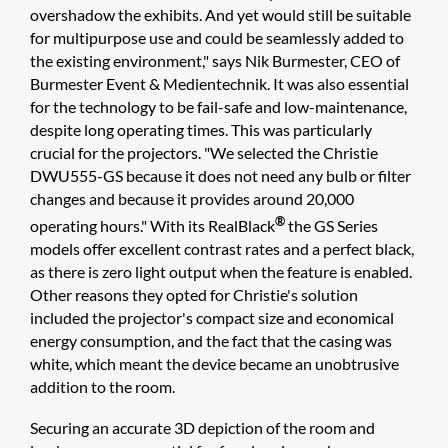
overshadow the exhibits. And yet would still be suitable
for multipurpose use and could be seamlessly added to
the existing environment," says Nik Burmester, CEO of
Burmester Event & Medientechnik. It was also essential
for the technology to be fail-safe and low-maintenance,
despite long operating times. This was particularly
crucial for the projectors. "We selected the Christie
DWU555-GS because it does not need any bulb or filter
changes and because it provides around 20,000
®
operating hours." With its RealBlack
the GS Series
models offer excellent contrast rates and a perfect black,
as there is zero light output when the feature is enabled.
Other reasons they opted for Christie's solution
included the projector's compact size and economical
energy consumption, and the fact that the casing was
white, which meant the device became an unobtrusive
addition to the room.
Securing an accurate 3D depiction of the room and