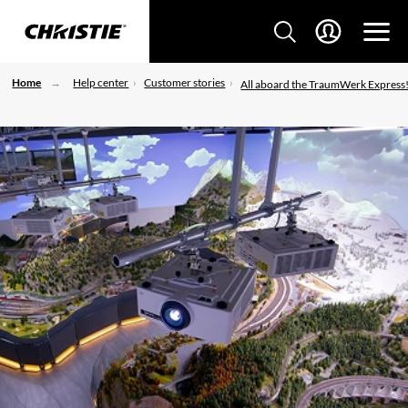
Home
Help center
Customer stories
All aboard the TraumWerk Express