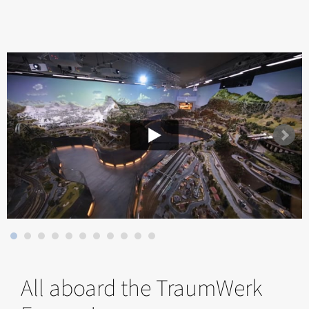
All aboard the TraumWerk