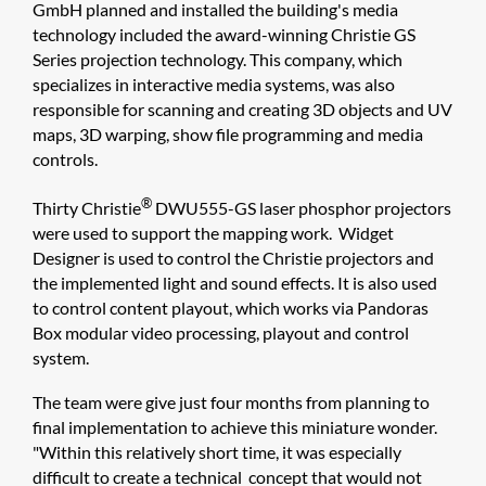
GmbH planned and installed the building's media
technology included the award-winning Christie GS
Series projection technology. This company, which
specializes in interactive media systems, was also
responsible for scanning and creating 3D objects and UV
maps, 3D warping, show file programming and media
controls.
®
Thirty Christie
DWU555-GS laser phosphor projectors
were used to support the mapping work. Widget
Designer is used to control the Christie projectors and
the implemented light and sound effects. It is also used
to control content playout, which works via Pandoras
Box modular video processing, playout and control
system.
The team were give just four months from planning to
final implementation to achieve this miniature wonder.
"Within this relatively short time, it was especially
difficult to create a technical concept that would not