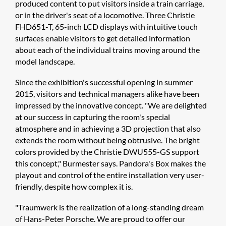
produced content to put visitors inside a train carriage,
or in the driver's seat of a locomotive. Three Christie
FHD651-T, 65-inch LCD displays with intuitive touch
surfaces enable visitors to get detailed information
about each of the individual trains moving around the
model landscape.
Since the exhibition's successful opening in summer
2015, visitors and technical managers alike have been
impressed by the innovative concept. "We are delighted
at our success in capturing the room's special
atmosphere and in achieving a 3D projection that also
extends the room without being obtrusive. The bright
colors provided by the Christie DWU555-GS support
this concept," Burmester says. Pandora's Box makes the
playout and control of the entire installation very user-
friendly, despite how complex it is.
"Traumwerk is the realization of a long-standing dream
of Hans-Peter Porsche. We are proud to offer our