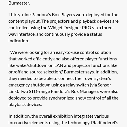
Burmester.
Thirty-nine Pandora's Box Players were deployed for the
content playout. The projectors and playback devices are
controlled using the ​Widget Designer PRO via a three-
way interface, and continuously provide a status
indication.
"We were looking for an easy-to-use control solution
that worked efficiently and also offered player functions
like wake/shutdown on LAN and projector functions like
on/off and source selection," Burmester says. In addition,
they needed to be able to connect their own system's
emergency shutdown using a relay switch (via Sensor
Link). Two STD-range Pandora's Box Managers were also
deployed to provide synchronized show control of all the
playback devices.
In addition, the overall exhibition integrates various
interactive elements using the technology. Pfadfinderei's