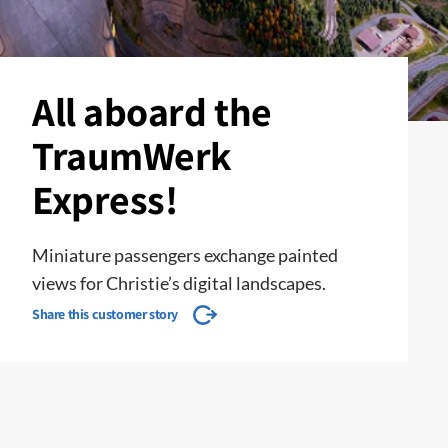
All aboard the
TraumWerk
Express!
Miniature passengers exchange painted
views for Christie’s digital landscapes.
Share this customer story