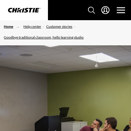
Home
Help center
Customer stories
Goodbye traditional classroom, hello learning studio