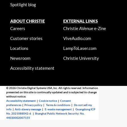
Spotlight blog
ABOUT CHRISTIE
EXTERNAL LINKS
Careers
Christie AVenue e-Zine
Customer stories
ViveAudio.com
Locations
LampToLaser.com
Newsroom
Christie University
Accessibility statement
© 2026 Christie Digital Systems USA, Inc. All rights reserved. Information
presented on this site is continually updated and is subjected to change
without notice.
Accessibility statement
|
Cookie notice
|
Consent
preferences
|
Privacy policy
|
Terms & conditions
|
Do not sell my
info
|
Anti-slavery message
|
E-waste management
|
Guangdong ICP
No. 2021088042-6
|
Shanghai Public Network Security: No.
44030002007155