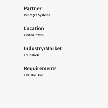
Partner
Pe​ntegra Systems
Location
United States
Industry/Market
Education
Requirements
Christie Brio