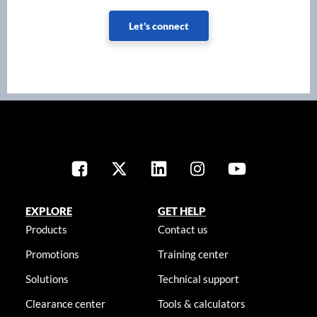
Let's connect
EXPLORE
GET HELP
Products
Contact us
Promotions
Training center
Solutions
Technical support
Clearance center
Tools & calculators