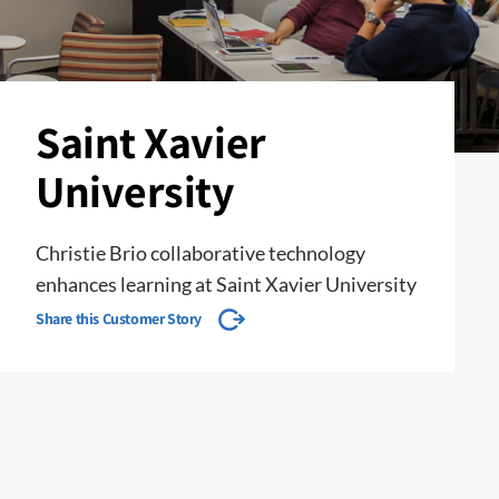
Saint Xavier
University
Christie Brio collaborative technology
enhances learning at Saint Xavier University
Share this Customer Story