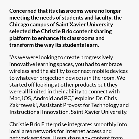
Concerned that its classrooms were no longer
meeting the needs of students and faculty, the
Chicago campus of Saint Xavier University
selected the Christie Brio content sharing
platform to enhance its classrooms and
transform the way its students learn.
“As we were looking to create progressively
innovative learning spaces, you had to embrace
wireless and the ability to connect mobile devices
to whatever projection device is in the room. We
started off looking at other products but they
were all limited in their ability to connect with
Mac, iOS, Android and PC,” explains Dr. Chris
Zakrzewski, Assistant Provost for Technology and
Instructional Innovation, Saint Xavier University.
Christie Brio Enterprise integrates smoothly into
local area networks for Internet access and
network services. Users share any content from