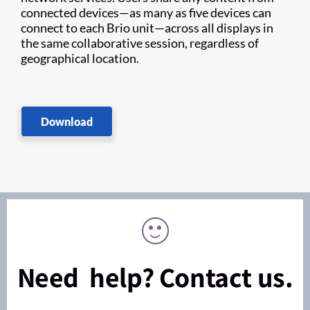
connected devices—as many as five devices can
connect to each Brio unit—across all displays in
the same collaborative session, regardless of
geographical location.
Download
Need help? Contact us.