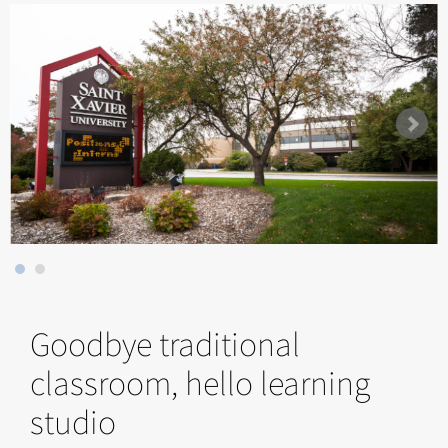
Goodbye traditional
classroom, hello learning
studio