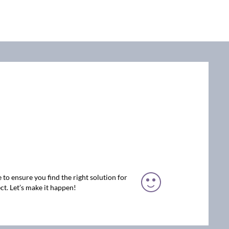
 to ensure you find the right solution for
ct. Let’s make it happen!