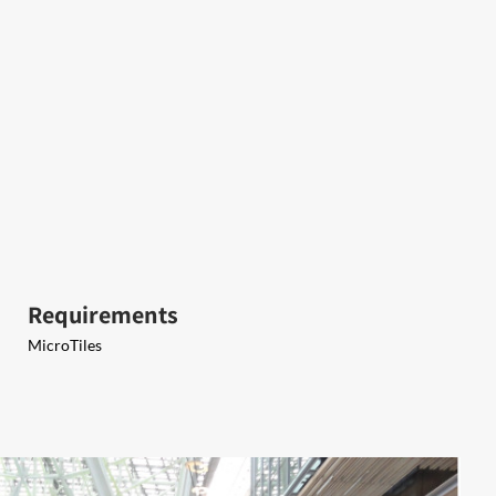
Requirements
MicroTiles