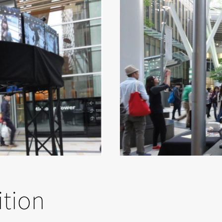
ition