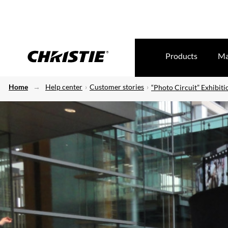
Products
Ma
Home
Help center
Customer stories
“Photo Circuit” Exhibiti