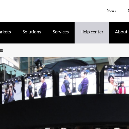
News
rkets
Solutions
Services
Help center
About
on