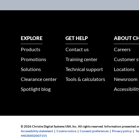
EXPLORE
GET HELP
ABOUT CH
Products
Contact us
Careers
Promotions
Training center
Customer s
Solutions
Technical support
Locations
Clearance center
Tools & calculators
Newsroom
Spotlight blog
Accessibili
© 2026 Christie Digital Systems USA, Inc. All rights reserved. Information presented o
Accessibility statement
|
Cookie notice
|
Consent preferences
|
Privacy policy
|
Te
44030002007155