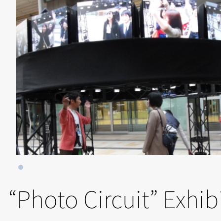
“Photo Circuit” Exhib