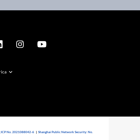
rica
 ICP No. 2021088042-6
|
Shanghai Public Network Security: No.