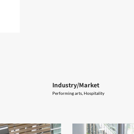
Industry/Market
Performing arts, Hospitality