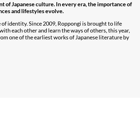
t of Japanese culture. In every era, the importance of
nces and lifestyles evolve.
of identity. Since 2009, Roppongi is brought to life
with each other and learn the ways of others, this year,
rom one of the earliest works of Japanese literature by