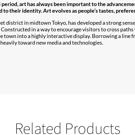
 period, art has always been important to the advancemen
d to their identity. Art evolves as people’s tastes, prefere
et district in midtown Tokyo, has developed a strong sense 
. Constructed in a way to encourage visitors to cross paths 
 town into a highly interactive display. Borrowing a line f
 heavily toward new media and technologies.
Related Products