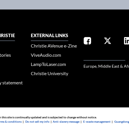
RISTIE
EXTERNAL LINKS
Christie AVenue e-Zine
tories
ViveAudio.com
SELECT YOUR REGION
LampToLaser.com
Europe, Middle East & Af
Christie University
ty statement
n this site is continually updated and is subjected to change without notice.
rms & conditions
|
Do not sell my info
|
Anti-slavery message
|
E-waste management
|
Guangdong