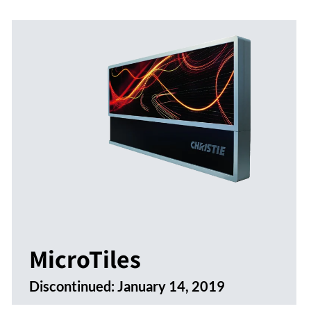
MicroTiles
Discontinued:
January 14, 2019