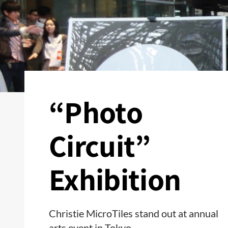
“Photo
Circuit”
Exhibition
Christie MicroTiles stand out at annual
arts event in Tokyo