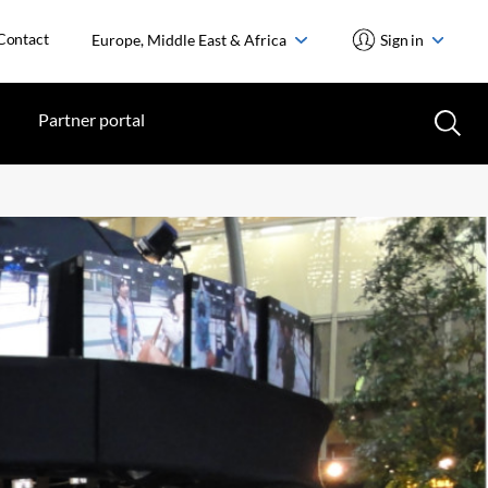
Contact
Europe, Middle East & Africa
Sign in
Partner portal