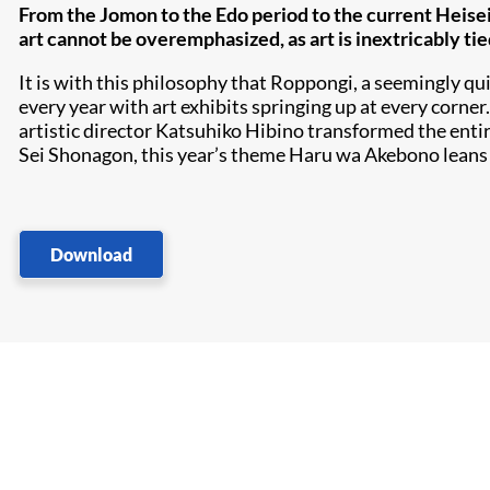
From the Jomon to the Edo period to the current Heisei
art cannot be overemphasized, as art is inextricably tie
It is with this philosophy that Roppongi, a seemingly qui
every year with art exhibits springing up at every corner
artistic director Katsuhiko Hibino transformed the entire
Sei Shonagon, this year’s theme Haru wa Akebono leans
Download