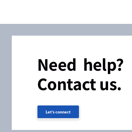
Need help?
Contact us.
Let's connect