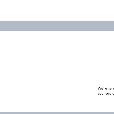
We're here
your proje