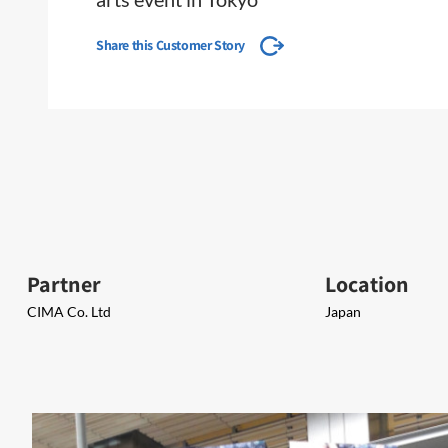
Share this Customer Story
Partner
Location
CIMA Co. Ltd
Japan