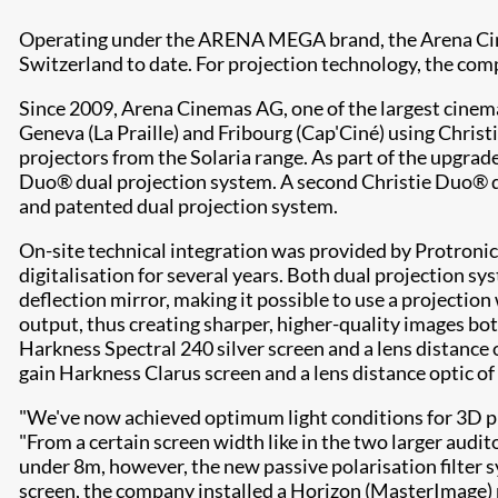
Operating under the ARENA MEGA brand, the Arena Cinem
Switzerland to date. For projection technology, the com
Since 2009, Arena Cinemas AG, one of the largest cinema 
Geneva (La Praille) and Fribourg (Cap'Ciné) using Chr
projectors from the Solaria range. As part of the upgrad
Duo® dual projection system. A second Christie Duo® dua
and patented dual projection system.
On-site technical integration was provided by Protronic
digitalisation for several years. Both dual projection 
deflection mirror, making it possible to use a projecti
output, thus creating sharper, higher-quality images bo
Harkness Spectral 240 silver screen and a lens distance
gain Harkness Clarus screen and a lens distance optic of 
"We've now achieved optimum light conditions for 3D pro
"From a certain screen width like in the two larger audit
under 8m, however, the new passive polarisation filter 
screen, the company installed a Horizon (MasterImage) p