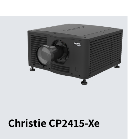
Christie CP2415-Xe