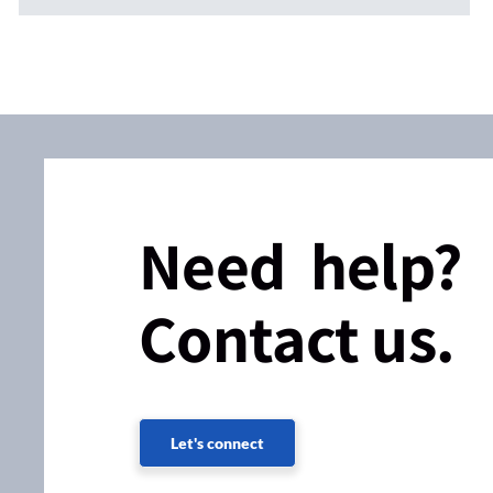
Need help?
Contact us.
Let's connect