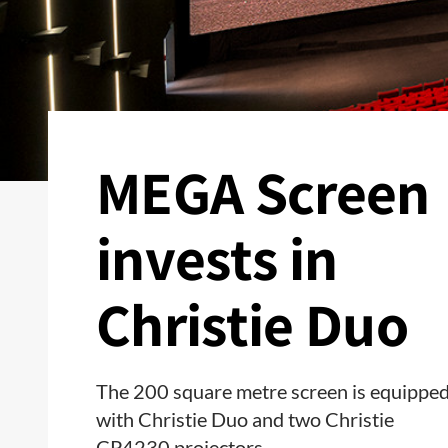
MEGA Screen
invests in
Christie Duo
The 200 square metre screen is equippe
with Christie Duo and two Christie
CP4230 projectors.