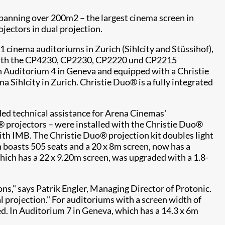
anning over 200m2 – the largest cinema screen in
jectors in dual projection.
31 cinema auditoriums in Zurich (Sihlcity and Stüssihof),
d with the CP4230, CP2230, CP2220 und CP2215
 in Auditorium 4 in Geneva and equipped with a Christie
Sihlcity in Zurich. Christie Duo® is a fully integrated
ded technical assistance for Arena Cinemas'
® projectors – were installed with the Christie Duo®
ith IMB. The Christie Duo® projection kit doubles light
h boasts 505 seats and a 20 x 8m screen, now has a
hich has a 22 x 9.20m screen, was upgraded with a 1.8-
ns," says Patrik Engler, Managing Director of Protonic.
al projection." For auditoriums with a screen width of
ed. In Auditorium 7 in Geneva, which has a 14.3 x 6m