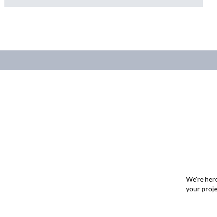
We're here
your proje