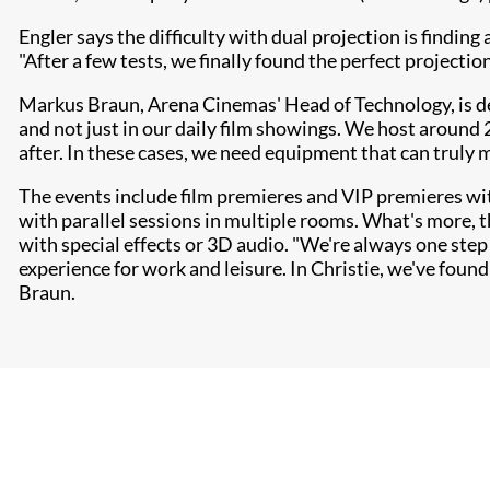
Engler says the difficulty with dual projection is findin
"After a few tests, we finally found the perfect projectio
Markus Braun, Arena Cinemas' Head of Technology, is del
and not just in our daily film showings. We host around 
after. In these cases, we need equipment that can truly 
The events include film premieres and VIP premieres wi
with parallel sessions in multiple rooms. What's more, 
with special effects or 3D audio. "We're always one step
experience for work and leisure. In Christie, we've found
Braun.