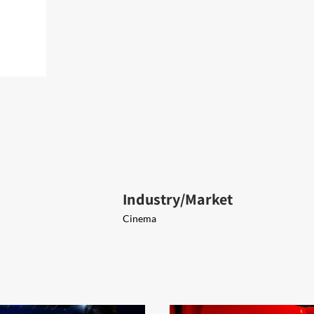
Industry/Market
Cinema