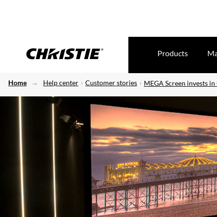
Products
Ma
Home
Help center
Customer stories
MEGA Screen invests in