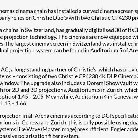
as cinema chain has installed a curved cinema screen sp
pany relies on Christie Duo® with two Christie CP4230 pro
chains in Switzerland, has gradually digitalised 30 of its 
istie projection technology. The cinemas are now equippe
es, the largest cinema screen in Switzerland was installed
l projection system can be found in Auditorium 5 of Arena 
 AG, a long-standing partner of Christie's, which has provi
systems – consisting of two Christie CP4230 4K DLP Cinema
on window. The upgrade also includes a Doremi ShowVault w
th for 2D and 3D projections. Auditorium 5 in Zurich, whic
 optic of 1.45 – 2.05. Meanwhile, Auditorium 4 in Geneva, w
1.13 – 1.66.
jection in all Arena cinemas according to DCI specificatio
oriums in Geneva and Zurich, this is only possible using du
systems like Wave (MasterImage) are sufficient, Engler add
assive polarisation filter system.