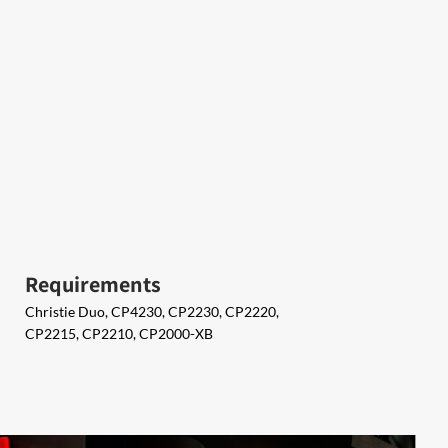
Requirements
Christie Duo, CP4230, CP2230, CP2220,
CP2215, CP2210, CP2000-XB