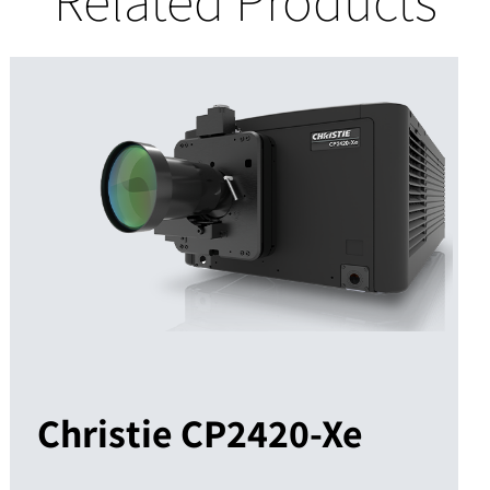
Related Products
Christie CP2420-Xe