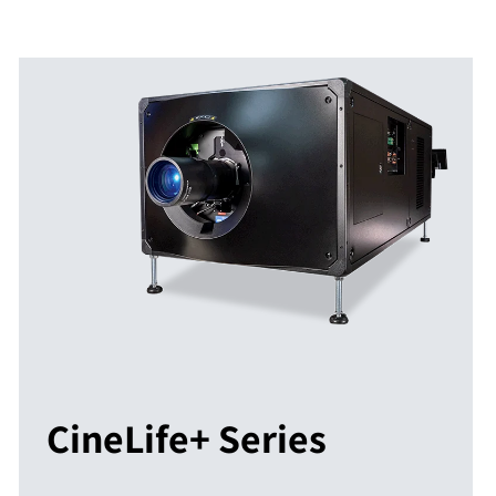
CineLife+ Series