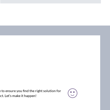
 to ensure you find the right solution for
ct. Let’s make it happen!