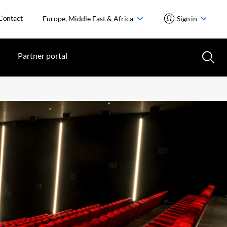
Contact
Europe, Middle East & Africa
Sign in
Partner portal