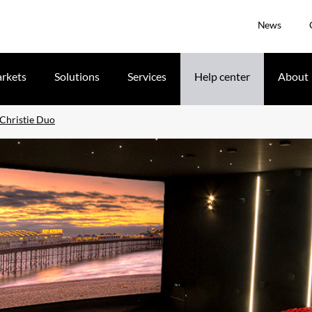
News
rkets
Solutions
Services
Help center
About
 Christie Duo