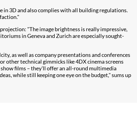
ce in 3D and also complies with all building regulations.
faction."
projection: "The image brightness is really impressive,
ditoriums in Geneva and Zurich are especially sought-
lcity, as well as company presentations and conferences
 or other technical gimmicks like 4DX cinema screens
show films – they'll offer an all-round multimedia
ideas, while still keeping one eye on the budget," sums up