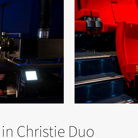
in Christie Duo