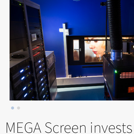
MEGA Screen invests 