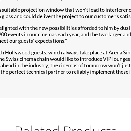
g a suitable projection window that won't lead to interferen
n glass and could deliver the project to our customer's satis
ighted with the new possibilities afforded to him by dual 
200 events in our cinemas each year, and the two larger au
meet our guests' expectations."
th Hollywood guests, which always take place at Arena Sih
the Swiss cinema chain would like to introduce VIP lounges
 ahead in the industry; the cinemas of tomorrow won't just 
 the perfect technical partner to reliably implement these 