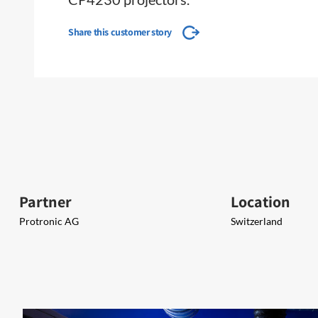
Share this customer story
Partner
Location
Protronic AG
Switzerland