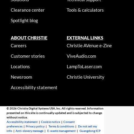
Clearance center
Tools & calculators
Spotlight blog
ABOUT CHRISTIE
EXTERNAL LINKS
Careers
Christie AVenue e-Zine
Customer stories
ViveAudio.com
Locations
LampToLaser.com
Newsroom
Christie University
Accessibility statement
© 2026 Christie Digital Systems USA, Inc. All rights reserved. Information
presented on this site is continually updated and is subjected to change
without notice.
Accessibility statement
|
Cookie notice
|
Consent
preferences
|
Privacy policy
|
Terms & conditions
|
Do not sell my
info
|
Anti-slavery message
|
E-waste management
|
Guangdong ICP