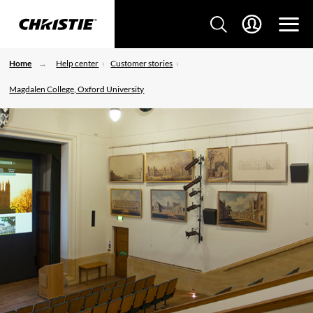
Home
Help center
Customer stories
Magdalen College, Oxford University