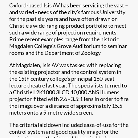
Oxford-based Isis AV has been servicing the vast –
and varied - needs of the city’s famous University
for the past six years and have often drawn on
Christie’s wide-ranging product portfolio to meet
such a wide range of projection requirements.
Prime recent examples range from the historic
Magdalen College’s Grove Auditorium to seminar
rooms and the Department of Zoology.
At Magdalen, Isis AV was tasked with replacing
the existing projector and the control system in
the 15th century college’s principal 160-seat
lecture theatre last year. The specialists turned to
a Christie L2K1000 3LCD 10,000 ANSI lumens
projector, fitted with 2.6 - 3.5:1 lens in order to fire
the image over a distance of approximately 15.5
meters onto a 5-metre wide screen.
The criteria laid down included ease-of-use for the
control system and good quality image for the