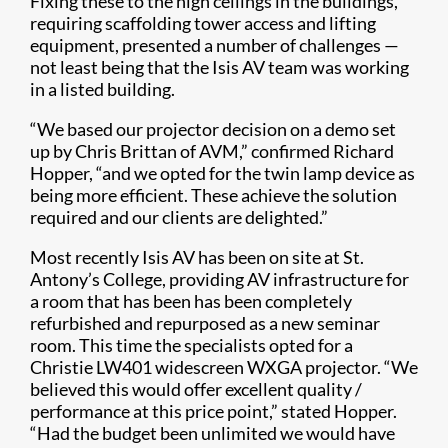
Fixing these to the high ceilings in the buildings,
requiring scaffolding tower access and lifting
equipment, presented a number of challenges —
not least being that the Isis AV team was working
in a listed building.
“We based our projector decision on a demo set
up by Chris Brittan of AVM,” confirmed Richard
Hopper, “and we opted for the twin lamp device as
being more efficient. These achieve the solution
required and our clients are delighted.”
Most recently Isis AV has been on site at St.
Antony’s College, providing AV infrastructure for
a room that has been has been completely
refurbished and repurposed as a new seminar
room. This time the specialists opted for a
Christie LW401 widescreen WXGA projector. “We
believed this would offer excellent quality /
performance at this price point,” stated Hopper.
“Had the budget been unlimited we would have