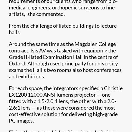
requirements of our clients who range from bio-
medical engineers, orthopedic surgeons to fine
artists,” she commented.
From the challenge of listed buildings to lecture
halls
Around the same time as the Magdalen College
contract, Isis AV was tasked with equipping the
Grade II-listed Examination Hall in the centre of
Oxford. Although used principally for university
exams the Hall’s two rooms also host conferences
and exhibitions.
For each space, the integrators specified a Christie
LX1200 12000 ANSI lumens projector — one
fitted with a 1.5-2.0:1 lens, the other with a 2.0-
2.6:1 lens — as these were considered the most
cost-effective solution for delivering high-grade
PC images.