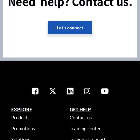
Need help? Contact us.
Let's connect
EXPLORE
GET HELP
Products
Contact us
Promotions
Training center
Solutions
Technical support