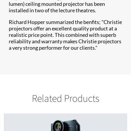
lumen) ceiling mounted projector has been
installed in two of the lecture theatres.
Richard Hopper summarized the benfits; "Christie
projectors offer an excellent quality product at a
realistic price point. This combined with superb
reliability and warranty makes Christie projectors
a very strong performer for our clients."
Related Products