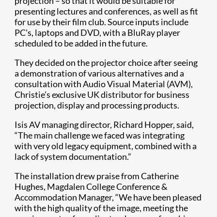
projection – so that it would be suitable for
presenting lectures and conferences, as well as fit
for use by their film club. Source inputs include
PC's, laptops and DVD, with a BluRay player
scheduled to be added in the future.
They decided on the projector choice after seeing
a demonstration of various alternatives and a
consultation with Audio Visual Material (AVM),
Christie’s exclusive UK distributor for business
projection, display and processing products.
Isis AV managing director, Richard Hopper, said,
“The main challenge we faced was integrating
with very old legacy equipment, combined with a
lack of system documentation.”
The installation drew praise from Catherine
Hughes, Magdalen College Conference &
Accommodation Manager, “We have been pleased
with the high quality of the image, meeting the