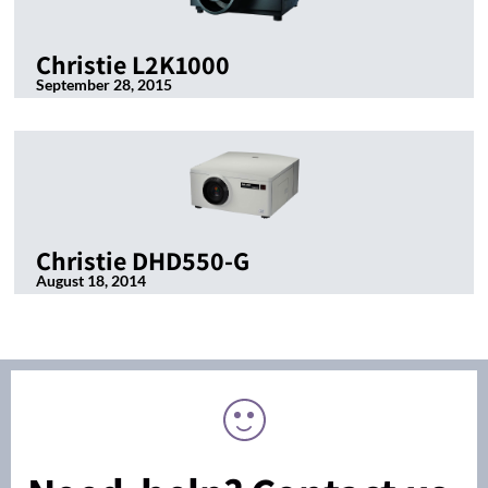
Christie L2K1000
September 28, 2015
Christie DHD550-G
August 18, 2014