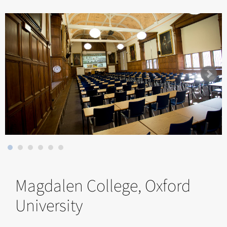
Magdalen College, Oxford
University