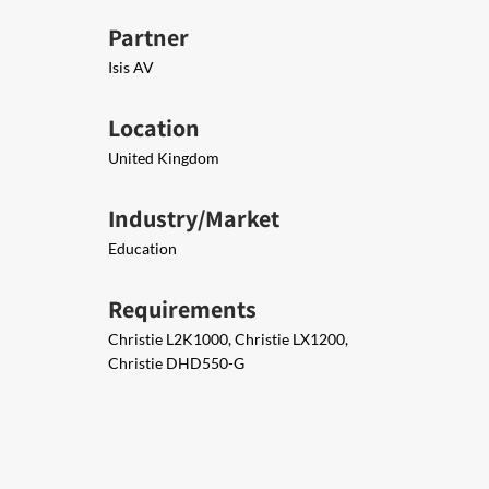
Partner
Isis AV
Location
United Kingdom
Industry/Market
Education
Requirements
Christie L2K1000, Christie LX1200,
Christie DHD550-G