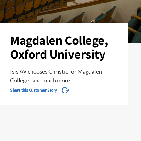
Magdalen College,
Oxford University
Isis AV chooses Christie for Magdalen
College - and much more
Share this Customer Story