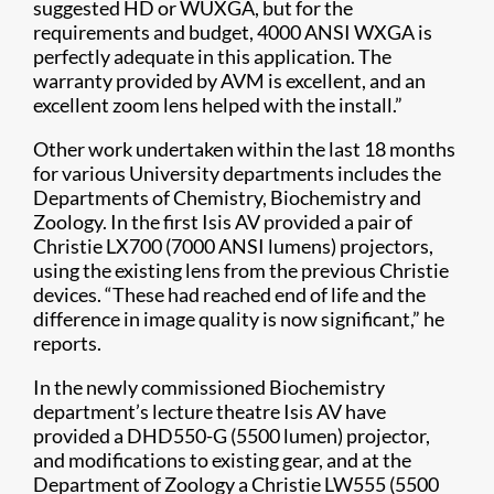
suggested HD or WUXGA, but for the
requirements and budget, 4000 ANSI WXGA is
perfectly adequate in this application. The
warranty provided by AVM is excellent, and an
excellent zoom lens helped with the install.”
Other work undertaken within the last 18 months
for various University departments includes the
Departments of Chemistry, Biochemistry and
Zoology. In the first Isis AV provided a pair of
Christie LX700 (7000 ANSI lumens) projectors,
using the existing lens from the previous Christie
devices. “These had reached end of life and the
difference in image quality is now significant,” he
reports.
In the newly commissioned Biochemistry
department’s lecture theatre Isis AV have
provided a DHD550-G (5500 lumen) projector,
and modifications to existing gear, and at the
Department of Zoology a Christie LW555 (5500