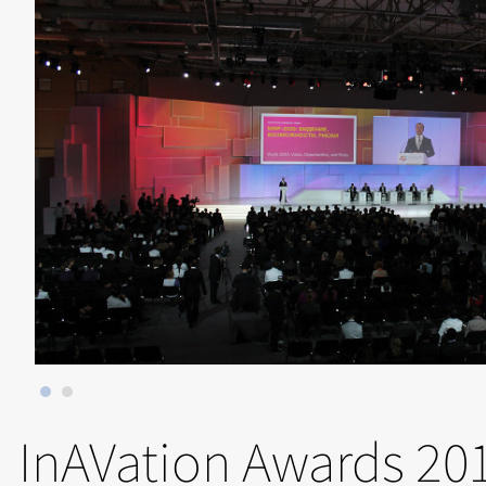
InAVation Awards 20