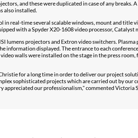
ojectors, and these were duplicated in case of any breaks. 
s also installed.
ol in real-time several scalable windows, mount and title v
quipped with a Spyder X20-1608 video processor, Catalyst 
 lumens projectors and Extron video switchers. Plasma pa
f the information displayed. The entrance to each conferen
ideo walls were installed on the stage in the press room,
ristie for a long time in order to deliver our project solu
omplex sophisticated projects which are carried out by our
ury appreciated our professionalism," commented Victoria