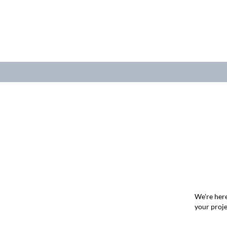
We're here
your proje