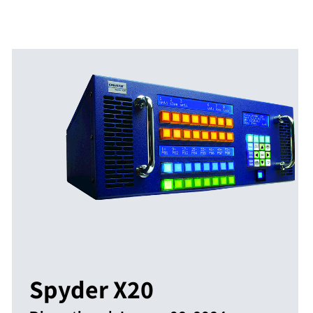
Spyder X20