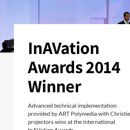
InAVation
Awards 2014
Winner
Advanced technical implementation
provided by ART Polymedia with Christi
projectors wins at the international
InAVation Awards