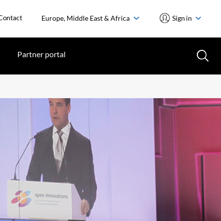
Contact
Europe, Middle East & Africa
Sign in
Partner portal