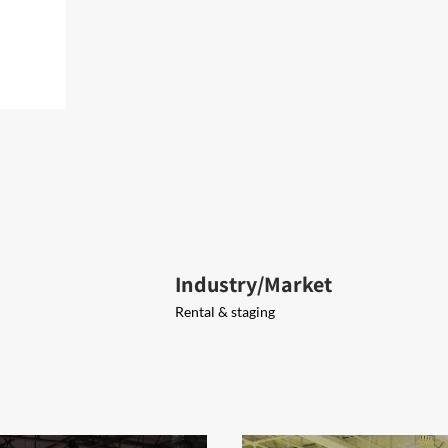
Industry/Market
Rental & staging