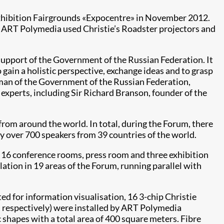
xhibition Fairgrounds «Expocentre» in November 2012.
at ART Polymedia used Christie’s Roadster projectors and
pport of the Government of the Russian Federation. It
o gain a holistic perspective, exchange ideas and to grasp
rman of the Government of the Russian Federation,
xperts, including Sir Richard Branson, founder of the
rom around the world. In total, during the Forum, there
y over 700 speakers from 39 countries of the world.
 16 conference rooms, press room and three exhibition
lation in 19 areas of the Forum, running parallel with
d for information visualisation, 16 3-chip Christie
respectively) were installed by ART Polymedia
 shapes with a total area of 400 square meters. Fibre