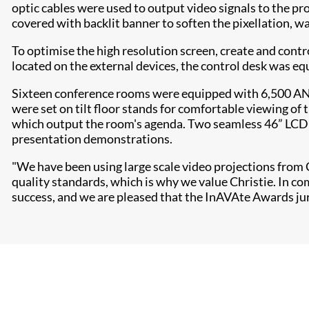
optic cables were used to output video signals to the pr
covered with backlit banner to soften the pixellation, wa
To optimise the high resolution screen, create and contr
located on the external devices, the control desk was e
Sixteen conference rooms were equipped with 6,500 ANSI
were set on tilt floor stands for comfortable viewing o
which output the room's agenda. Two seamless 46” LCD v
presentation demonstrations.
"We have been using large scale video projections from Ch
quality standards, which is why we value Christie. In c
success, and we are pleased that the InAVAte Awards j