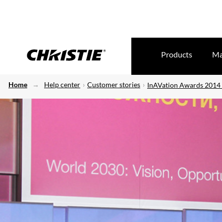
Products
Ma
Home
Help center
Customer stories
InAVation Awards 2014