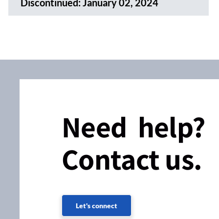
Discontinued:
January 02, 2024
Need help?
Contact us.
Let's connect