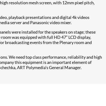
A high resolution mesh screen, with 12mm pixel pitch,
ideo, playback presentations and digital 4k videos
media server and Panasonic video mixer.
nels were installed for the speakers on stage; these
ce room was equipped with full HD 47” LCD display,
 for broadcasting events from the Plenary room and
tions. We need top class performance, reliability and high
 company this equipment is an important element of
 Schechka, ART Polymedia’s General Manager.