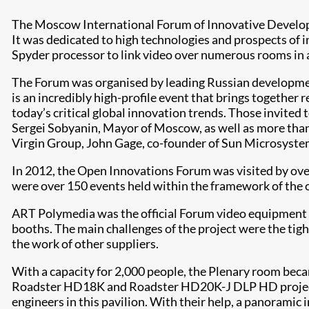
The Moscow International Forum of Innovative Develop
It was dedicated to high technologies and prospects of 
Spyder processor to link video over numerous rooms in a 
The Forum was organised by leading Russian developmen
is an incredibly high-profile event that brings together 
today’s critical global innovation trends. Those invite
Sergei Sobyanin, Mayor of Moscow, as well as more than
Virgin Group, John Gage, co-founder of Sun Microsyste
In 2012, the Open Innovations Forum was visited by over
were over 150 events held within the framework of the o
ART Polymedia was the official Forum video equipment 
booths. The main challenges of the project were the tigh
the work of other suppliers.
With a capacity for 2,000 people, the Plenary room beca
Roadster HD18K and Roadster HD20K-J DLP HD projector
engineers in this pavilion. With their help, a panoramic