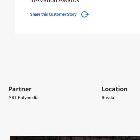
Share this Customer Story
Partner
Location
ART Polymedia
Russia