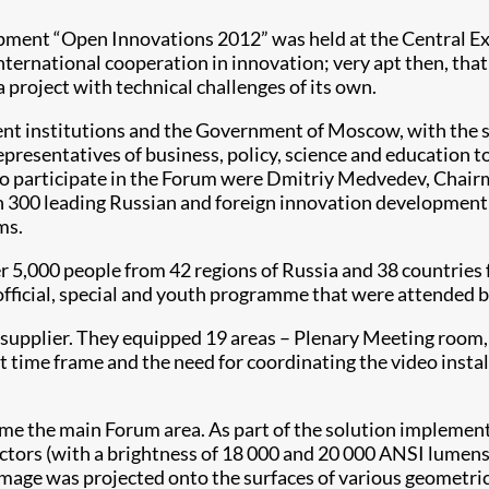
ment “Open Innovations 2012” was held at the Central E
international cooperation in innovation; very apt then, th
project with technical challenges of its own.
t institutions and the Government of Moscow, with the su
representatives of business, policy, science and education t
d to participate in the Forum were Dmitriy Medvedev, Chai
 300 leading Russian and foreign innovation development e
ms.
 5,000 people from 42 regions of Russia and 38 countries f
fficial, special and youth programme that were attended b
supplier. They equipped 19 areas – Plenary Meeting room,
t time frame and the need for coordinating the video instal
me the main Forum area. As part of the solution implemente
s (with a brightness of 18 000 and 20 000 ANSI lumens 
 image was projected onto the surfaces of various geometric