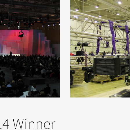
14 Winner