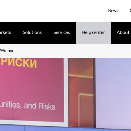
News
rkets
Solutions
Services
Help center
About
 Winner