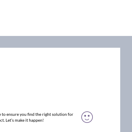
 to ensure you find the right solution for
ct. Let’s make it happen!