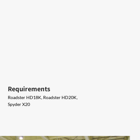
Requirements
Roadster HD18K, Roadster HD20K,
Spyder X20