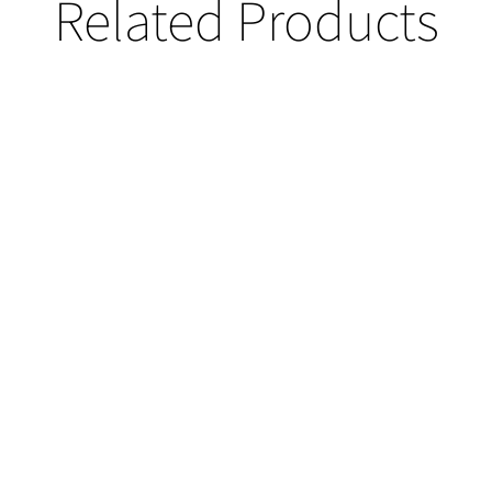
Related Products